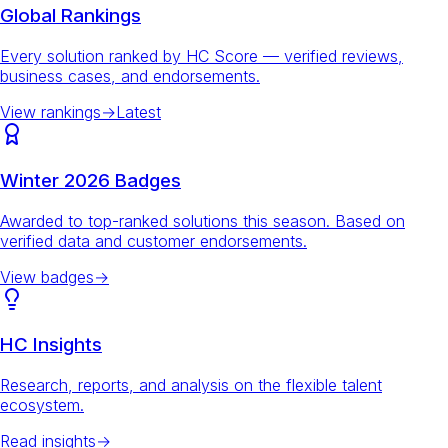
Global Rankings
Every solution ranked by HC Score — verified reviews,
business cases, and endorsements.
View rankings
→
Latest
Winter 2026 Badges
Awarded to top-ranked solutions this season. Based on
verified data and customer endorsements.
View badges
→
HC Insights
Research, reports, and analysis on the flexible talent
ecosystem.
Read insights
→