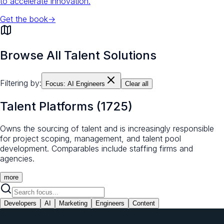
to accelerate innovation.
Get the book
→
Browse All Talent Solutions
Filtering by:
Focus:
AI Engineers
Clear all
Talent Platforms
(
1725
)
Owns the sourcing of talent and is increasingly responsible
for project scoping, management, and talent pool
development. Comparables include staffing firms and
agencies.
more
Developers
AI
Marketing
Engineers
Content