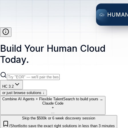
HUMA
Build Your Human Cloud
Today.
HC 3.2
or just browse solutions ↓
Combine AI Agents + Flexible Talent
Search to build yours →
Claude Code
+
...
Skip the $500k or 6 week discovery session
/Shortlist
to save the exact right solutions in less than 3 minutes