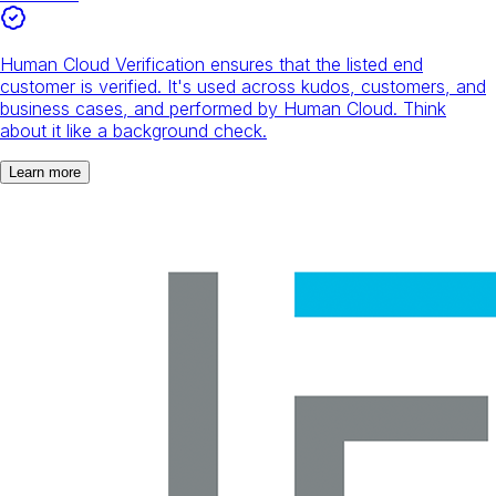
Human Cloud Verification ensures that the listed end
customer is verified. It's used across kudos, customers, and
business cases, and performed by Human Cloud. Think
about it like a background check.
Learn more