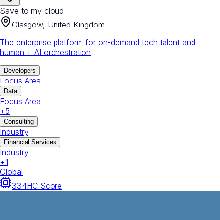
Save to my cloud
Glasgow, United Kingdom
The enterprise platform for on-demand tech talent and
human + AI orchestration
Developers
Focus Area
Data
Focus Area
+
5
Consulting
Industry
Financial Services
Industry
+
1
Global
334
HC Score