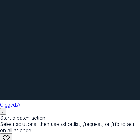
Gigged.AI
/
Start a batch action
Select solutions, then use /shortlist, /request, or /rfp to act
on all at once