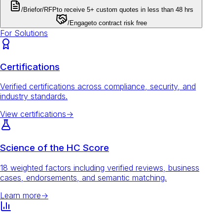
/Brief
or
/RFP
to receive 5+ custom quotes in less than 48 hrs
/Engage
to contract risk free
For Solutions
Certifications
Verified certifications across compliance, security, and
industry standards.
View certifications
→
Science of the HC Score
18 weighted factors including verified reviews, business
cases, endorsements, and semantic matching.
Learn more
→