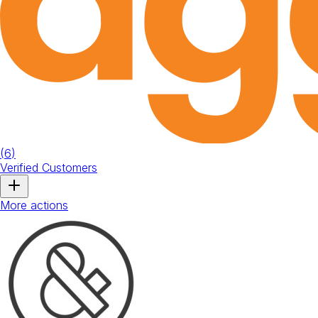
(
6
)
Verified Customers
More actions