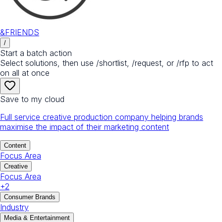
&FRIENDS
/
Start a batch action
Select solutions, then use /shortlist, /request, or /rfp to act
on all at once
Save to my cloud
Full service creative production company helping brands
maximise the impact of their marketing content
Content
Focus Area
Creative
Focus Area
+
2
Consumer Brands
Industry
Media & Entertainment