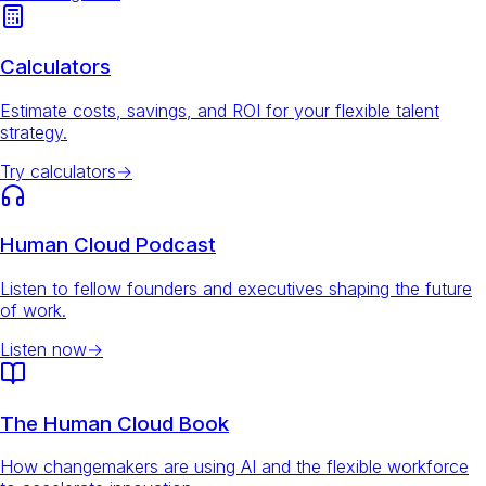
Calculators
Estimate costs, savings, and ROI for your flexible talent
strategy.
Try calculators
→
Human Cloud Podcast
Listen to fellow founders and executives shaping the future
of work.
Listen now
→
The Human Cloud Book
How changemakers are using AI and the flexible workforce