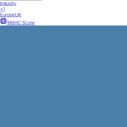
Industry
+
1
Europe
UK
196
HC Score