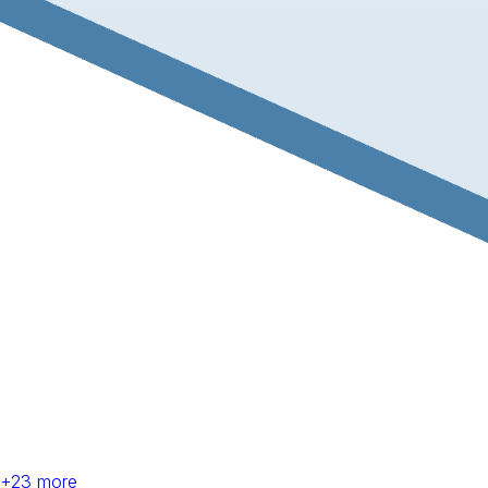
+
23
more