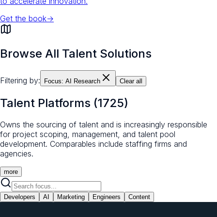
to accelerate innovation.
Get the book
→
Browse All Talent Solutions
Filtering by:
Focus:
AI Research
Clear all
Talent Platforms
(
1725
)
Owns the sourcing of talent and is increasingly responsible
for project scoping, management, and talent pool
development. Comparables include staffing firms and
agencies.
more
Developers
AI
Marketing
Engineers
Content