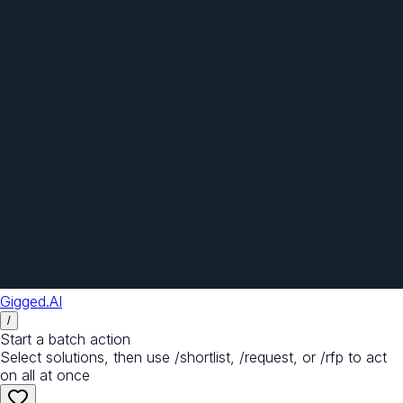
Gigged.AI
/
Start a batch action
Select solutions, then use /shortlist, /request, or /rfp to act
on all at once