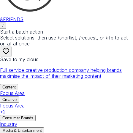
&FRIENDS
/
Start a batch action
Select solutions, then use /shortlist, /request, or /rfp to act
on all at once
Save to my cloud
Full service creative production company helping brands
maximise the impact of their marketing content
Content
Focus Area
Creative
Focus Area
+
2
Consumer Brands
Industry
Media & Entertainment