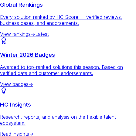
Global Rankings
Every solution ranked by HC Score — verified reviews,
business cases, and endorsements.
View rankings
→
Latest
Winter 2026 Badges
Awarded to top-ranked solutions this season. Based on
verified data and customer endorsements.
View badges
→
HC Insights
Research, reports, and analysis on the flexible talent
ecosystem.
Read insights
→