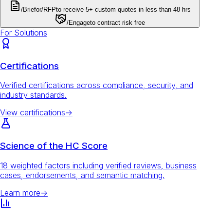
/Brief
or
/RFP
to receive 5+ custom quotes in less than 48 hrs
/Engage
to contract risk free
For Solutions
Certifications
Verified certifications across compliance, security, and
industry standards.
View certifications
→
Science of the HC Score
18 weighted factors including verified reviews, business
cases, endorsements, and semantic matching.
Learn more
→