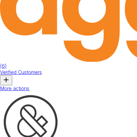
(
6
)
Verified Customers
More actions