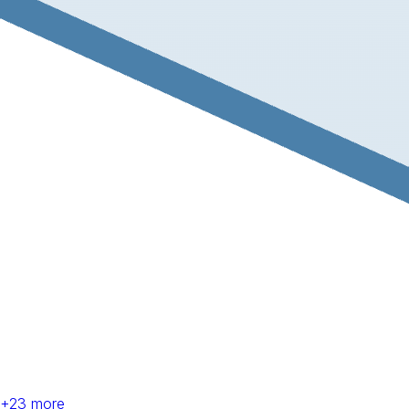
+
23
more