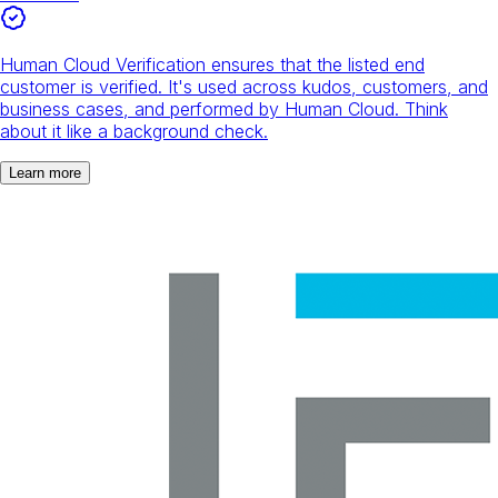
Human Cloud Verification ensures that the listed end
customer is verified. It's used across kudos, customers, and
business cases, and performed by Human Cloud. Think
about it like a background check.
Learn more