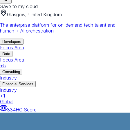
Save to my cloud
Glasgow, United Kingdom
The enterprise platform for on-demand tech talent and
human + AI orchestration
Developers
Focus Area
Data
Focus Area
+
5
Consulting
Industry
Financial Services
Industry
+
1
Global
334
HC Score