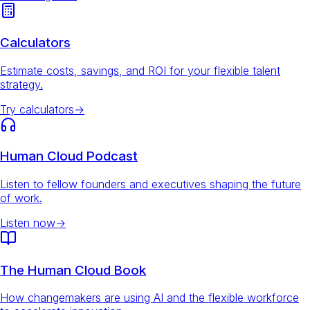
Calculators
Estimate costs, savings, and ROI for your flexible talent
strategy.
Try calculators
→
Human Cloud Podcast
Listen to fellow founders and executives shaping the future
of work.
Listen now
→
The Human Cloud Book
How changemakers are using AI and the flexible workforce