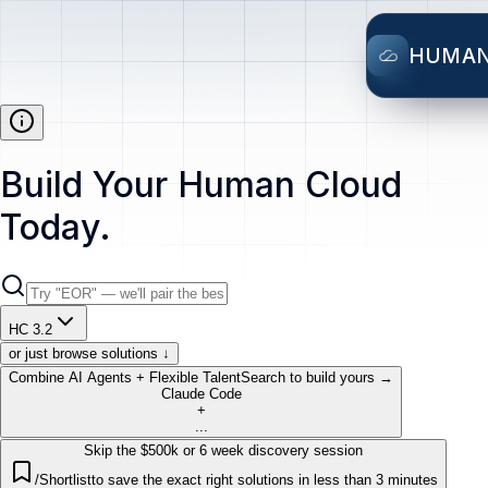
HUMA
Build Your Human Cloud
Today.
HC 3.2
or just browse solutions ↓
Combine AI Agents + Flexible Talent
Search to build yours →
Claude Code
+
...
Skip the $500k or 6 week discovery session
/Shortlist
to save the exact right solutions in less than 3 minutes