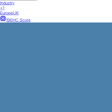
Industry
+
1
Europe
UK
196
HC Score