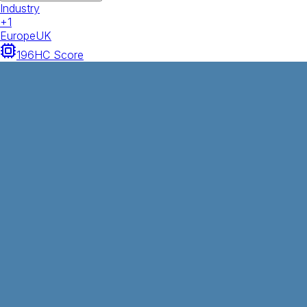
Industry
+
1
Europe
UK
196
HC Score