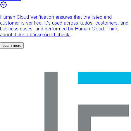
Human Cloud Verification ensures that the listed end
customer is verified. It's used across kudos, customers, and
business cases, and performed by Human Cloud. Think
about it like a background check.
Learn more