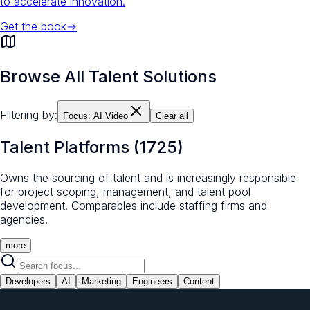
to accelerate innovation.
Get the book
→
Browse All Talent Solutions
Filtering by:
Focus:
AI Video
Clear all
Talent Platforms
(
1725
)
Owns the sourcing of talent and is increasingly responsible
for project scoping, management, and talent pool
development. Comparables include staffing firms and
agencies.
more
Developers
AI
Marketing
Engineers
Content