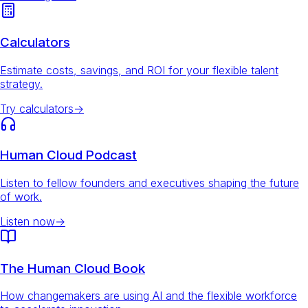
Calculators
Estimate costs, savings, and ROI for your flexible talent
strategy.
Try calculators
→
Human Cloud Podcast
Listen to fellow founders and executives shaping the future
of work.
Listen now
→
The Human Cloud Book
How changemakers are using AI and the flexible workforce