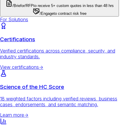
/Brief
or
/RFP
to receive 5+ custom quotes in less than 48 hrs
/Engage
to contract risk free
For Solutions
Certifications
Verified certifications across compliance, security, and
industry standards.
View certifications
→
Science of the HC Score
18 weighted factors including verified reviews, business
cases, endorsements, and semantic matching.
Learn more
→