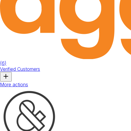
(
6
)
Verified Customers
More actions