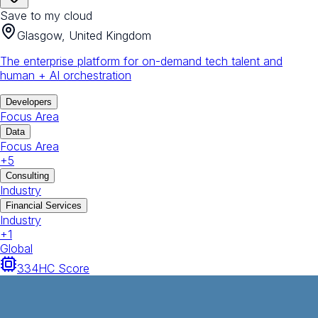
Save to my cloud
Glasgow, United Kingdom
The enterprise platform for on-demand tech talent and
human + AI orchestration
Developers
Focus Area
Data
Focus Area
+
5
Consulting
Industry
Financial Services
Industry
+
1
Global
334
HC Score