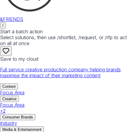
&FRIENDS
/
Start a batch action
Select solutions, then use /shortlist, /request, or /rfp to act
on all at once
Save to my cloud
Full service creative production company helping brands
maximise the impact of their marketing content
Content
Focus Area
Creative
Focus Area
+
2
Consumer Brands
Industry
Media & Entertainment