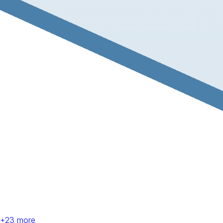
+
23
more