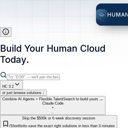
HUMA
Build Your Human Cloud
Today.
HC 3.2
or just browse solutions ↓
Combine AI Agents + Flexible Talent
Search to build yours →
Claude Code
+
...
Skip the $500k or 6 week discovery session
/Shortlist
to save the exact right solutions in less than 3 minutes