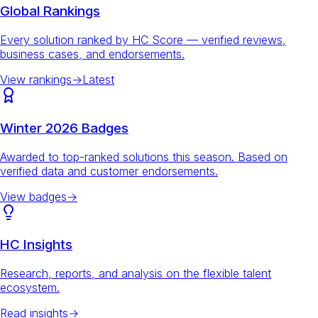
Global Rankings
Every solution ranked by HC Score — verified reviews,
business cases, and endorsements.
View rankings
→
Latest
Winter 2026 Badges
Awarded to top-ranked solutions this season. Based on
verified data and customer endorsements.
View badges
→
HC Insights
Research, reports, and analysis on the flexible talent
ecosystem.
Read insights
→