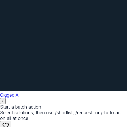
Gigged.AI
/
Start a batch action
Select solutions, then use /shortlist, /request, or /rfp to act
on all at once