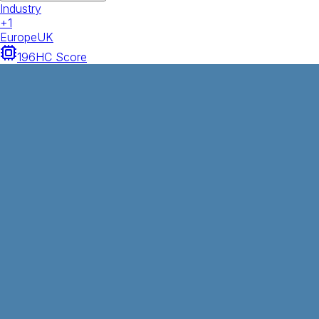
Industry
+
1
Europe
UK
196
HC Score