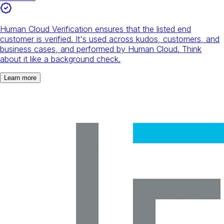
Human Cloud Verification ensures that the listed end
customer is verified. It's used across kudos, customers, and
business cases, and performed by Human Cloud. Think
about it like a background check.
Learn more