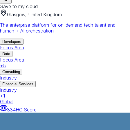
Save to my cloud
Glasgow, United Kingdom
The enterprise platform for on-demand tech talent and
human + AI orchestration
Developers
Focus Area
Data
Focus Area
+
5
Consulting
Industry
Financial Services
Industry
+
1
Global
334
HC Score