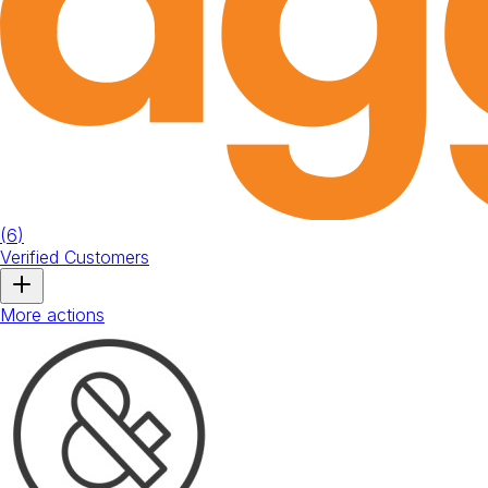
(
6
)
Verified Customers
More actions