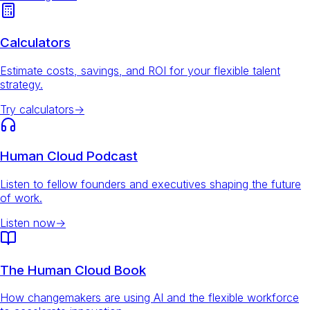
Calculators
Estimate costs, savings, and ROI for your flexible talent
strategy.
Try calculators
→
Human Cloud Podcast
Listen to fellow founders and executives shaping the future
of work.
Listen now
→
The Human Cloud Book
How changemakers are using AI and the flexible workforce