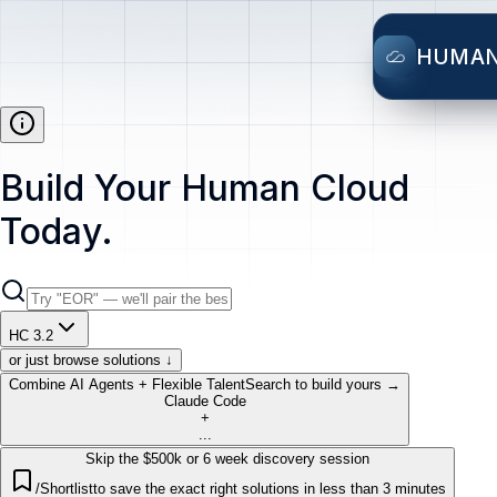
HUMA
Build Your Human Cloud
Today.
HC 3.2
or just browse solutions ↓
Combine AI Agents + Flexible Talent
Search to build yours →
Claude Code
+
...
Skip the $500k or 6 week discovery session
/Shortlist
to save the exact right solutions in less than 3 minutes