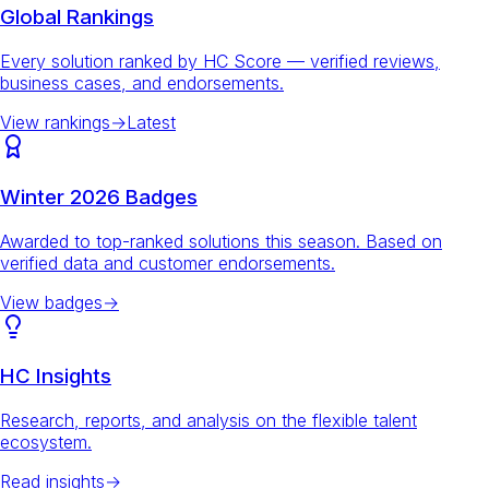
Global Rankings
Every solution ranked by HC Score — verified reviews,
business cases, and endorsements.
View rankings
→
Latest
Winter 2026 Badges
Awarded to top-ranked solutions this season. Based on
verified data and customer endorsements.
View badges
→
HC Insights
Research, reports, and analysis on the flexible talent
ecosystem.
Read insights
→