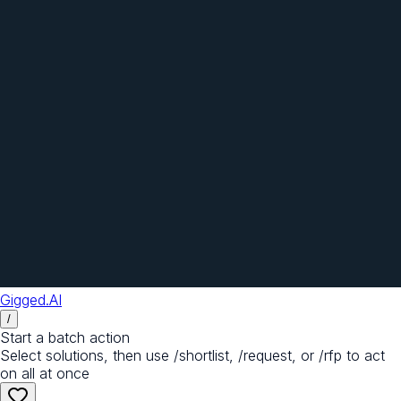
Gigged.AI
/
Start a batch action
Select solutions, then use /shortlist, /request, or /rfp to act
on all at once