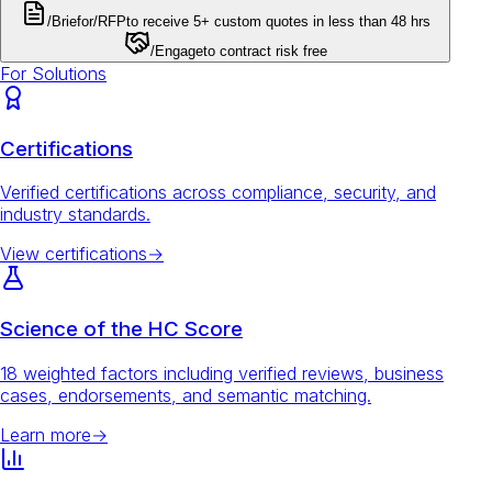
/Brief
or
/RFP
to receive 5+ custom quotes in less than 48 hrs
/Engage
to contract risk free
For Solutions
Certifications
Verified certifications across compliance, security, and
industry standards.
View certifications
→
Science of the HC Score
18 weighted factors including verified reviews, business
cases, endorsements, and semantic matching.
Learn more
→