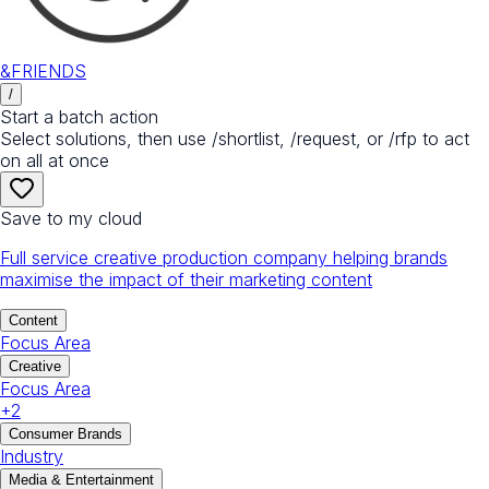
&FRIENDS
/
Start a batch action
Select solutions, then use /shortlist, /request, or /rfp to act
on all at once
Save to my cloud
Full service creative production company helping brands
maximise the impact of their marketing content
Content
Focus Area
Creative
Focus Area
+
2
Consumer Brands
Industry
Media & Entertainment