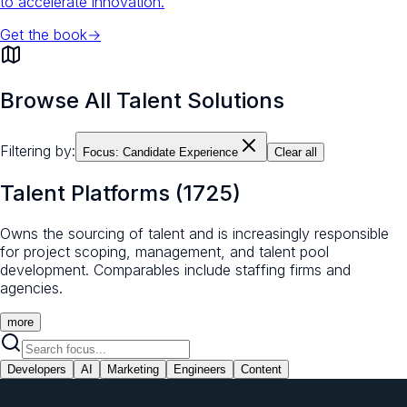
to accelerate innovation.
Get the book
→
Browse All Talent Solutions
Filtering by:
Focus:
Candidate Experience
Clear all
Talent Platforms
(
1725
)
Owns the sourcing of talent and is increasingly responsible
for project scoping, management, and talent pool
development. Comparables include staffing firms and
agencies.
more
Developers
AI
Marketing
Engineers
Content