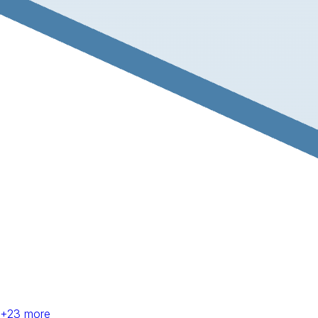
+
23
more