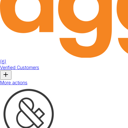
(
6
)
Verified Customers
More actions