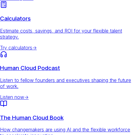
Calculators
Estimate costs, savings, and ROI for your flexible talent
strategy.
Try calculators
→
Human Cloud Podcast
Listen to fellow founders and executives shaping the future
of work.
Listen now
→
The Human Cloud Book
How changemakers are using AI and the flexible workforce