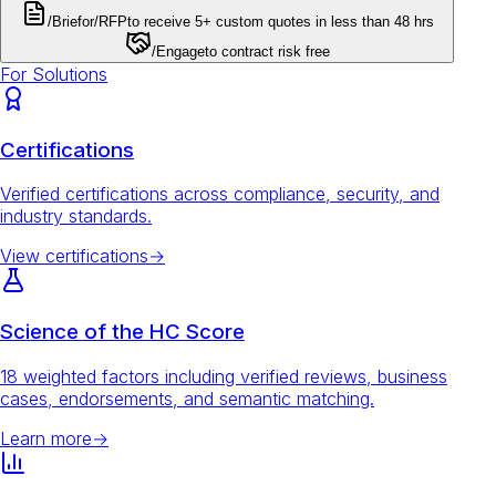
/Brief
or
/RFP
to receive 5+ custom quotes in less than 48 hrs
/Engage
to contract risk free
For Solutions
Certifications
Verified certifications across compliance, security, and
industry standards.
View certifications
→
Science of the HC Score
18 weighted factors including verified reviews, business
cases, endorsements, and semantic matching.
Learn more
→