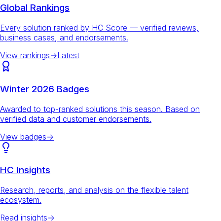
Global Rankings
Every solution ranked by HC Score — verified reviews,
business cases, and endorsements.
View rankings
→
Latest
Winter 2026 Badges
Awarded to top-ranked solutions this season. Based on
verified data and customer endorsements.
View badges
→
HC Insights
Research, reports, and analysis on the flexible talent
ecosystem.
Read insights
→