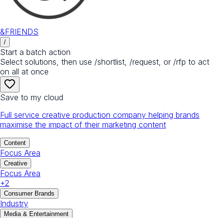
&FRIENDS
/
Start a batch action
Select solutions, then use /shortlist, /request, or /rfp to act
on all at once
Save to my cloud
Full service creative production company helping brands
maximise the impact of their marketing content
Content
Focus Area
Creative
Focus Area
+
2
Consumer Brands
Industry
Media & Entertainment