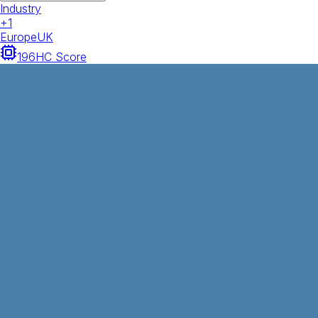
Industry
+
1
Europe
UK
196
HC Score