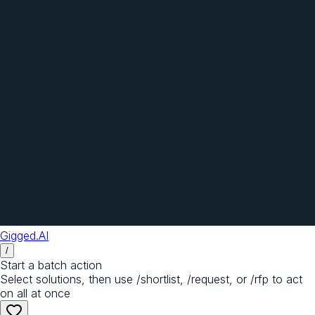
Gigged.AI
/
Start a batch action
Select solutions, then use /shortlist, /request, or /rfp to act
on all at once