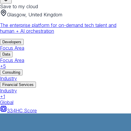
Save to my cloud
Glasgow, United Kingdom
The enterprise platform for on-demand tech talent and
human + AI orchestration
Developers
Focus Area
Data
Focus Area
+
5
Consulting
Industry
Financial Services
Industry
+
1
Global
334
HC Score