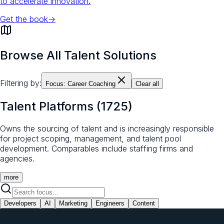
to accelerate innovation.
Get the book
→
Browse All Talent Solutions
Filtering by:
Focus:
Career Coaching
Clear all
Talent Platforms
(
1725
)
Owns the sourcing of talent and is increasingly responsible
for project scoping, management, and talent pool
development. Comparables include staffing firms and
agencies.
more
Developers
AI
Marketing
Engineers
Content