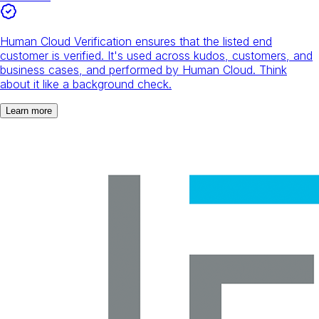
Human Cloud Verification ensures that the listed end
customer is verified. It's used across kudos, customers, and
business cases, and performed by Human Cloud. Think
about it like a background check.
Learn more