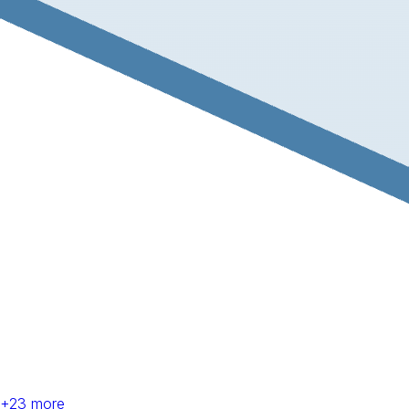
+
23
more