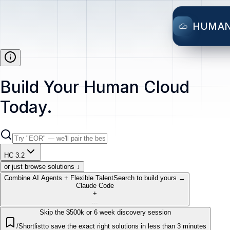
HUMA
Build Your Human Cloud
Today.
HC 3.2
or just browse solutions ↓
Combine AI Agents + Flexible Talent
Search to build yours →
Claude Code
+
...
Skip the $500k or 6 week discovery session
/Shortlist
to save the exact right solutions in less than 3 minutes