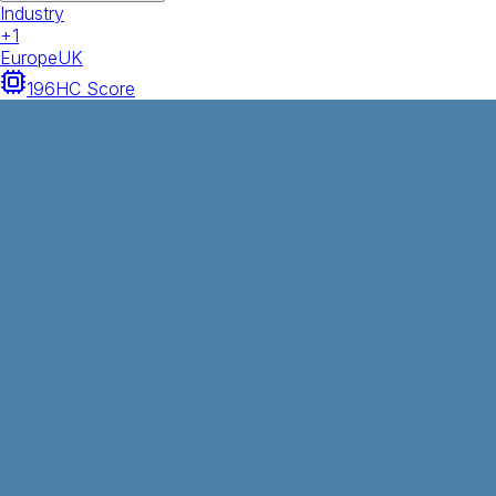
Industry
+
1
Europe
UK
196
HC Score