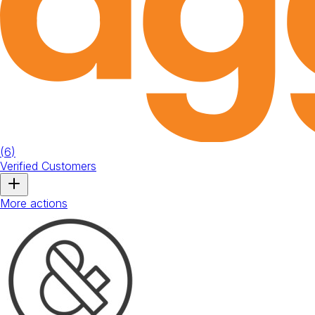
(
6
)
Verified Customers
More actions