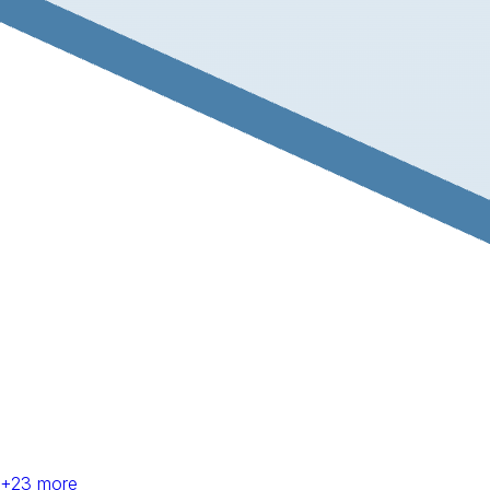
+
23
more