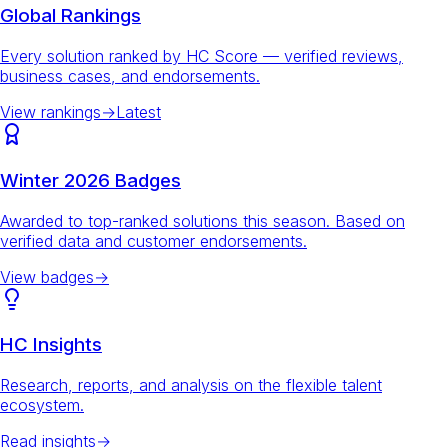
Global Rankings
Every solution ranked by HC Score — verified reviews,
business cases, and endorsements.
View rankings
→
Latest
Winter 2026 Badges
Awarded to top-ranked solutions this season. Based on
verified data and customer endorsements.
View badges
→
HC Insights
Research, reports, and analysis on the flexible talent
ecosystem.
Read insights
→