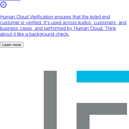
Human Cloud Verification ensures that the listed end
customer is verified. It's used across kudos, customers, and
business cases, and performed by Human Cloud. Think
about it like a background check.
Learn more