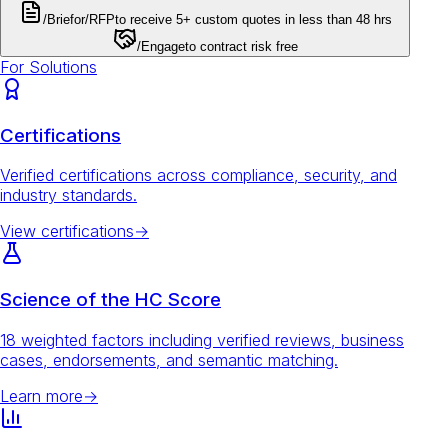
/Brief
or
/RFP
to receive 5+ custom quotes in less than 48 hrs
/Engage
to contract risk free
For Solutions
Certifications
Verified certifications across compliance, security, and
industry standards.
View certifications
→
Science of the HC Score
18 weighted factors including verified reviews, business
cases, endorsements, and semantic matching.
Learn more
→