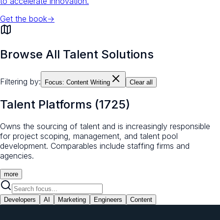
to accelerate innovation.
Get the book
→
Browse All Talent Solutions
Filtering by:
Focus:
Content Writing
Clear all
Talent Platforms
(
1725
)
Owns the sourcing of talent and is increasingly responsible
for project scoping, management, and talent pool
development. Comparables include staffing firms and
agencies.
more
Developers
AI
Marketing
Engineers
Content