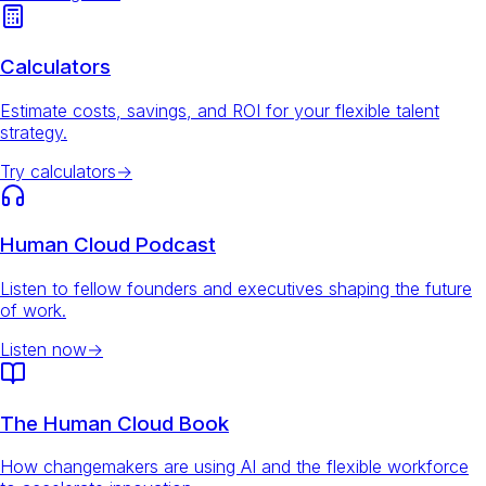
Calculators
Estimate costs, savings, and ROI for your flexible talent
strategy.
Try calculators
→
Human Cloud Podcast
Listen to fellow founders and executives shaping the future
of work.
Listen now
→
The Human Cloud Book
How changemakers are using AI and the flexible workforce