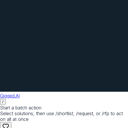
Gigged.AI
/
Start a batch action
Select solutions, then use /shortlist, /request, or /rfp to act
on all at once