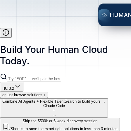
HUMA
Build Your Human Cloud
Today.
HC 3.2
or just browse solutions ↓
Combine AI Agents + Flexible Talent
Search to build yours →
Claude Code
+
...
Skip the $500k or 6 week discovery session
/Shortlist
to save the exact right solutions in less than 3 minutes