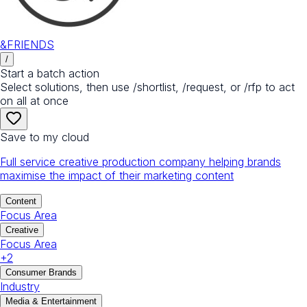
&FRIENDS
/
Start a batch action
Select solutions, then use /shortlist, /request, or /rfp to act
on all at once
Save to my cloud
Full service creative production company helping brands
maximise the impact of their marketing content
Content
Focus Area
Creative
Focus Area
+
2
Consumer Brands
Industry
Media & Entertainment