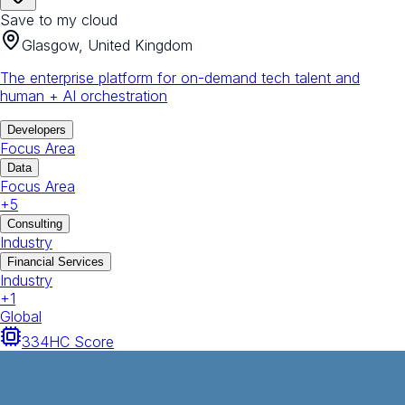
Save to my cloud
Glasgow, United Kingdom
The enterprise platform for on-demand tech talent and
human + AI orchestration
Developers
Focus Area
Data
Focus Area
+
5
Consulting
Industry
Financial Services
Industry
+
1
Global
334
HC Score