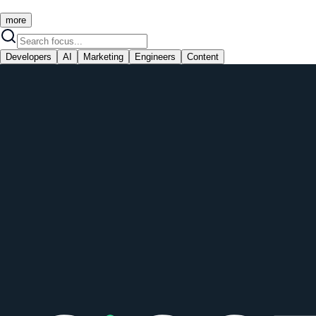
more
Developers
AI
Marketing
Engineers
Content