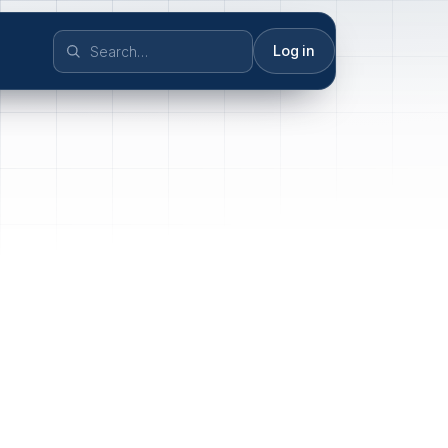
Log in