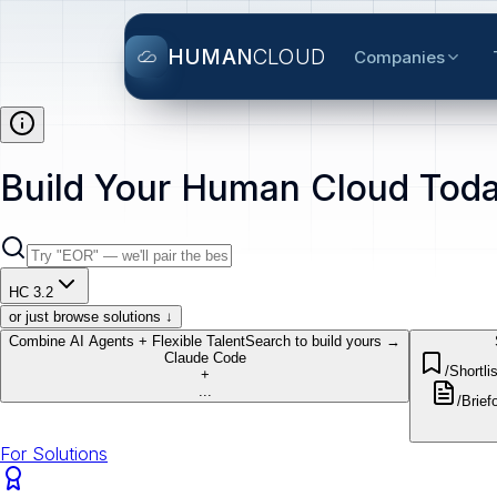
HUMAN
CLOUD
Companies
Build Your Human Cloud Toda
HC 3.2
or just browse solutions ↓
Combine AI Agents + Flexible Talent
Search to build yours →
Claude Code
/Shortlis
+
...
/Brief
o
For Solutions