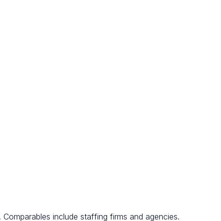
. Comparables include staffing firms and agencies.