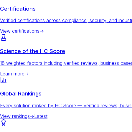
Certifications
Verified certifications across compliance, security, and indust
View certifications
→
Science of the HC Score
18 weighted factors including verified reviews, business ca
Learn more
→
Global Rankings
Every solution ranked by HC Score — verified reviews, busi
View rankings
→
Latest