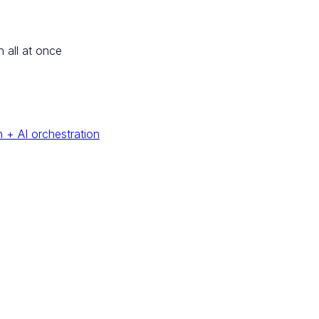
n all at once
 + AI orchestration