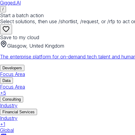
Gigged.AI
/
Start a batch action
Select solutions, then use /shortlist, /request, or /rfp to act o
Save to my cloud
Glasgow, United Kingdom
The enterprise platform for on-demand tech talent and human
Developers
Focus Area
Data
Focus Area
+
5
Consulting
Industry
Financial Services
Industry
+
1
Global