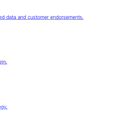
fied data and customer endorsements.
tem.
egy.