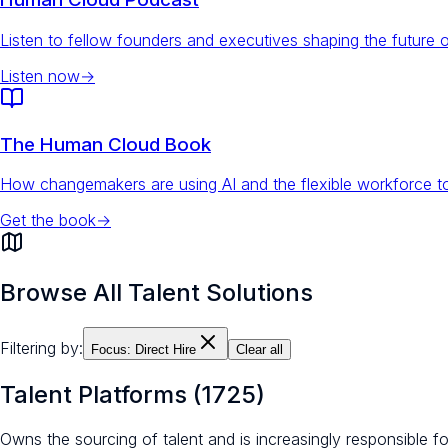
Listen to fellow founders and executives shaping the future 
Listen now
→
The Human Cloud Book
How changemakers are using AI and the flexible workforce to
Get the book
→
Browse All Talent Solutions
Filtering by:
Focus:
Direct Hire
Clear all
Talent Platforms
(
1725
)
Owns the sourcing of talent and is increasingly responsible 