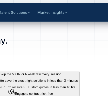
Talent Solutions
Market Insights
y.
Skip the $500k or 6 week discovery session
t
to save the exact right solutions in less than 3 minutes
r
/RFP
to receive 5+ custom quotes in less than 48 hrs
/Engage
to contract risk free