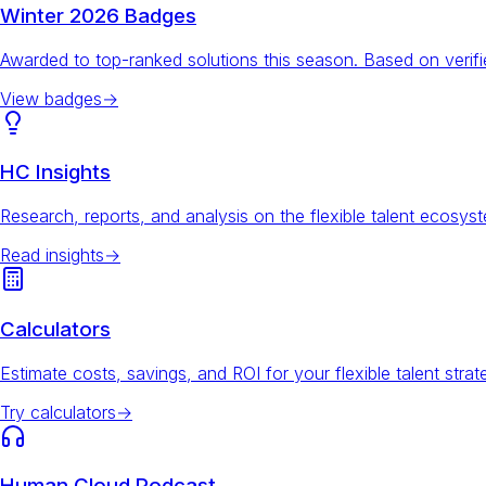
Winter 2026 Badges
Awarded to top-ranked solutions this season. Based on veri
View badges
→
HC Insights
Research, reports, and analysis on the flexible talent ecosys
Read insights
→
Calculators
Estimate costs, savings, and ROI for your flexible talent strat
Try calculators
→
Human Cloud Podcast