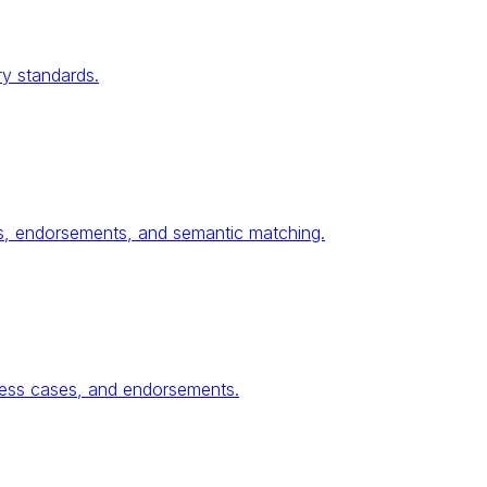
ry standards.
ses, endorsements, and semantic matching.
ness cases, and endorsements.