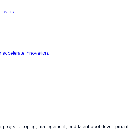
of work.
 accelerate innovation.
for project scoping, management, and talent pool development