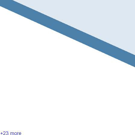
+
23
more