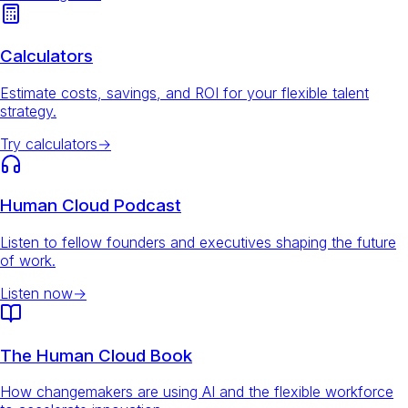
Calculators
Estimate costs, savings, and ROI for your flexible talent
strategy.
Try calculators
→
Human Cloud Podcast
Listen to fellow founders and executives shaping the future
of work.
Listen now
→
The Human Cloud Book
How changemakers are using AI and the flexible workforce