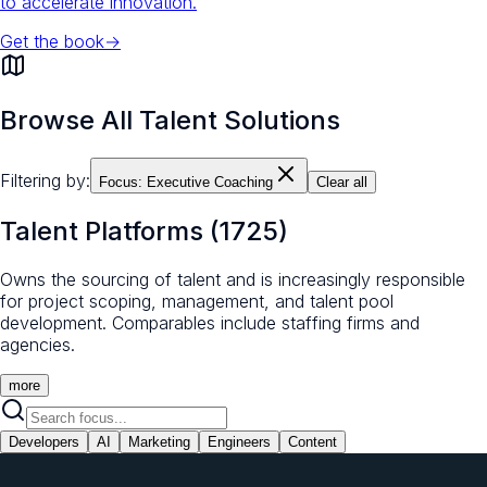
to accelerate innovation.
Get the book
→
Browse All Talent Solutions
Filtering by:
Focus:
Executive Coaching
Clear all
Talent Platforms
(
1725
)
Owns the sourcing of talent and is increasingly responsible
for project scoping, management, and talent pool
development. Comparables include staffing firms and
agencies.
more
Developers
AI
Marketing
Engineers
Content