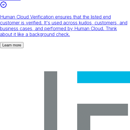
Human Cloud Verification ensures that the listed end
customer is verified. It's used across kudos, customers, and
business cases, and performed by Human Cloud. Think
about it like a background check.
Learn more