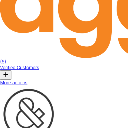
(
6
)
Verified Customers
More actions