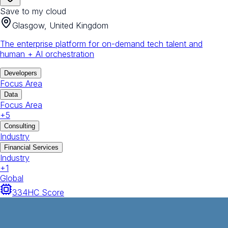
Save to my cloud
Glasgow, United Kingdom
The enterprise platform for on-demand tech talent and
human + AI orchestration
Developers
Focus Area
Data
Focus Area
+
5
Consulting
Industry
Financial Services
Industry
+
1
Global
334
HC Score