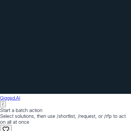
Gigged.AI
/
Start a batch action
Select solutions, then use /shortlist, /request, or /rfp to act
on all at once