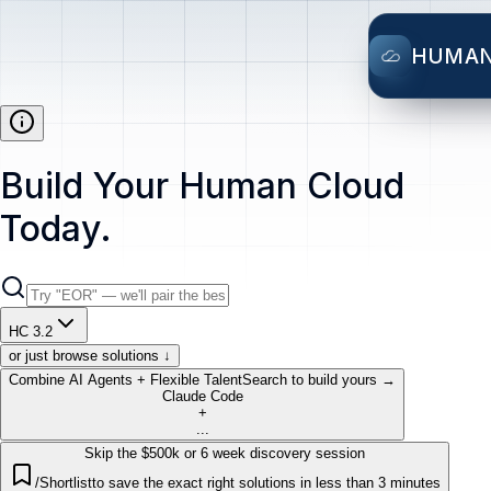
HUMA
Build Your Human Cloud
Today.
HC 3.2
or just browse solutions ↓
Combine AI Agents + Flexible Talent
Search to build yours →
Claude Code
+
...
Skip the $500k or 6 week discovery session
/Shortlist
to save the exact right solutions in less than 3 minutes