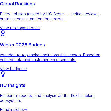
Global Rankings
Every solution ranked by HC Score — verified reviews,
business cases, and endorsements.
View rankings
→
Latest
Winter 2026 Badges
Awarded to top-ranked solutions this season. Based on
verified data and customer endorsements.
View badges
→
HC Insights
Research, reports, and analysis on the flexible talent
ecosystem.
Read insights
→