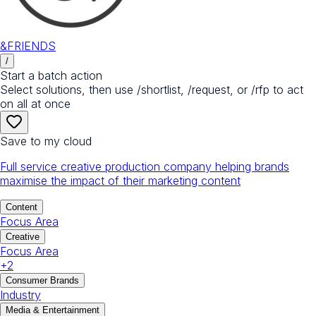
&FRIENDS
/
Start a batch action
Select solutions, then use /shortlist, /request, or /rfp to act
on all at once
Save to my cloud
Full service creative production company helping brands
maximise the impact of their marketing content
Content
Focus Area
Creative
Focus Area
+
2
Consumer Brands
Industry
Media & Entertainment