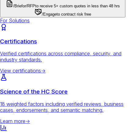
/Brief
or
/RFP
to receive 5+ custom quotes in less than 48 hrs
/Engage
to contract risk free
For Solutions
Certifications
Verified certifications across compliance, security, and
industry standards.
View certifications
→
Science of the HC Score
18 weighted factors including verified reviews, business
cases, endorsements, and semantic matching.
Learn more
→