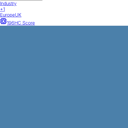
Industry
+
1
Europe
UK
196
HC Score