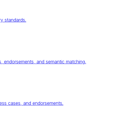
ry standards.
ses, endorsements, and semantic matching.
ness cases, and endorsements.