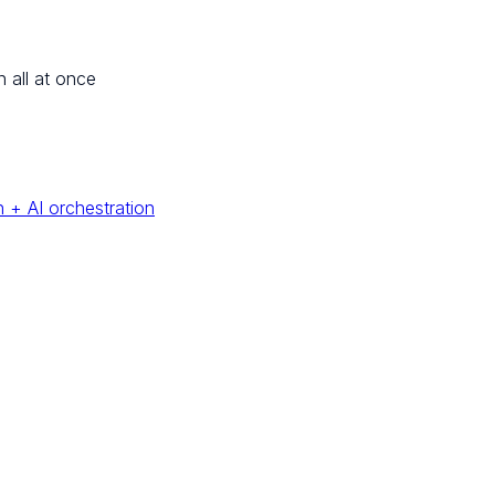
n all at once
 + AI orchestration