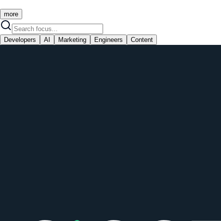
more
Developers
AI
Marketing
Engineers
Content