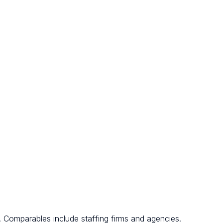
. Comparables include staffing firms and agencies.