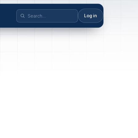
Log in