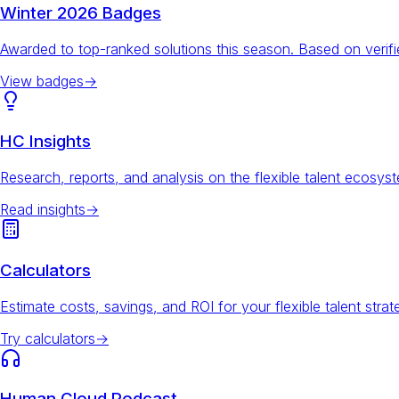
Winter 2026 Badges
Awarded to top-ranked solutions this season. Based on veri
View badges
→
HC Insights
Research, reports, and analysis on the flexible talent ecosys
Read insights
→
Calculators
Estimate costs, savings, and ROI for your flexible talent strat
Try calculators
→
Human Cloud Podcast