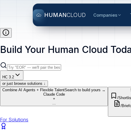
HUMAN
CLOUD
Companies
Build Your Human Cloud Toda
HC 3.2
or just browse solutions ↓
Combine AI Agents + Flexible Talent
Search to build yours →
Claude Code
/Shortlis
+
...
/Brief
o
For Solutions