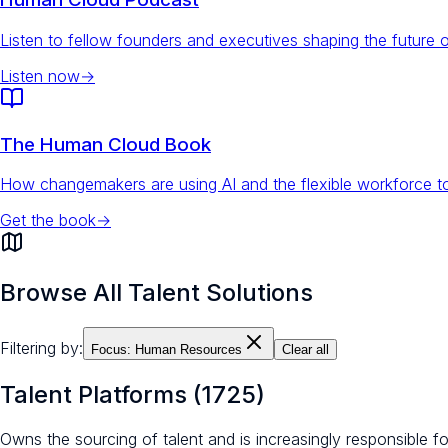
Listen to fellow founders and executives shaping the future 
Listen now
→
The Human Cloud Book
How changemakers are using AI and the flexible workforce to
Get the book
→
Browse All Talent Solutions
Filtering by:
Focus:
Human Resources
Clear all
Talent Platforms
(
1725
)
Owns the sourcing of talent and is increasingly responsible 