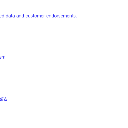
fied data and customer endorsements.
tem.
egy.