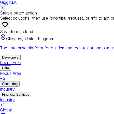
Gigged.AI
/
Start a batch action
Select solutions, then use /shortlist, /request, or /rfp to act o
Save to my cloud
Glasgow, United Kingdom
The enterprise platform for on-demand tech talent and human
Developers
Focus Area
Data
Focus Area
+
5
Consulting
Industry
Financial Services
Industry
+
1
Global