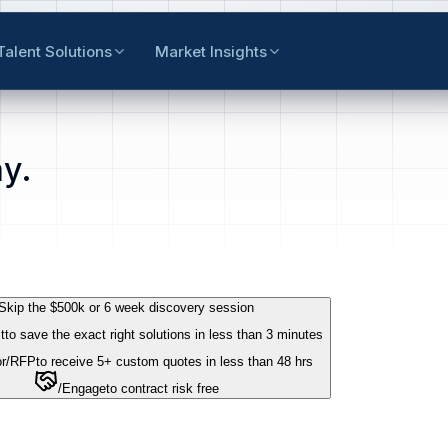
Talent Solutions
Market Insights
y.
Skip the $500k or 6 week discovery session
t
to save the exact right solutions in less than 3 minutes
r
/RFP
to receive 5+ custom quotes in less than 48 hrs
/Engage
to contract risk free