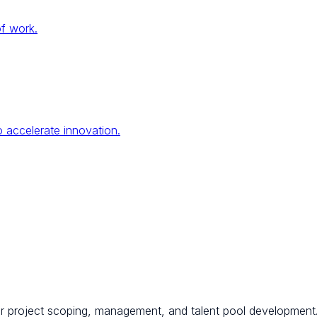
of work.
 accelerate innovation.
for project scoping, management, and talent pool development