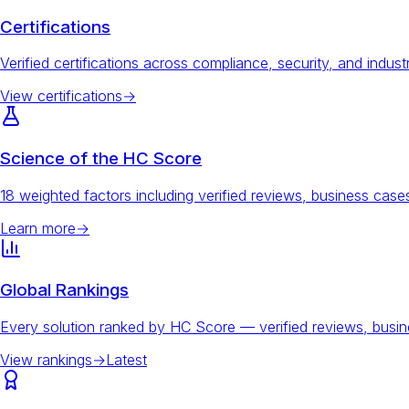
Certifications
Verified certifications across compliance, security, and indust
View certifications
→
Science of the HC Score
18 weighted factors including verified reviews, business ca
Learn more
→
Global Rankings
Every solution ranked by HC Score — verified reviews, busi
View rankings
→
Latest