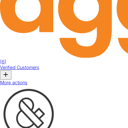
(
6
)
Verified Customers
More actions