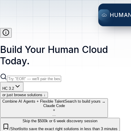
HUMA
Build Your Human Cloud
Today.
HC 3.2
or just browse solutions ↓
Combine AI Agents + Flexible Talent
Search to build yours →
Claude Code
+
...
Skip the $500k or 6 week discovery session
/Shortlist
to save the exact right solutions in less than 3 minutes