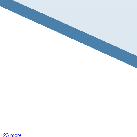
+
23
more