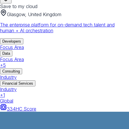
Save to my cloud
Glasgow, United Kingdom
The enterprise platform for on-demand tech talent and
human + AI orchestration
Developers
Focus Area
Data
Focus Area
+
5
Consulting
Industry
Financial Services
Industry
+
1
Global
334
HC Score