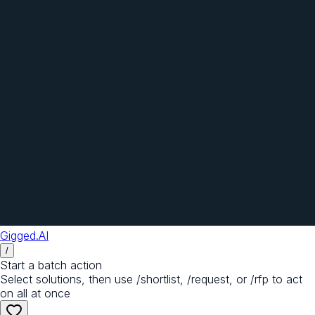
Gigged.AI
/
Start a batch action
Select solutions, then use /shortlist, /request, or /rfp to act
on all at once