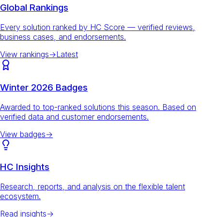
Global Rankings
Every solution ranked by HC Score — verified reviews,
business cases, and endorsements.
View rankings
→
Latest
Winter 2026 Badges
Awarded to top-ranked solutions this season. Based on
verified data and customer endorsements.
View badges
→
HC Insights
Research, reports, and analysis on the flexible talent
ecosystem.
Read insights
→