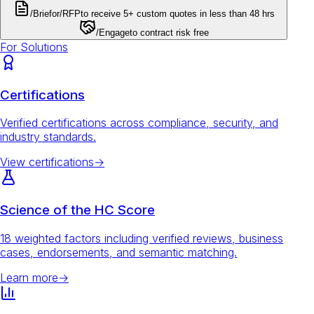
/Brief
or
/RFP
to receive 5+ custom quotes in less than 48 hrs
/Engage
to contract risk free
For Solutions
Certifications
Verified certifications across compliance, security, and
industry standards.
View certifications
→
Science of the HC Score
18 weighted factors including verified reviews, business
cases, endorsements, and semantic matching.
Learn more
→