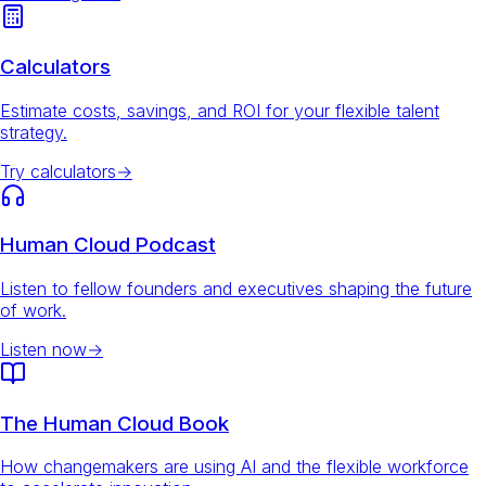
Calculators
Estimate costs, savings, and ROI for your flexible talent
strategy.
Try calculators
→
Human Cloud Podcast
Listen to fellow founders and executives shaping the future
of work.
Listen now
→
The Human Cloud Book
How changemakers are using AI and the flexible workforce