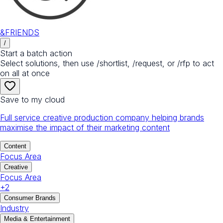
&FRIENDS
/
Start a batch action
Select solutions, then use /shortlist, /request, or /rfp to act
on all at once
Save to my cloud
Full service creative production company helping brands
maximise the impact of their marketing content
Content
Focus Area
Creative
Focus Area
+
2
Consumer Brands
Industry
Media & Entertainment