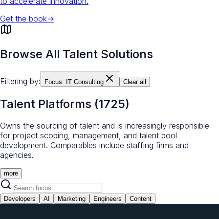
to accelerate innovation.
Get the book
→
Browse All Talent Solutions
Filtering by:
Focus:
IT Consulting
Clear all
Talent Platforms
(
1725
)
Owns the sourcing of talent and is increasingly responsible
for project scoping, management, and talent pool
development. Comparables include staffing firms and
agencies.
more
Developers
AI
Marketing
Engineers
Content