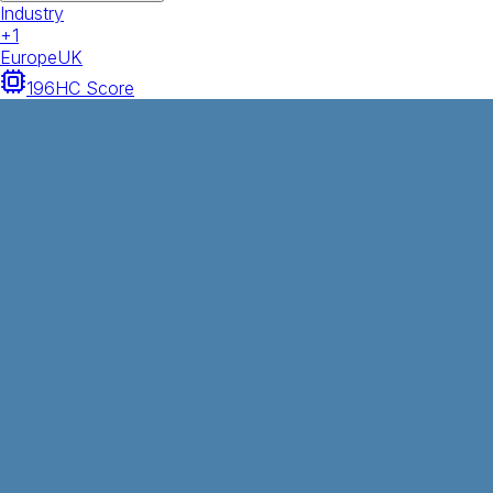
Industry
+
1
Europe
UK
196
HC Score