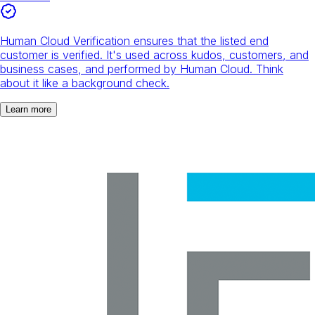
Human Cloud Verification ensures that the listed end
customer is verified. It's used across kudos, customers, and
business cases, and performed by Human Cloud. Think
about it like a background check.
Learn more