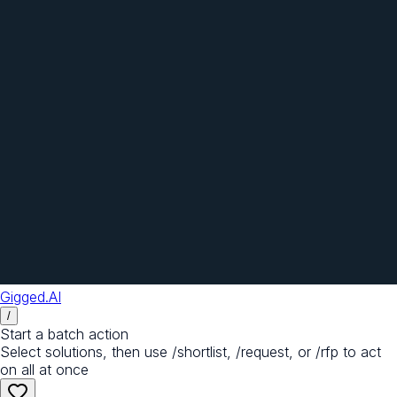
Gigged.AI
/
Start a batch action
Select solutions, then use /shortlist, /request, or /rfp to act
on all at once