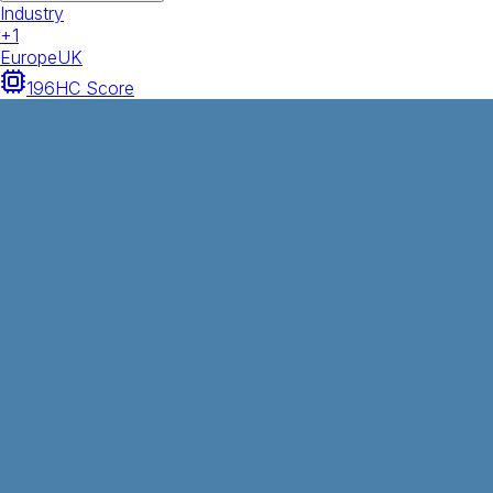
Industry
+
1
Europe
UK
196
HC Score