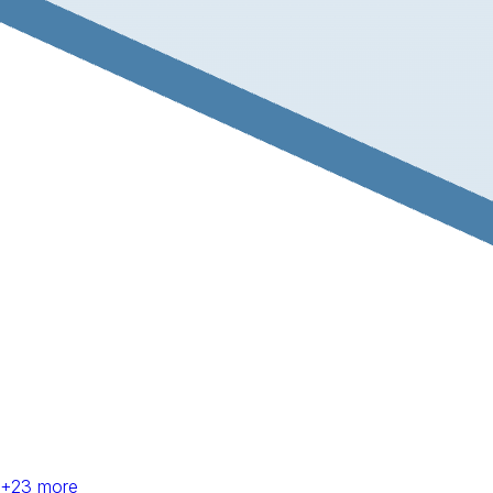
+
23
more