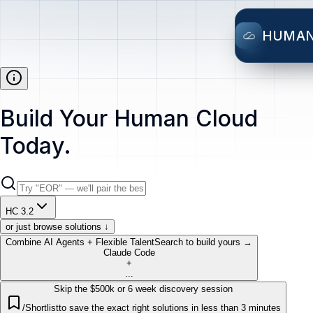
HUMA
Build Your Human Cloud
Today.
HC 3.2
or just browse solutions ↓
Combine AI Agents + Flexible Talent
Search to build yours →
Claude Code
+
...
Skip the $500k or 6 week discovery session
/Shortlist
to save the exact right solutions in less than 3 minutes