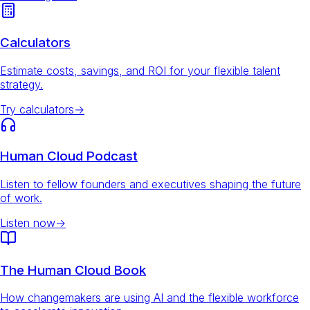
Calculators
Estimate costs, savings, and ROI for your flexible talent
strategy.
Try calculators
→
Human Cloud Podcast
Listen to fellow founders and executives shaping the future
of work.
Listen now
→
The Human Cloud Book
How changemakers are using AI and the flexible workforce