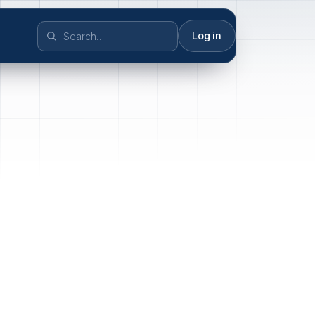
Log in