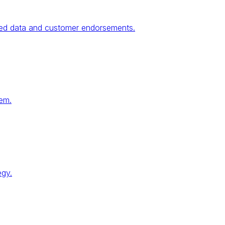
fied data and customer endorsements.
tem.
egy.