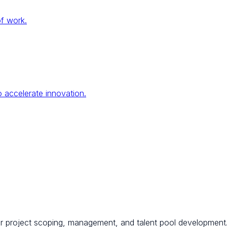
of work.
 accelerate innovation.
for project scoping, management, and talent pool development