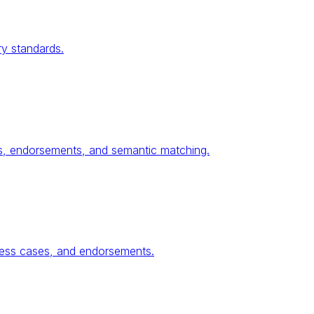
ry standards.
ses, endorsements, and semantic matching.
ness cases, and endorsements.