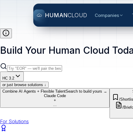
HUMAN
CLOUD
Companies
Build Your Human Cloud Toda
HC 3.2
or just browse solutions ↓
Combine AI Agents + Flexible Talent
Search to build yours →
Claude Code
/Shortlis
+
...
/Brief
o
For Solutions