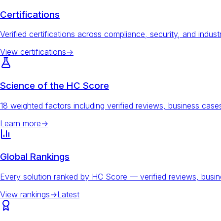
Certifications
Verified certifications across compliance, security, and indust
View certifications
→
Science of the HC Score
18 weighted factors including verified reviews, business ca
Learn more
→
Global Rankings
Every solution ranked by HC Score — verified reviews, busi
View rankings
→
Latest