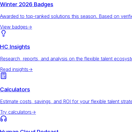
Winter 2026 Badges
Awarded to top-ranked solutions this season. Based on veri
View badges
→
HC Insights
Research, reports, and analysis on the flexible talent ecosys
Read insights
→
Calculators
Estimate costs, savings, and ROI for your flexible talent strat
Try calculators
→
Human Cloud Podcast