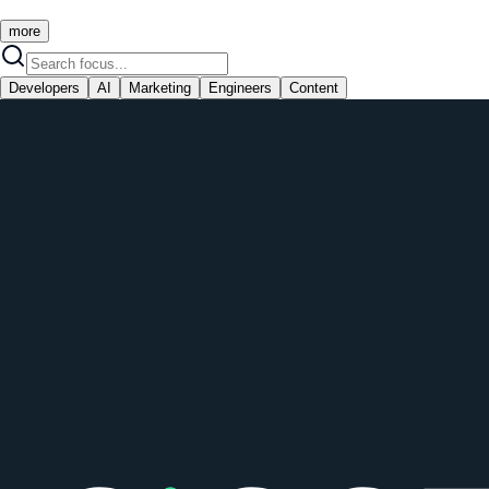
more
Developers
AI
Marketing
Engineers
Content