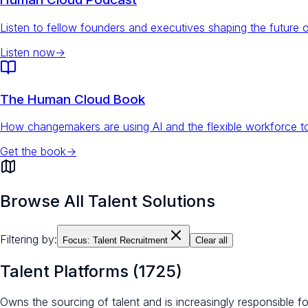
Listen to fellow founders and executives shaping the future 
Listen now
→
The Human Cloud Book
How changemakers are using AI and the flexible workforce to
Get the book
→
Browse All Talent Solutions
Filtering by:
Focus:
Talent Recruitment
Clear all
Talent Platforms
(
1725
)
Owns the sourcing of talent and is increasingly responsible 