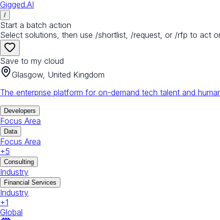
Gigged.AI
/
Start a batch action
Select solutions, then use /shortlist, /request, or /rfp to act o
Save to my cloud
Glasgow, United Kingdom
The enterprise platform for on-demand tech talent and human
Developers
Focus Area
Data
Focus Area
+
5
Consulting
Industry
Financial Services
Industry
+
1
Global