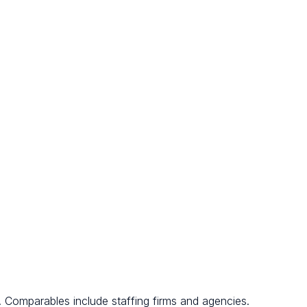
. Comparables include staffing firms and agencies.