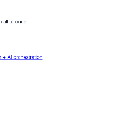
n all at once
 + AI orchestration