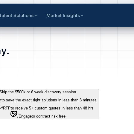
Talent Solutions
Market Insights
y.
Skip the $500k or 6 week discovery session
t
to save the exact right solutions in less than 3 minutes
r
/RFP
to receive 5+ custom quotes in less than 48 hrs
/Engage
to contract risk free