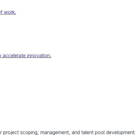
of work.
 accelerate innovation.
for project scoping, management, and talent pool development