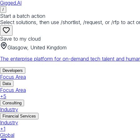
Gigged.AI
/
Start a batch action
Select solutions, then use /shortlist, /request, or /rfp to act o
Save to my cloud
Glasgow, United Kingdom
The enterprise platform for on-demand tech talent and human
Developers
Focus Area
Data
Focus Area
+
5
Consulting
Industry
Financial Services
Industry
+
1
Global