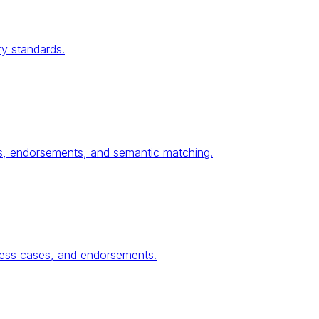
ry standards.
ses, endorsements, and semantic matching.
ness cases, and endorsements.