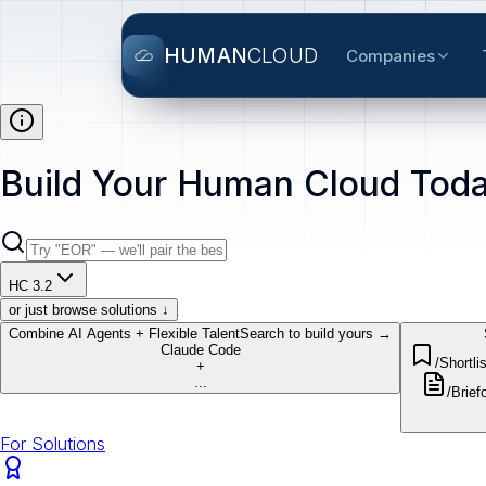
HUMAN
CLOUD
Companies
Build Your Human Cloud Toda
HC 3.2
or just browse solutions ↓
Combine AI Agents + Flexible Talent
Search to build yours →
Claude Code
/Shortlis
+
...
/Brief
o
For Solutions