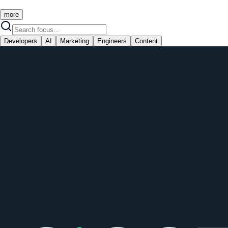
more
Developers
AI
Marketing
Engineers
Content