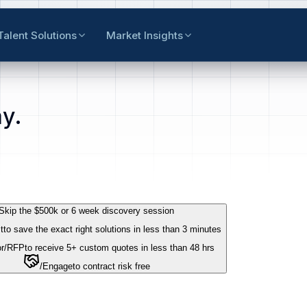
Talent Solutions
Market Insights
y.
Skip the $500k or 6 week discovery session
t
to save the exact right solutions in less than 3 minutes
r
/RFP
to receive 5+ custom quotes in less than 48 hrs
/Engage
to contract risk free