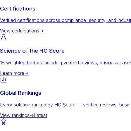
Certifications
Verified certifications across compliance, security, and indust
View certifications
→
Science of the HC Score
18 weighted factors including verified reviews, business ca
Learn more
→
Global Rankings
Every solution ranked by HC Score — verified reviews, busi
View rankings
→
Latest