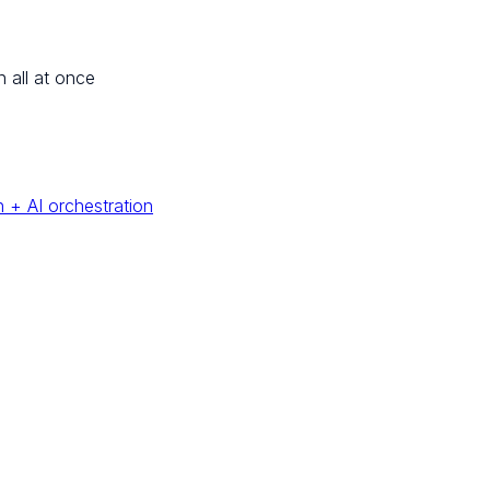
n all at once
 + AI orchestration