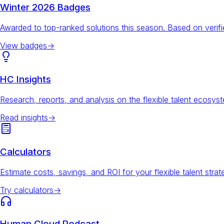
Winter 2026 Badges
Awarded to top-ranked solutions this season. Based on veri
View badges
→
HC Insights
Research, reports, and analysis on the flexible talent ecosys
Read insights
→
Calculators
Estimate costs, savings, and ROI for your flexible talent strat
Try calculators
→
Human Cloud Podcast