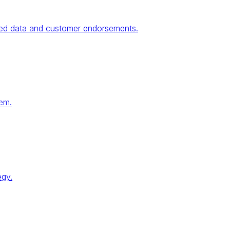
fied data and customer endorsements.
tem.
egy.