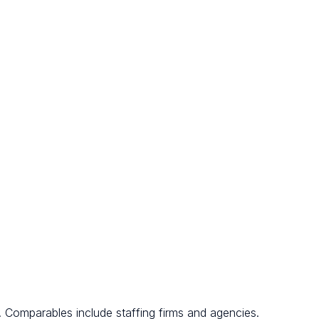
. Comparables include staffing firms and agencies.