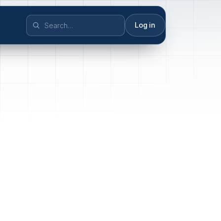
Log in