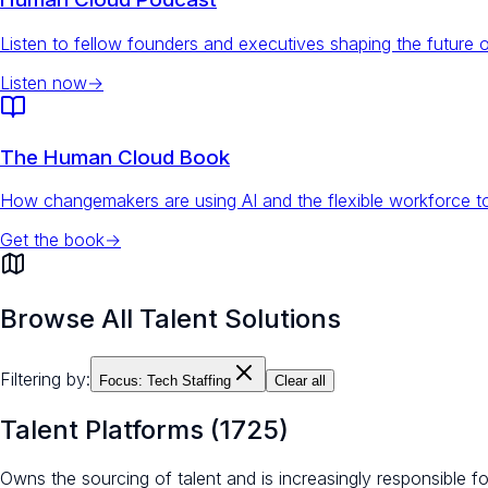
Listen to fellow founders and executives shaping the future 
Listen now
→
The Human Cloud Book
How changemakers are using AI and the flexible workforce to
Get the book
→
Browse All Talent Solutions
Filtering by:
Focus:
Tech Staffing
Clear all
Talent Platforms
(
1725
)
Owns the sourcing of talent and is increasingly responsible 