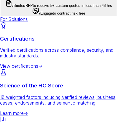
/Brief
or
/RFP
to receive 5+ custom quotes in less than 48 hrs
/Engage
to contract risk free
For Solutions
Certifications
Verified certifications across compliance, security, and
industry standards.
View certifications
→
Science of the HC Score
18 weighted factors including verified reviews, business
cases, endorsements, and semantic matching.
Learn more
→