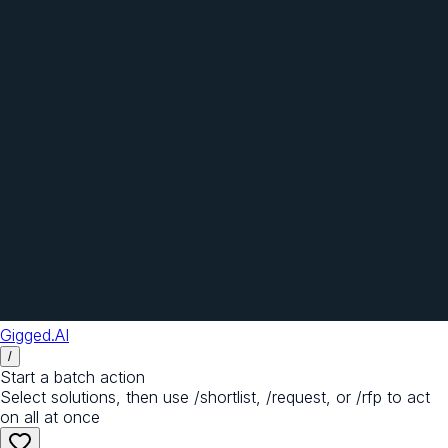
Gigged.AI
/
Start a batch action
Select solutions, then use /shortlist, /request, or /rfp to act
on all at once