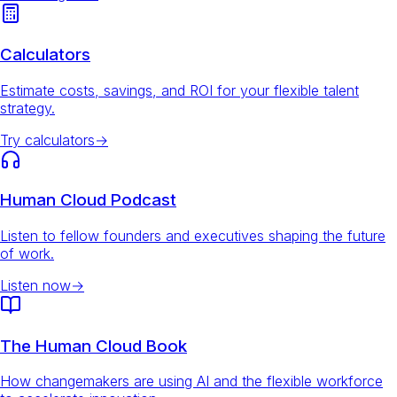
Calculators
Estimate costs, savings, and ROI for your flexible talent
strategy.
Try calculators
→
Human Cloud Podcast
Listen to fellow founders and executives shaping the future
of work.
Listen now
→
The Human Cloud Book
How changemakers are using AI and the flexible workforce