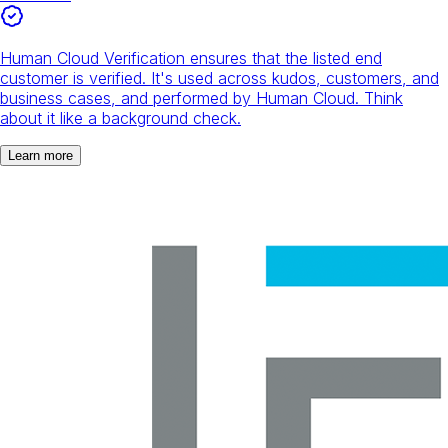
Human Cloud Verification ensures that the listed end
customer is verified. It's used across kudos, customers, and
business cases, and performed by Human Cloud. Think
about it like a background check.
Learn more