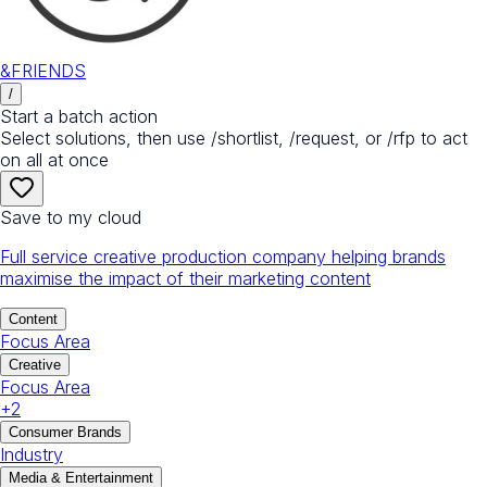
&FRIENDS
/
Start a batch action
Select solutions, then use /shortlist, /request, or /rfp to act
on all at once
Save to my cloud
Full service creative production company helping brands
maximise the impact of their marketing content
Content
Focus Area
Creative
Focus Area
+
2
Consumer Brands
Industry
Media & Entertainment