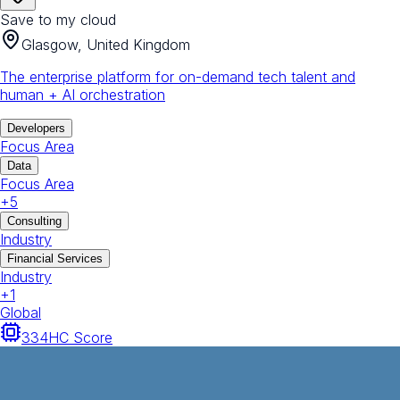
Save to my cloud
Glasgow, United Kingdom
The enterprise platform for on-demand tech talent and
human + AI orchestration
Developers
Focus Area
Data
Focus Area
+
5
Consulting
Industry
Financial Services
Industry
+
1
Global
334
HC Score