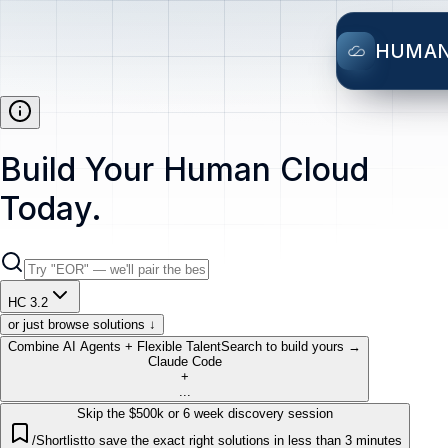
HUMA
Build Your Human Cloud
Today.
HC 3.2
or just browse solutions ↓
Combine AI Agents + Flexible Talent
Search to build yours →
Claude Code
+
...
Skip the $500k or 6 week discovery session
/Shortlist
to save the exact right solutions in less than 3 minutes