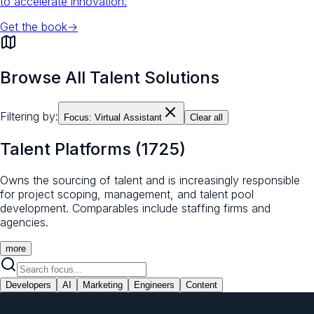
to accelerate innovation.
Get the book
→
Browse All Talent Solutions
Filtering by:
Focus:
Virtual Assistant
Clear all
Talent Platforms
(
1725
)
Owns the sourcing of talent and is increasingly responsible
for project scoping, management, and talent pool
development. Comparables include staffing firms and
agencies.
more
Developers
AI
Marketing
Engineers
Content