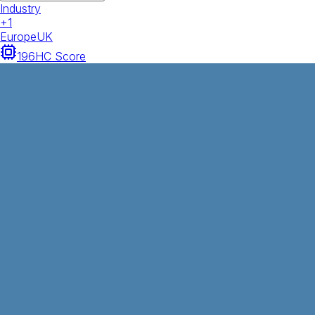
Industry
+
1
Europe
UK
196
HC Score