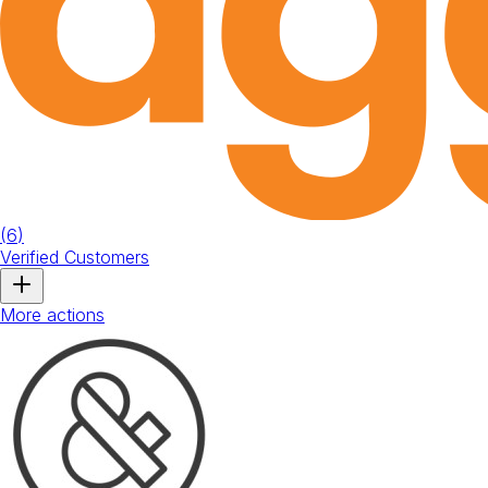
(
6
)
Verified Customers
More actions