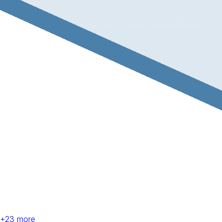
+
23
more