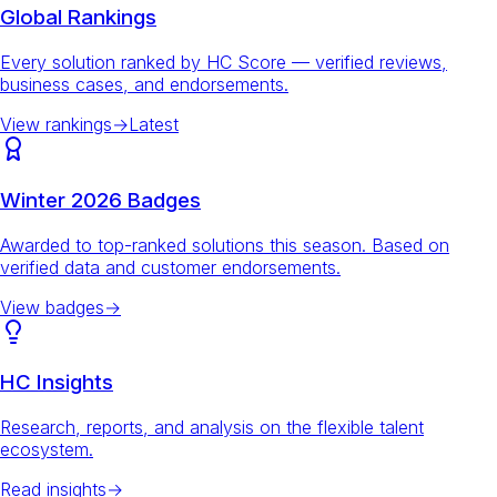
Global Rankings
Every solution ranked by HC Score — verified reviews,
business cases, and endorsements.
View rankings
→
Latest
Winter 2026 Badges
Awarded to top-ranked solutions this season. Based on
verified data and customer endorsements.
View badges
→
HC Insights
Research, reports, and analysis on the flexible talent
ecosystem.
Read insights
→