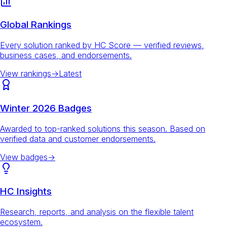
Global Rankings
Every solution ranked by HC Score — verified reviews,
business cases, and endorsements.
View rankings
→
Latest
Winter 2026 Badges
Awarded to top-ranked solutions this season. Based on
verified data and customer endorsements.
View badges
→
HC Insights
Research, reports, and analysis on the flexible talent
ecosystem.