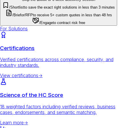
/Shortlist
to save the exact right solutions in less than 3 minutes
/Brief
or
/RFP
to receive 5+ custom quotes in less than 48 hrs
/Engage
to contract risk free
For Solutions
Certifications
Verified certifications across compliance, security, and
industry standards.
View certifications
→
Science of the HC Score
18 weighted factors including verified reviews, business
cases, endorsements, and semantic matching.
Learn more
→