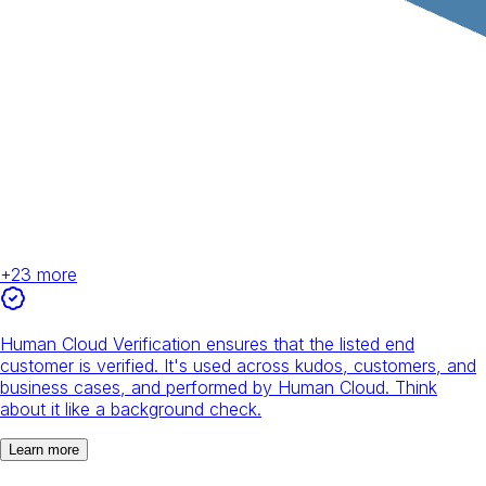
+
23
more
Human Cloud Verification ensures that the listed end
customer is verified. It's used across kudos, customers, and
business cases, and performed by Human Cloud. Think
about it like a background check.
Learn more