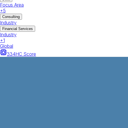
Focus Area
+
5
Consulting
Industry
Financial Services
Industry
+
1
Global
334
HC Score