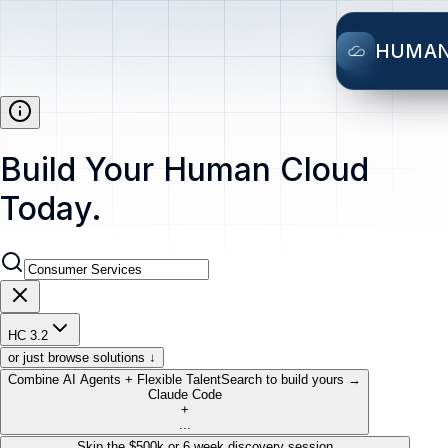
HUMA
Build Your Human Cloud
Today.
HC 3.2
or just browse solutions ↓
Combine AI Agents + Flexible Talent
Search to build yours →
Claude Code
+
...
Skip the $500k or 6 week discovery session