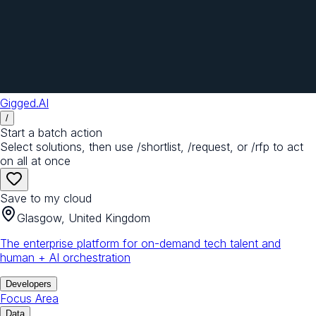
Gigged.AI
/
Start a batch action
Select solutions, then use /shortlist, /request, or /rfp to act
on all at once
Save to my cloud
Glasgow, United Kingdom
The enterprise platform for on-demand tech talent and
human + AI orchestration
Developers
Focus Area
Data