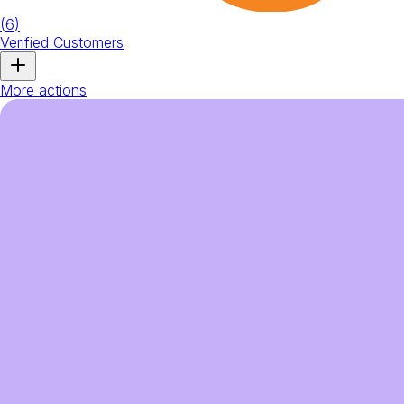
(
6
)
Verified Customers
More actions