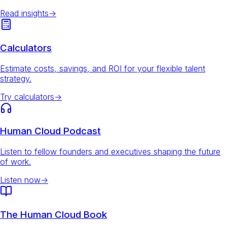
Read insights
→
Calculators
Estimate costs, savings, and ROI for your flexible talent
strategy.
Try calculators
→
Human Cloud Podcast
Listen to fellow founders and executives shaping the future
of work.
Listen now
→
The Human Cloud Book