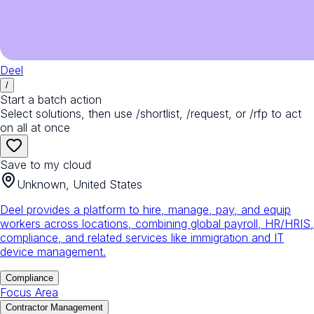
Deel
/
Start a batch action
Select solutions, then use /shortlist, /request, or /rfp to act
on all at once
Save to my cloud
Unknown, United States
Deel provides a platform to hire, manage, pay, and equip
workers across locations, combining global payroll, HR/HRIS,
compliance, and related services like immigration and IT
device management.
Compliance
Focus Area
Contractor Management