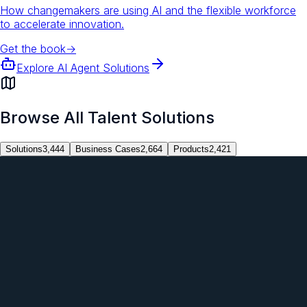
How changemakers are using AI and the flexible workforce
to accelerate innovation.
Get the book
→
Explore AI Agent Solutions
Browse All Talent Solutions
Solutions
3,444
Business Cases
2,664
Products
2,421