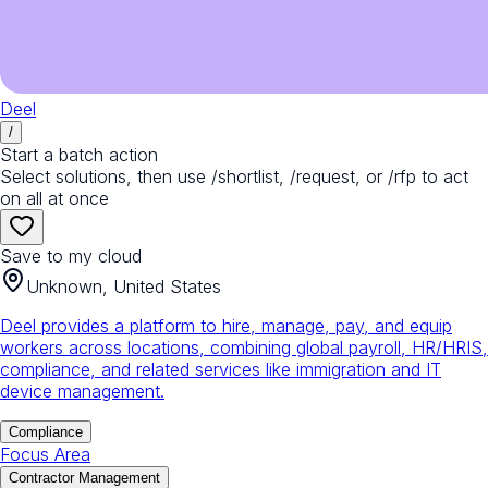
Deel
/
Start a batch action
Select solutions, then use /shortlist, /request, or /rfp to act
on all at once
Save to my cloud
Unknown, United States
Deel provides a platform to hire, manage, pay, and equip
workers across locations, combining global payroll, HR/HRIS,
compliance, and related services like immigration and IT
device management.
Compliance
Focus Area
Contractor Management