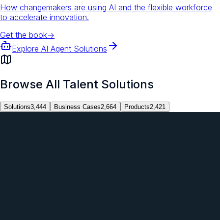
How changemakers are using AI and the flexible workforce
to accelerate innovation.
Get the book
→
Explore AI Agent Solutions
Browse All Talent Solutions
Solutions
3,444
Business Cases
2,664
Products
2,421