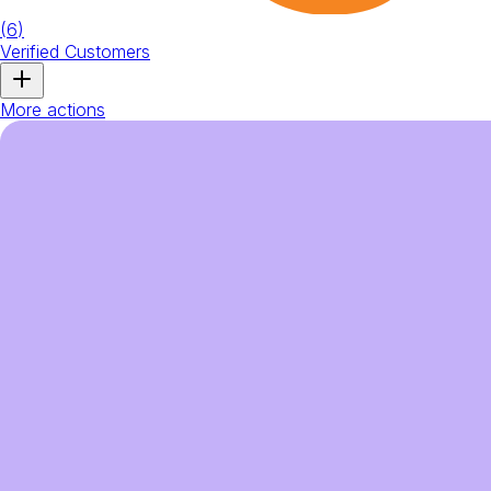
(
6
)
Verified Customers
More actions