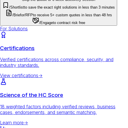
/Shortlist
to save the exact right solutions in less than 3 minutes
/Brief
or
/RFP
to receive 5+ custom quotes in less than 48 hrs
/Engage
to contract risk free
For Solutions
Certifications
Verified certifications across compliance, security, and
industry standards.
View certifications
→
Science of the HC Score
18 weighted factors including verified reviews, business
cases, endorsements, and semantic matching.
Learn more
→