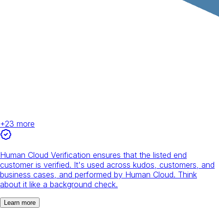
+
23
more
Human Cloud Verification ensures that the listed end
customer is verified. It's used across kudos, customers, and
business cases, and performed by Human Cloud. Think
about it like a background check.
Learn more