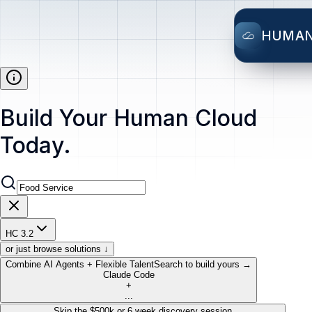
HUMA
Build Your Human Cloud
Today.
HC 3.2
or just browse solutions ↓
Combine AI Agents + Flexible Talent
Search to build yours →
Claude Code
+
...
Skip the $500k or 6 week discovery session