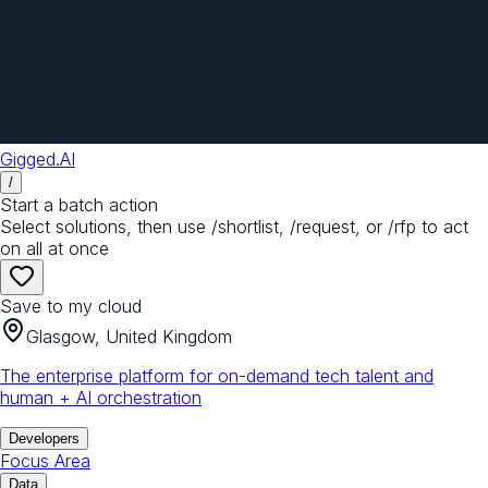
Gigged.AI
/
Start a batch action
Select solutions, then use /shortlist, /request, or /rfp to act
on all at once
Save to my cloud
Glasgow, United Kingdom
The enterprise platform for on-demand tech talent and
human + AI orchestration
Developers
Focus Area
Data