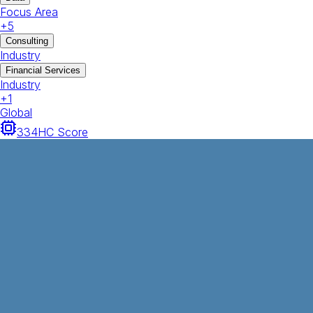
Focus Area
+
5
Consulting
Industry
Financial Services
Industry
+
1
Global
334
HC Score