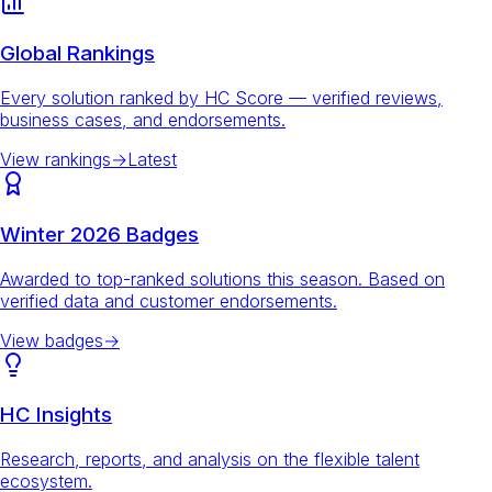
Global Rankings
Every solution ranked by HC Score — verified reviews,
business cases, and endorsements.
View rankings
→
Latest
Winter 2026 Badges
Awarded to top-ranked solutions this season. Based on
verified data and customer endorsements.
View badges
→
HC Insights
Research, reports, and analysis on the flexible talent
ecosystem.