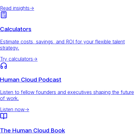
Read insights
→
Calculators
Estimate costs, savings, and ROI for your flexible talent
strategy.
Try calculators
→
Human Cloud Podcast
Listen to fellow founders and executives shaping the future
of work.
Listen now
→
The Human Cloud Book