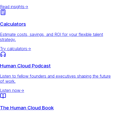
Read insights
→
Calculators
Estimate costs, savings, and ROI for your flexible talent
strategy.
Try calculators
→
Human Cloud Podcast
Listen to fellow founders and executives shaping the future
of work.
Listen now
→
The Human Cloud Book