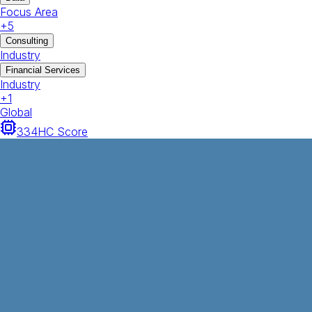
Focus Area
+
5
Consulting
Industry
Financial Services
Industry
+
1
Global
334
HC Score