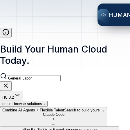
HUMA
Build Your Human Cloud
Today.
HC 3.2
or just browse solutions ↓
Combine AI Agents + Flexible Talent
Search to build yours →
Claude Code
+
...
Skip the $500k or 6 week discovery session