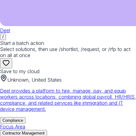
Deel
/
Start a batch action
Select solutions, then use /shortlist, /request, or /rfp to act
on all at once
Save to my cloud
Unknown, United States
Deel provides a platform to hire, manage, pay, and equip
workers across locations, combining global payroll, HR/HRIS,
compliance, and related services like immigration and IT
device management.
Compliance
Focus Area
Contractor Management