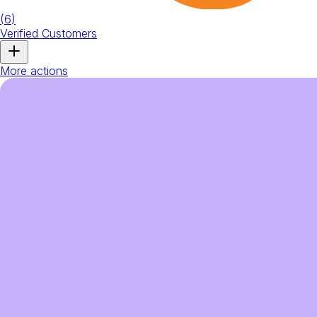
(
6
)
Verified Customers
More actions