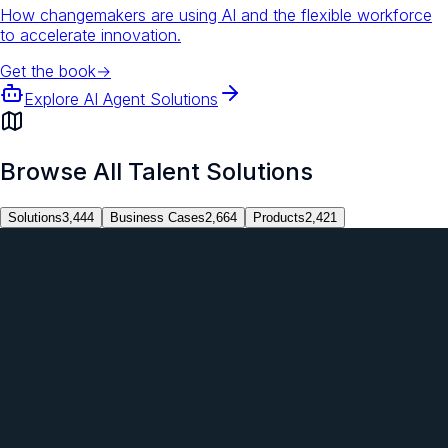
How changemakers are using AI and the flexible workforce
to accelerate innovation.
Get the book
→
Explore AI Agent Solutions
Browse All Talent Solutions
Solutions
3,444
Business Cases
2,664
Products
2,421