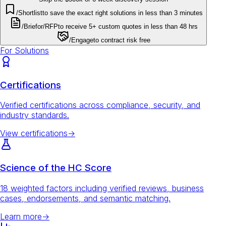
/Shortlist
to save the exact right solutions in less than 3 minutes
/Brief
or
/RFP
to receive 5+ custom quotes in less than 48 hrs
/Engage
to contract risk free
For Solutions
Certifications
Verified certifications across compliance, security, and
industry standards.
View certifications
→
Science of the HC Score
18 weighted factors including verified reviews, business
cases, endorsements, and semantic matching.
Learn more
→