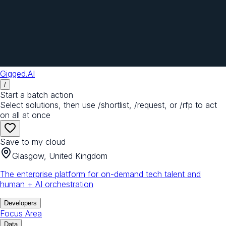
Gigged.AI
/
Start a batch action
Select solutions, then use /shortlist, /request, or /rfp to act
on all at once
Save to my cloud
Glasgow, United Kingdom
The enterprise platform for on-demand tech talent and
human + AI orchestration
Developers
Focus Area
Data