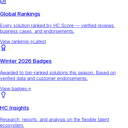
Global Rankings
Every solution ranked by HC Score — verified reviews,
business cases, and endorsements.
View rankings
→
Latest
Winter 2026 Badges
Awarded to top-ranked solutions this season. Based on
verified data and customer endorsements.
View badges
→
HC Insights
Research, reports, and analysis on the flexible talent
ecosystem.