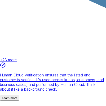
+
23
more
Human Cloud Verification ensures that the listed end
customer is verified. It's used across kudos, customers, and
business cases, and performed by Human Cloud. Think
about it like a background check.
Learn more