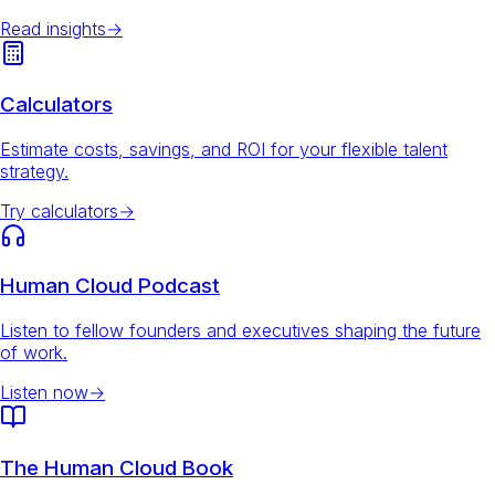
Read insights
→
Calculators
Estimate costs, savings, and ROI for your flexible talent
strategy.
Try calculators
→
Human Cloud Podcast
Listen to fellow founders and executives shaping the future
of work.
Listen now
→
The Human Cloud Book