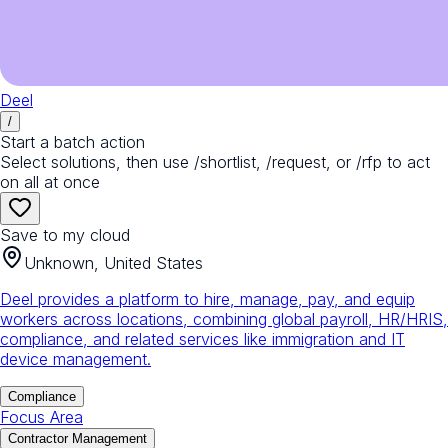
Deel
/
Start a batch action
Select solutions, then use /shortlist, /request, or /rfp to act
on all at once
Save to my cloud
Unknown, United States
Deel provides a platform to hire, manage, pay, and equip
workers across locations, combining global payroll, HR/HRIS,
compliance, and related services like immigration and IT
device management.
Compliance
Focus Area
Contractor Management