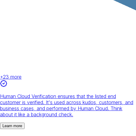
+
23
more
Human Cloud Verification ensures that the listed end
customer is verified. It's used across kudos, customers, and
business cases, and performed by Human Cloud. Think
about it like a background check.
Learn more