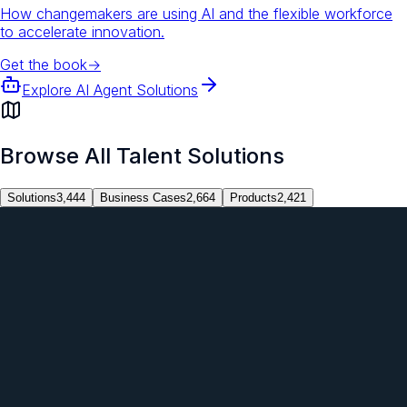
How changemakers are using AI and the flexible workforce
to accelerate innovation.
Get the book
→
Explore AI Agent Solutions
Browse All Talent Solutions
Solutions
3,444
Business Cases
2,664
Products
2,421