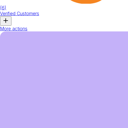
(
6
)
Verified Customers
More actions