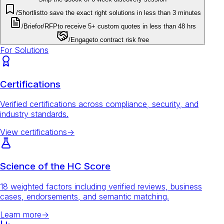
/Shortlist
to save the exact right solutions in less than 3 minutes
/Brief
or
/RFP
to receive 5+ custom quotes in less than 48 hrs
/Engage
to contract risk free
For Solutions
Certifications
Verified certifications across compliance, security, and
industry standards.
View certifications
→
Science of the HC Score
18 weighted factors including verified reviews, business
cases, endorsements, and semantic matching.
Learn more
→