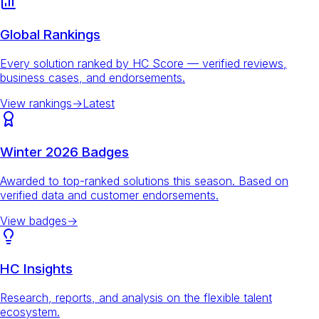
Global Rankings
Every solution ranked by HC Score — verified reviews,
business cases, and endorsements.
View rankings
→
Latest
Winter 2026 Badges
Awarded to top-ranked solutions this season. Based on
verified data and customer endorsements.
View badges
→
HC Insights
Research, reports, and analysis on the flexible talent
ecosystem.