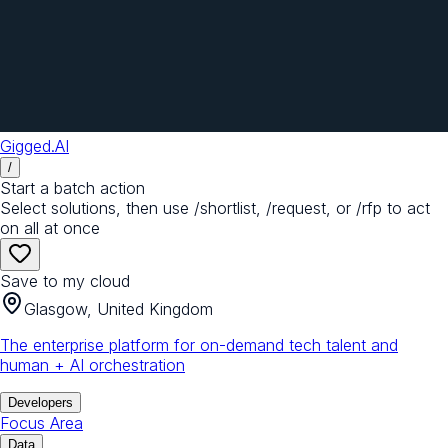
Gigged.AI
/
Start a batch action
Select solutions, then use /shortlist, /request, or /rfp to act
on all at once
Save to my cloud
Glasgow, United Kingdom
The enterprise platform for on-demand tech talent and
human + AI orchestration
Developers
Focus Area
Data