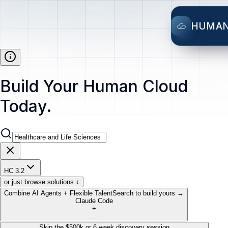
HUMA
Build Your Human Cloud
Today.
HC 3.2
or just browse solutions ↓
Combine AI Agents + Flexible Talent
Search to build yours →
Claude Code
+
...
Skip the $500k or 6 week discovery session