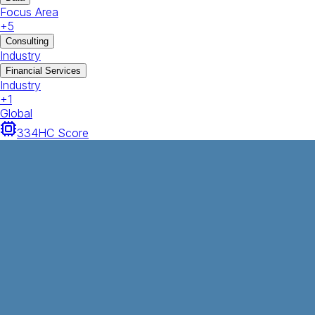
Focus Area
+
5
Consulting
Industry
Financial Services
Industry
+
1
Global
334
HC Score