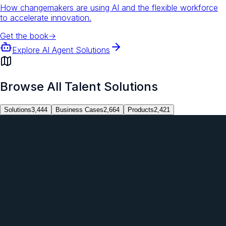
How changemakers are using AI and the flexible workforce
to accelerate innovation.
Get the book
→
Explore AI Agent Solutions
Browse All Talent Solutions
Solutions
3,444
Business Cases
2,664
Products
2,421