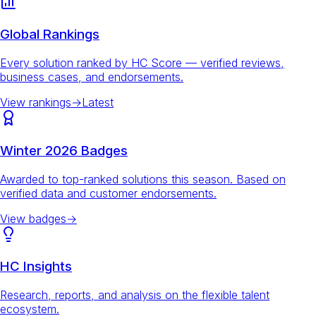
Global Rankings
Every solution ranked by HC Score — verified reviews,
business cases, and endorsements.
View rankings
→
Latest
Winter 2026 Badges
Awarded to top-ranked solutions this season. Based on
verified data and customer endorsements.
View badges
→
HC Insights
Research, reports, and analysis on the flexible talent
ecosystem.