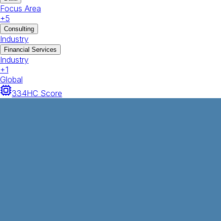
Focus Area
+
5
Consulting
Industry
Financial Services
Industry
+
1
Global
334
HC Score