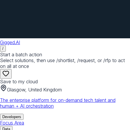
Gigged.AI
/
Start a batch action
Select solutions, then use /shortlist, /request, or /rfp to act
on all at once
Save to my cloud
Glasgow, United Kingdom
The enterprise platform for on-demand tech talent and
human + AI orchestration
Developers
Focus Area
Data