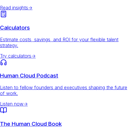
Read insights
→
Calculators
Estimate costs, savings, and ROI for your flexible talent
strategy.
Try calculators
→
Human Cloud Podcast
Listen to fellow founders and executives shaping the future
of work.
Listen now
→
The Human Cloud Book