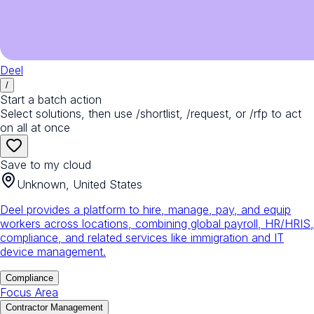
Deel
/
Start a batch action
Select solutions, then use /shortlist, /request, or /rfp to act
on all at once
Save to my cloud
Unknown, United States
Deel provides a platform to hire, manage, pay, and equip
workers across locations, combining global payroll, HR/HRIS,
compliance, and related services like immigration and IT
device management.
Compliance
Focus Area
Contractor Management