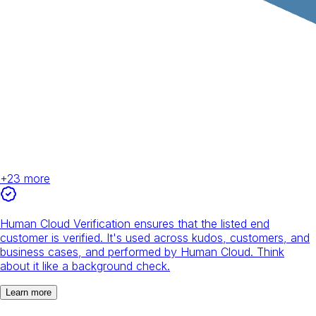
+
23
more
Human Cloud Verification ensures that the listed end
customer is verified. It's used across kudos, customers, and
business cases, and performed by Human Cloud. Think
about it like a background check.
Learn more