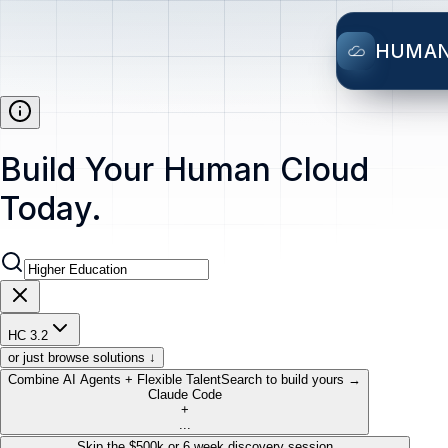
HUMA
Build Your Human Cloud
Today.
HC 3.2
or just browse solutions ↓
Combine AI Agents + Flexible Talent
Search to build yours →
Claude Code
+
...
Skip the $500k or 6 week discovery session