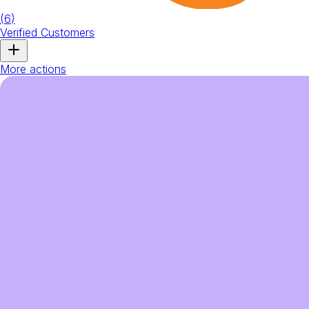
(
6
)
Verified Customers
More actions