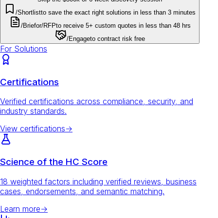
/Shortlist
to save the exact right solutions in less than 3 minutes
/Brief
or
/RFP
to receive 5+ custom quotes in less than 48 hrs
/Engage
to contract risk free
For Solutions
Certifications
Verified certifications across compliance, security, and
industry standards.
View certifications
→
Science of the HC Score
18 weighted factors including verified reviews, business
cases, endorsements, and semantic matching.
Learn more
→