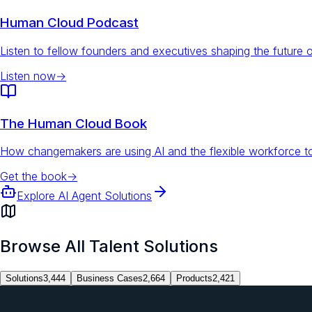
Human Cloud Podcast
Listen to fellow founders and executives shaping the future 
Listen now
→
The Human Cloud Book
How changemakers are using AI and the flexible workforce to
Get the book
→
Explore AI Agent Solutions
Browse All Talent Solutions
Solutions
3,444
Business Cases
2,664
Products
2,421