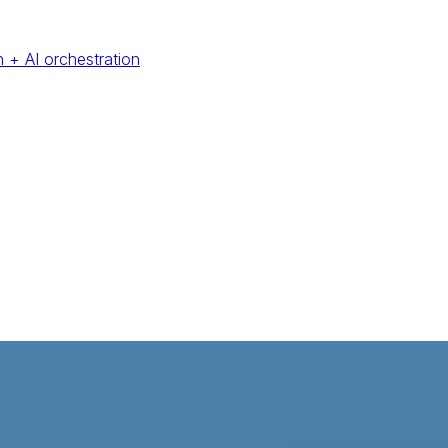
 + AI orchestration