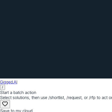
Gigged.AI
/
Start a batch action
Select solutions, then use /shortlist, /request, or /rfp to act o
Save to my cloud