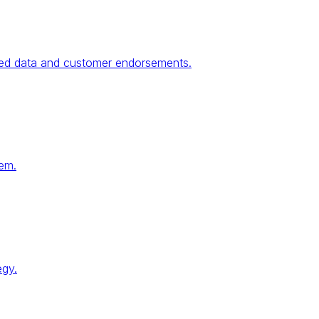
fied data and customer endorsements.
tem.
egy.