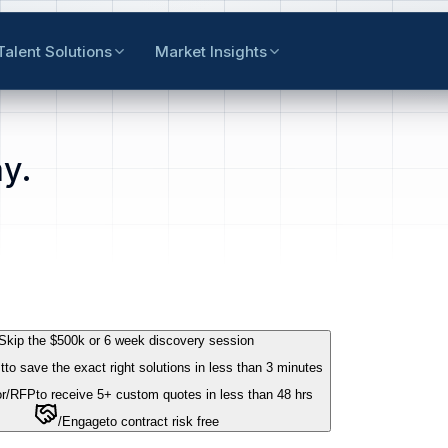
Talent Solutions
Market Insights
y.
Skip the $500k or 6 week discovery session
t
to save the exact right solutions in less than 3 minutes
r
/RFP
to receive 5+ custom quotes in less than 48 hrs
/Engage
to contract risk free