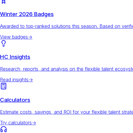
Winter 2026 Badges
Awarded to top-ranked solutions this season. Based on veri
View badges
→
HC Insights
Research, reports, and analysis on the flexible talent ecosys
Read insights
→
Calculators
Estimate costs, savings, and ROI for your flexible talent strat
Try calculators
→