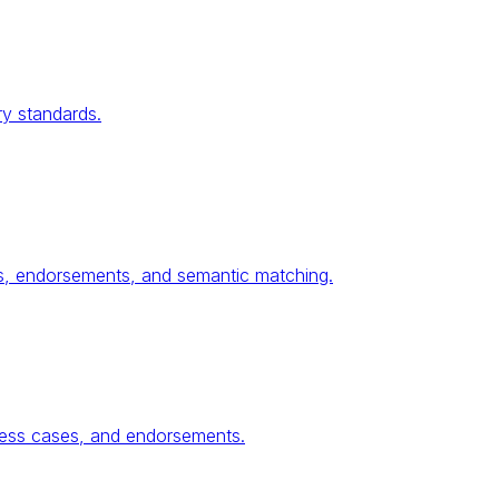
ry standards.
ses, endorsements, and semantic matching.
ness cases, and endorsements.