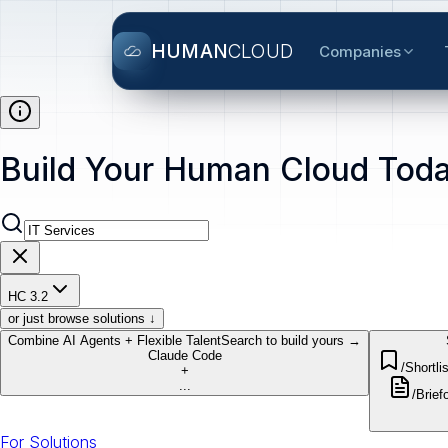
HUMAN
CLOUD
Companies
Build Your Human Cloud Toda
HC 3.2
or just browse solutions ↓
Combine AI Agents + Flexible Talent
Search to build yours →
Claude Code
/Shortlis
+
...
/Brief
o
For Solutions