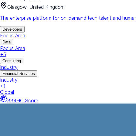
Glasgow, United Kingdom
The enterprise platform for on-demand tech talent and human
Developers
Focus Area
Data
Focus Area
+
5
Consulting
Industry
Financial Services
Industry
+
1
Global
334
HC Score