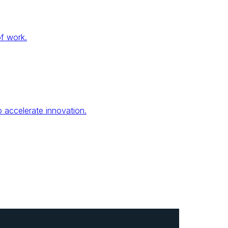
of work.
 accelerate innovation.