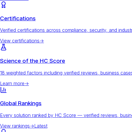
Certifications
Verified certifications across compliance, security, and indust
View certifications
→
Science of the HC Score
18 weighted factors including verified reviews, business ca
Learn more
→
Global Rankings
Every solution ranked by HC Score — verified reviews, busi
View rankings
→
Latest