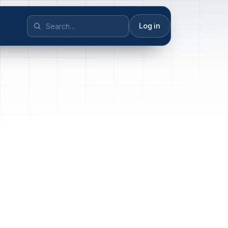
Log in