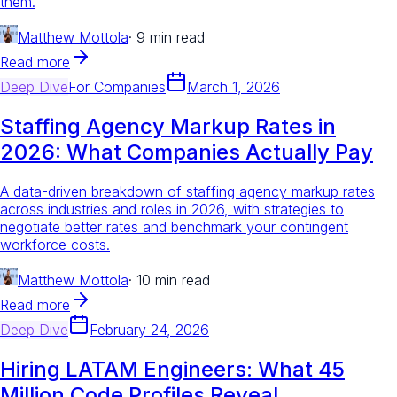
them.
Matthew Mottola
·
9 min read
Read more
Deep Dive
For
Companies
March 1, 2026
Staffing Agency Markup Rates in
2026: What Companies Actually Pay
A data-driven breakdown of staffing agency markup rates
across industries and roles in 2026, with strategies to
negotiate better rates and benchmark your contingent
workforce costs.
Matthew Mottola
·
10 min read
Read more
Deep Dive
February 24, 2026
Hiring LATAM Engineers: What 45
Million Code Profiles Reveal