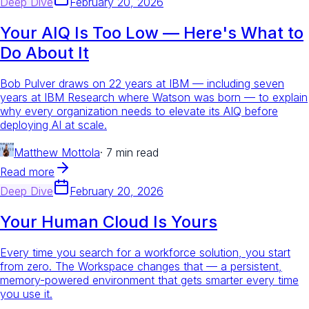
Deep Dive
February 20, 2026
Your AIQ Is Too Low — Here's What to
Do About It
Bob Pulver draws on 22 years at IBM — including seven
years at IBM Research where Watson was born — to explain
why every organization needs to elevate its AIQ before
deploying AI at scale.
Matthew Mottola
·
7 min read
Read more
Deep Dive
February 20, 2026
Your Human Cloud Is Yours
Every time you search for a workforce solution, you start
from zero. The Workspace changes that — a persistent,
memory-powered environment that gets smarter every time
you use it.