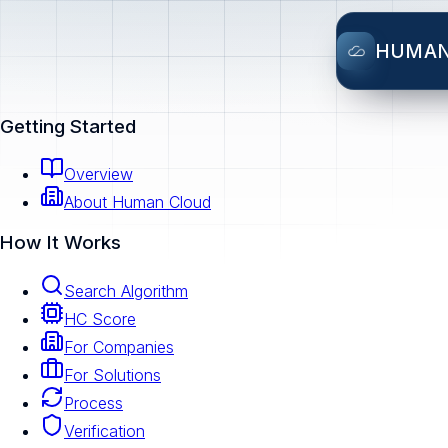
HUMA
Getting Started
Overview
About Human Cloud
How It Works
Search Algorithm
HC Score
For Companies
For Solutions
Process
Verification