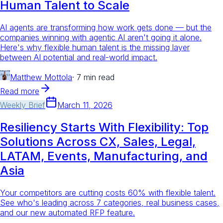
Human Talent to Scale
AI agents are transforming how work gets done — but the
companies winning with agentic AI aren't going it alone.
Here's why flexible human talent is the missing layer
between AI potential and real-world impact.
Matthew Mottola
·
7 min read
Read more
Weekly Brief
March 11, 2026
Resiliency Starts With Flexibility: Top
Solutions Across CX, Sales, Legal,
LATAM, Events, Manufacturing, and
Asia
Your competitors are cutting costs 60% with flexible talent.
See who's leading across 7 categories, real business cases,
and our new automated RFP feature.