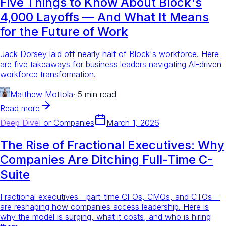
Five Things to Know About Block's
4,000 Layoffs — And What It Means
for the Future of Work
Jack Dorsey laid off nearly half of Block's workforce. Here
are five takeaways for business leaders navigating AI-driven
workforce transformation.
Matthew Mottola
·
5 min read
Read more
Deep Dive
For
Companies
March 1, 2026
The Rise of Fractional Executives: Why
Companies Are Ditching Full-Time C-
Suite
Fractional executives—part-time CFOs, CMOs, and CTOs—
are reshaping how companies access leadership. Here is
why the model is surging, what it costs, and who is hiring