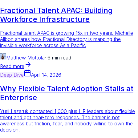
Fractional Talent APAC: Building
Workforce Infrastructure
Fractional talent APAC is growing 15x in two years. Michelle
Allbon shares how Fractional Directory is mapping the
invisible workforce across Asia Pacific
Matthew Mottola
·
6 min read
Read more
Deep Dive
April 14, 2026
Why Flexible Talent Adoption Stalls at
Enterprise
Yurii Lazaruk contacted 1,000 plus HR leaders about flexible
talent and got near-zero responses. The barrier is not
awareness but friction, fear, and nobody willing to own the
decision.