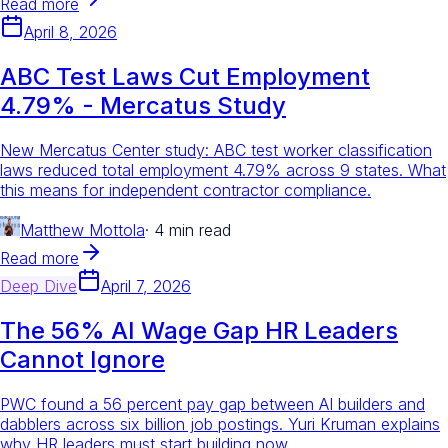
Read more
April 8, 2026
ABC Test Laws Cut Employment
4.79% - Mercatus Study
New Mercatus Center study: ABC test worker classification
laws reduced total employment 4.79% across 9 states. What
this means for independent contractor compliance.
Matthew Mottola
·
4 min read
Read more
Deep Dive
April 7, 2026
The 56% AI Wage Gap HR Leaders
Cannot Ignore
PWC found a 56 percent pay gap between AI builders and
dabblers across six billion job postings. Yuri Kruman explains
why HR leaders must start building now