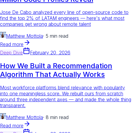
Jose De Cabo analyzed every line of open-source code to
find the top 2% of LATAM engineers — here's what most
companies get wrong about remote talent
Matthew Mottola
·
5 min read
Read more
Deep Dive
February 20, 2026
How We Built a Recommendation
Algorithm That Actually Works
Most workforce platforms blend relevance with popularity
into one meaningless score. We rebuilt ours from scratch
around three independent axes — and made the whole thing
transparent.
Matthew Mottola
·
8 min read
Read more