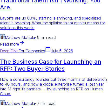
Traditional Talent Isn't Working. You
Are.
Layoffs are up 83%, staffing is shrinking, and specialized
talent is booming. What the splitting talent market means for
solutions this week.
Matthew Mottola
·
8 min read
Read more
Deep Dive
For
Companies
July 5, 2026
The Business Case for Launching an
RFP: Two Buyer Stories
How a consultancy founder cut three months of deliberation
to 48 hours, and how a global enterprise turned a lost year
into 13 right-fit partners — by launching an RFP on Human
Cloud.
Matthew Mottola
·
7 min read