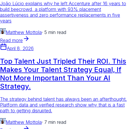
João Lúcio explains why he left Accenture after 16 years to
build beecrowd, a platform with 93% placement
assertiveness and zero performance replacements in five
years
Matthew Mottola
·
5 min read
Read more
April 8, 2026
Top Talent Just Tripled Their ROI. This
Makes Your Talent Strategy Equal, If
Not More Important Than Your AI
Strategy.
The strategy behind talent has always been an afterthought.
Platform data and verified research show why that is a fast
path to getting disrupted.
Matthew Mottola
·
7 min read