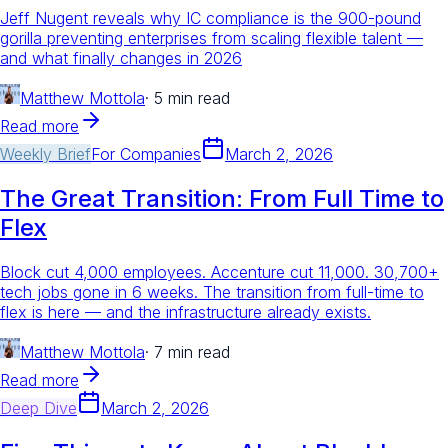
Jeff Nugent reveals why IC compliance is the 900-pound
gorilla preventing enterprises from scaling flexible talent —
and what finally changes in 2026
Matthew Mottola
·
5 min read
Read more
Weekly Brief
For
Companies
March 2, 2026
The Great Transition: From Full Time to
Flex
Block cut 4,000 employees. Accenture cut 11,000. 30,700+
tech jobs gone in 6 weeks. The transition from full-time to
flex is here — and the infrastructure already exists.
Matthew Mottola
·
7 min read
Read more
Deep Dive
March 2, 2026