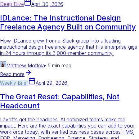
Deep Dive
April 30, 2026
IDLance: The Instructional Design
Freelance Agency Built on Community
How IDLance grew from a Slack group into a leading
instructional design freelance agency that fills enterprise gigs
in 24 hours through its 2,000-member community.
Matthew Mottola
·
5 min read
Read more
Weekly Brief
April 29, 2026
The Great Reset: Capabilities, Not
Headcount
Layoffs get the headlines. AI optimized teams make the
impact. Here are the exact capabilities you can add to your
workforce today, with verified business cases across FMS,
EOR, Marketing, Engineering, Finance, Strategy, and