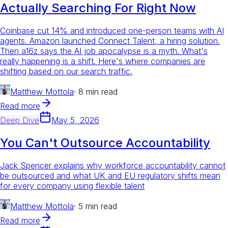
Actually Searching For Right Now
Coinbase cut 14% and introduced one-person teams with AI
agents. Amazon launched Connect Talent, a hiring solution.
Then a16z says the AI job apocalypse is a myth. What's
really happening is a shift. Here's where companies are
shifting based on our search traffic.
Matthew Mottola
·
8 min read
Read more
Deep Dive
May 5, 2026
You Can't Outsource Accountability
Jack Spencer explains why workforce accountability cannot
be outsourced and what UK and EU regulatory shifts mean
for every company using flexible talent
Matthew Mottola
·
5 min read
Read more