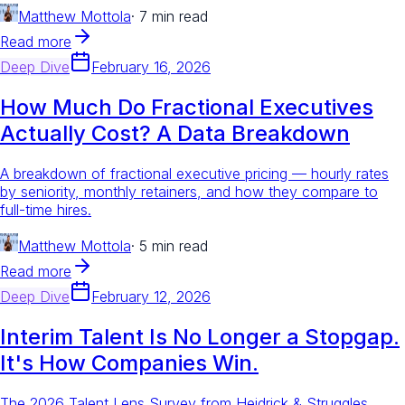
Matthew Mottola
·
7 min read
Read more
Deep Dive
February 16, 2026
How Much Do Fractional Executives
Actually Cost? A Data Breakdown
A breakdown of fractional executive pricing — hourly rates
by seniority, monthly retainers, and how they compare to
full-time hires.
Matthew Mottola
·
5 min read
Read more
Deep Dive
February 12, 2026
Interim Talent Is No Longer a Stopgap.
It's How Companies Win.
The 2026 Talent Lens Survey from Heidrick & Struggles