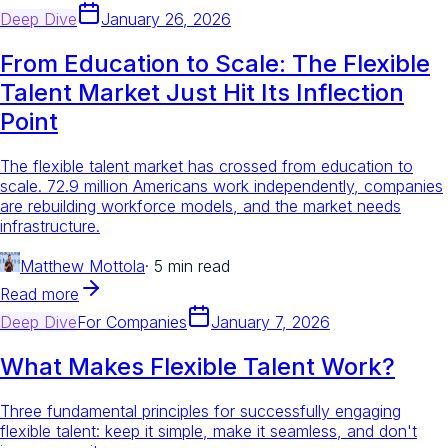
Deep Dive
January 26, 2026
From Education to Scale: The Flexible
Talent Market Just Hit Its Inflection
Point
The flexible talent market has crossed from education to
scale. 72.9 million Americans work independently, companies
are rebuilding workforce models, and the market needs
infrastructure.
Matthew Mottola
·
5 min read
Read more
Deep Dive
For
Companies
January 7, 2026
What Makes Flexible Talent Work?
Three fundamental principles for successfully engaging
flexible talent: keep it simple, make it seamless, and don't