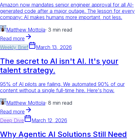
Amazon now mandates senior engineer approval for all AI-
generated code after a major outage. The lesson for every
company: AI makes humans more important, not less.
Matthew Mottola
·
3 min read
Read more
Weekly Brief
March 13, 2026
The secret to AI isn't AI. It's your
talent strategy.
95% of AI pilots are failing. We automated 90% of our
content without a single full-time hire. Here's how.
Matthew Mottola
·
8 min read
Read more
Deep Dive
March 12, 2026
Why Agentic AI Solutions Still Need