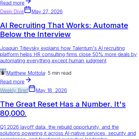
Read more
Deep Dive
May 27, 2026
AI Recruiting That Works: Automate
Below the Interview
Joaquin Titievsky explains how Talentum's AI recruiting
platform helps HR consulting firms close 50% more deals by
automating everything except human judgment
Matthew Mottola
·
5 min read
Read more
Weekly Brief
May 18, 2026
The Great Reset Has a Number. It's
80,000.
Q1 2026 layoff data, the rebuild opportunity, and the
solutions powering it across AI-native services, security and