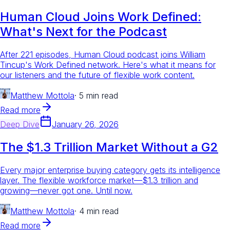
Human Cloud Joins Work Defined:
What's Next for the Podcast
After 221 episodes, Human Cloud podcast joins William
Tincup's Work Defined network. Here's what it means for
our listeners and the future of flexible work content.
Matthew Mottola
·
5 min read
Read more
Deep Dive
January 26, 2026
The $1.3 Trillion Market Without a G2
Every major enterprise buying category gets its intelligence
layer. The flexible workforce market—$1.3 trillion and
growing—never got one. Until now.
Matthew Mottola
·
4 min read
Read more