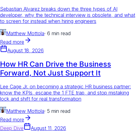
Sebastian Alvarez breaks down the three types of AI
developer, why the technical interview is obsolete, and what
to screen for instead when hiring engineers
Matthew Mottola
·
6 min read
Read more
August 18, 2026
How HR Can Drive the Business
Forward, Not Just Support It
Lee Cage Jr. on becoming a strategic HR business partner:
know the KPIs, escape the 1 FTE trap, and stop mistaking
lock and shift for real transformation
Matthew Mottola
·
5 min read
Read more
Deep Dive
August 11, 2026