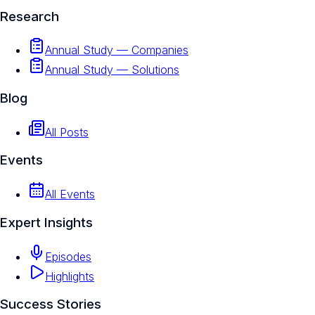
Research
Annual Study — Companies
Annual Study — Solutions
Blog
All Posts
Events
All Events
Expert Insights
Episodes
Highlights
Success Stories