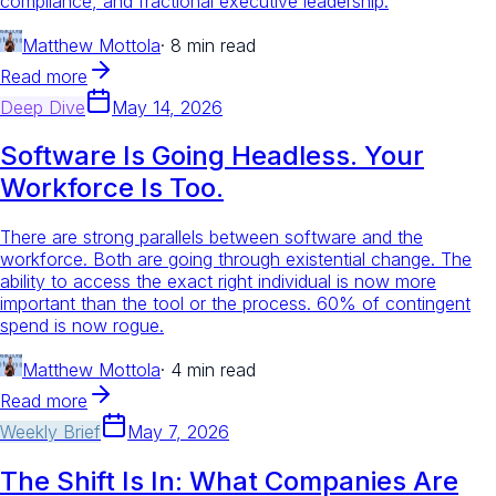
compliance, and fractional executive leadership.
Matthew Mottola
·
8 min read
Read more
Deep Dive
May 14, 2026
Software Is Going Headless. Your
Workforce Is Too.
There are strong parallels between software and the
workforce. Both are going through existential change. The
ability to access the exact right individual is now more
important than the tool or the process. 60% of contingent
spend is now rogue.
Matthew Mottola
·
4 min read
Read more
Weekly Brief
May 7, 2026
The Shift Is In: What Companies Are