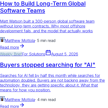
How to Build Long-Term Global
Software Teams
Matt Watson built a 300-person global software team
without long-term contracts. Why most offshore
development fails, and the model that actually works
Matthew Mottola
·
5 min read
Read more
Weekly Brief
For
Solutions
August 5, 2026
Buyers stopped searching for "AI"
Searches for AI fell by half this month while searches for
automation doubled. Buyers are not backing away from the
technology, they are getting specific about it. What that
means for how you position.
Matthew Mottola
·
4 min read
Read more