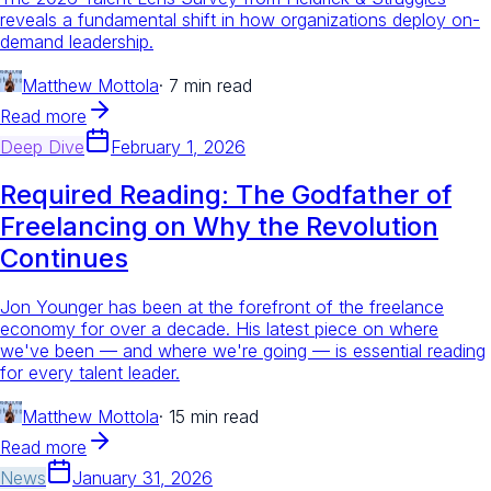
reveals a fundamental shift in how organizations deploy on-
demand leadership.
Matthew Mottola
·
7 min read
Read more
Deep Dive
February 1, 2026
Required Reading: The Godfather of
Freelancing on Why the Revolution
Continues
Jon Younger has been at the forefront of the freelance
economy for over a decade. His latest piece on where
we've been — and where we're going — is essential reading
for every talent leader.
Matthew Mottola
·
15 min read
Read more
News
January 31, 2026