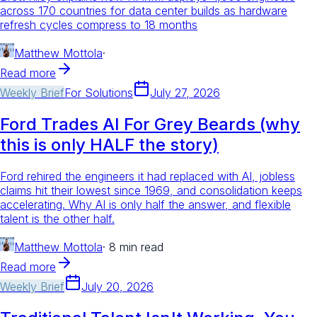
across 170 countries for data center builds as hardware
refresh cycles compress to 18 months
Matthew Mottola
·
Read more
Weekly Brief
For
Solutions
July 27, 2026
Ford Trades AI For Grey Beards (why
this is only HALF the story)
Ford rehired the engineers it had replaced with AI, jobless
claims hit their lowest since 1969, and consolidation keeps
accelerating. Why AI is only half the answer, and flexible
talent is the other half.
Matthew Mottola
·
8 min read
Read more
Weekly Brief
July 20, 2026