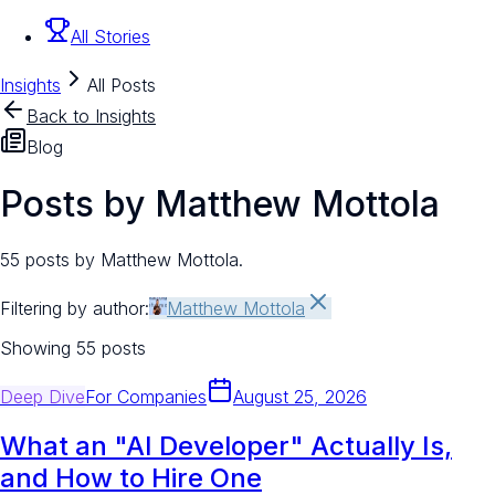
All Stories
Insights
All Posts
Back to Insights
Blog
Posts by Matthew Mottola
55 posts by Matthew Mottola.
Filtering by author:
Matthew Mottola
Showing
55
posts
Deep Dive
For
Companies
August 25, 2026
What an "AI Developer" Actually Is,
and How to Hire One