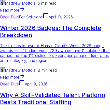
Matthew Mottola
·
5 min read
Read more
Deep Dive
For
Solutions
April 13, 2026
Winter 2026 Badges: The Complete
Breakdown
The full breakdown of Human Cloud's Winter 2026 badge
awards — 47 badge types, 739 awards, and 11 solutions that
earned the Top 1% distinction. Every performance tier, focus
area, category, and region.
Matthew Mottola
·
8 min read
Read more
Deep Dive
April 9, 2026
Why A Skill-Validated Talent Platform
Beats Traditional Staffing