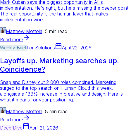
Mark Cuban says the biggest opportunity in AI is
implementation. He's right, but he's missing the deeper point.
The real opportunity is the human layer that makes
implementation work.
Matthew Mottola
·
5 min read
Read more
Weekly Brief
For
Solutions
April 22, 2026
Layoffs up. Marketing searches up.
Coincidence?
Snap and Disney cut 2,000 roles combined. Marketing
surged to the top search on Human Cloud this week,
alongside a 133% increase in creative and design. Here is
what it means for your positioning.
Matthew Mottola
·
8 min read
Read more
Deep Dive
April 21, 2026