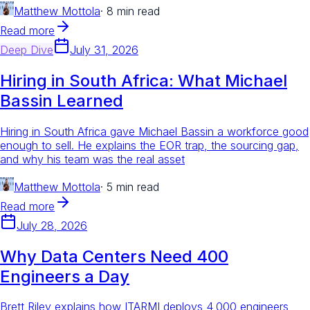
Matthew Mottola
·
8 min read
Read more
Deep Dive
July 31, 2026
Hiring in South Africa: What Michael
Bassin Learned
Hiring in South Africa gave Michael Bassin a workforce good
enough to sell. He explains the EOR trap, the sourcing gap,
and why his team was the real asset
Matthew Mottola
·
5 min read
Read more
July 28, 2026
Why Data Centers Need 400
Engineers a Day
Brett Riley explains how ITARMI deploys 4,000 engineers