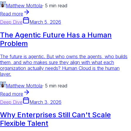
Matthew Mottola
·
5 min read
Read more
Deep Dive
March 5, 2026
The Agentic Future Has a Human
Problem
The future is agentic. But who owns the agents, who builds
them, and who makes sure they align with what each
organization actually needs? Human Cloud is the human
layer.
Matthew Mottola
·
5 min read
Read more
Deep Dive
March 3, 2026
Why Enterprises Still Can't Scale
Flexible Talent