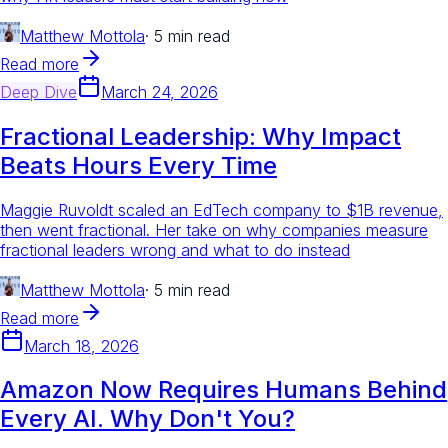
Matthew Mottola
·
5 min read
Read more
Deep Dive
March 24, 2026
Fractional Leadership: Why Impact
Beats Hours Every Time
Maggie Ruvoldt scaled an EdTech company to $1B revenue,
then went fractional. Her take on why companies measure
fractional leaders wrong and what to do instead
Matthew Mottola
·
5 min read
Read more
March 18, 2026
Amazon Now Requires Humans Behind
Every AI. Why Don't You?