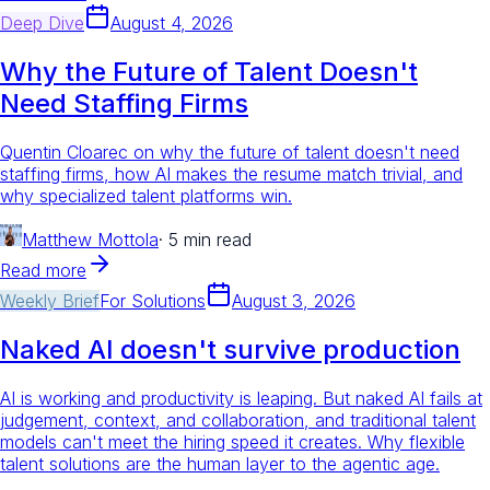
Deep Dive
August 4, 2026
Why the Future of Talent Doesn't
Need Staffing Firms
Quentin Cloarec on why the future of talent doesn't need
staffing firms, how AI makes the resume match trivial, and
why specialized talent platforms win.
Matthew Mottola
·
5 min read
Read more
Weekly Brief
For
Solutions
August 3, 2026
Naked AI doesn't survive production
AI is working and productivity is leaping. But naked AI fails at
judgement, context, and collaboration, and traditional talent
models can't meet the hiring speed it creates. Why flexible
talent solutions are the human layer to the agentic age.