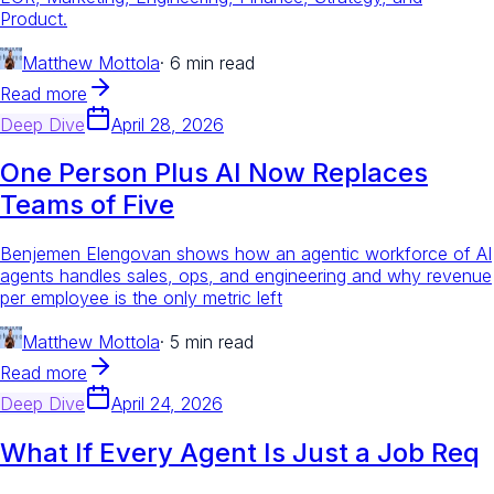
Product.
Matthew Mottola
·
6 min read
Read more
Deep Dive
April 28, 2026
One Person Plus AI Now Replaces
Teams of Five
Benjemen Elengovan shows how an agentic workforce of AI
agents handles sales, ops, and engineering and why revenue
per employee is the only metric left
Matthew Mottola
·
5 min read
Read more
Deep Dive
April 24, 2026
What If Every Agent Is Just a Job Req