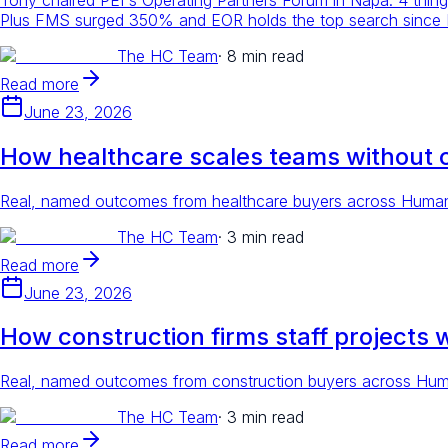
Plus FMS surged 350% and EOR holds the top search since
The HC Team
·
8 min read
Read more
June 23, 2026
How healthcare scales teams without 
Real, named outcomes from healthcare buyers across Human C
The HC Team
·
3 min read
Read more
June 23, 2026
How construction firms staff projects 
Real, named outcomes from construction buyers across Human
The HC Team
·
3 min read
Read more