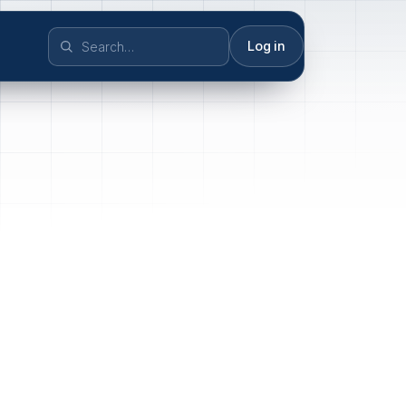
Log in