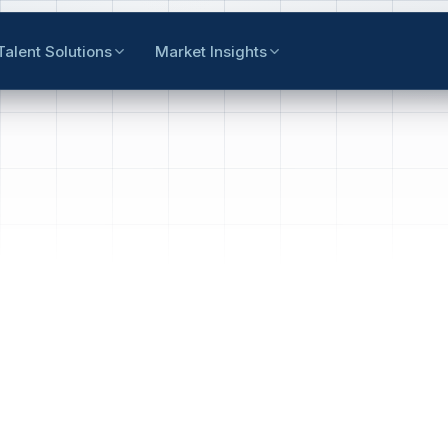
Talent Solutions
Market Insights