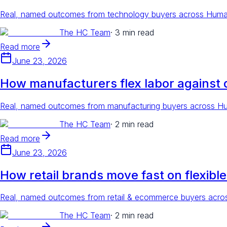
Real, named outcomes from technology buyers across Human 
The HC Team
·
3 min read
Read more
June 23, 2026
How manufacturers flex labor against
Real, named outcomes from manufacturing buyers across Huma
The HC Team
·
2 min read
Read more
June 23, 2026
How retail brands move fast on flexible
Real, named outcomes from retail & ecommerce buyers across
The HC Team
·
2 min read