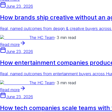
June 23, 2026
How brands ship creative without an 
Real, named outcomes from design & creative buyers across 
The HC Team
·
3 min read
Read more
June 23, 2026
How entertainment companies produce
Real, named outcomes from entertainment buyers across Huma
The HC Team
·
3 min read
Read more
June 23, 2026
How tech companies scale teams with fl