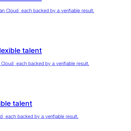
Cloud, each backed by a verifiable result.
exible talent
oud, each backed by a verifiable result.
ble talent
 each backed by a verifiable result.