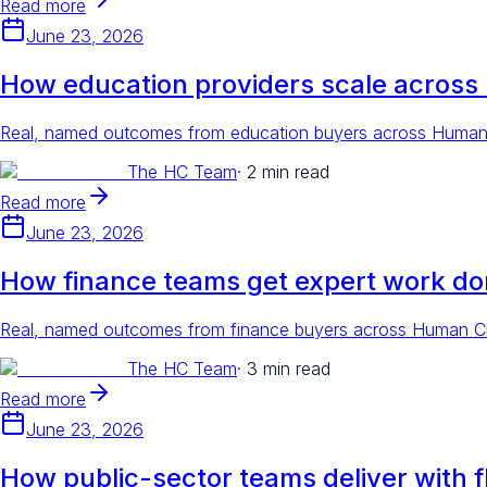
Read more
June 23, 2026
How education providers scale across
Real, named outcomes from education buyers across Human Cl
The HC Team
·
2 min read
Read more
June 23, 2026
How finance teams get expert work do
Real, named outcomes from finance buyers across Human Clou
The HC Team
·
3 min read
Read more
June 23, 2026
How public-sector teams deliver with fl