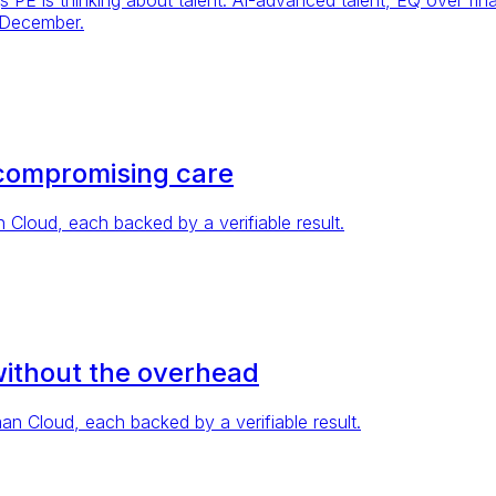
 December.
compromising care
loud, each backed by a verifiable result.
without the overhead
 Cloud, each backed by a verifiable result.