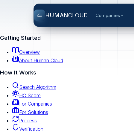
HUMAN
CLOUD
Companies
Getting Started
Overview
About Human Cloud
How It Works
Search Algorithm
HC Score
For Companies
For Solutions
Process
Verification