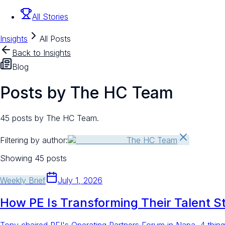
All Stories
Insights
All Posts
Back to Insights
Blog
Posts by The HC Team
45 posts by The HC Team.
Filtering by author:
The HC Team
Showing
45
posts
Weekly Brief
July 1, 2026
How PE Is Transforming Their Talent S
Tony chaired PEI's Operating Partners Forum in Napa. 4 thing