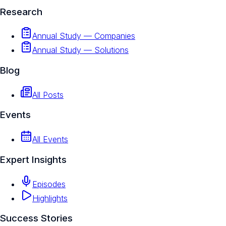
Research
Annual Study — Companies
Annual Study — Solutions
Blog
All Posts
Events
All Events
Expert Insights
Episodes
Highlights
Success Stories