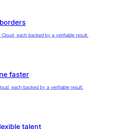
 borders
oud, each backed by a verifiable result.
ne faster
d, each backed by a verifiable result.
exible talent