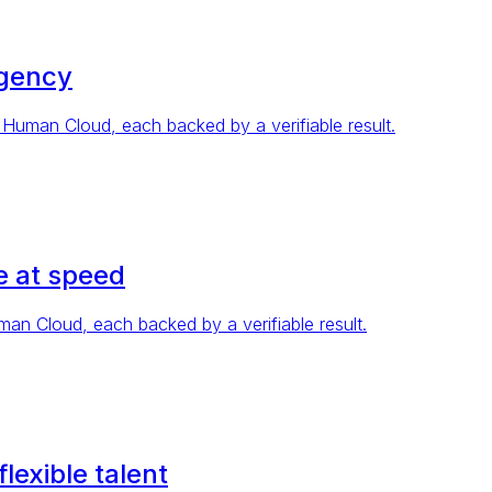
agency
Human Cloud, each backed by a verifiable result.
 at speed
n Cloud, each backed by a verifiable result.
exible talent