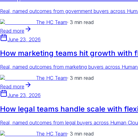
Real, named outcomes from government buyers across Human 
The HC Team
·
3 min read
Read more
June 23, 2026
How marketing teams hit growth with fl
Real, named outcomes from marketing buyers across Human Cl
The HC Team
·
3 min read
Read more
June 23, 2026
How legal teams handle scale with flexi
Real, named outcomes from legal buyers across Human Cloud,
The HC Team
·
3 min read