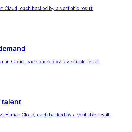
Cloud, each backed by a verifiable result.
 demand
n Cloud, each backed by a verifiable result.
 talent
 Human Cloud, each backed by a verifiable result.