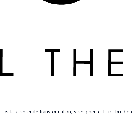
ions to accelerate transformation, strengthen culture, build ca