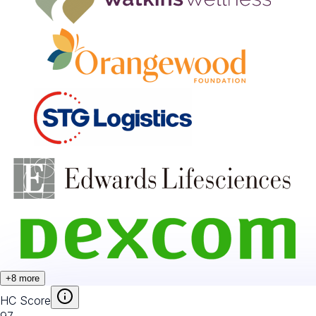
+
8
more
HC Score
97