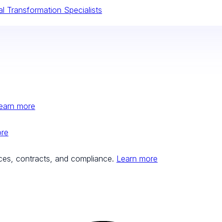
tal Transformation Specialists
earn more
ore
ces, contracts, and compliance.
Learn more