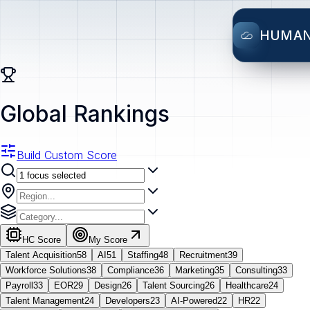
HUMA
Global Rankings
Build Custom Score
HC Score
My Score
Talent Acquisition
58
AI
51
Staffing
48
Recruitment
39
Workforce Solutions
38
Compliance
36
Marketing
35
Consulting
33
Payroll
33
EOR
29
Design
26
Talent Sourcing
26
Healthcare
24
Talent Management
24
Developers
23
AI-Powered
22
HR
22