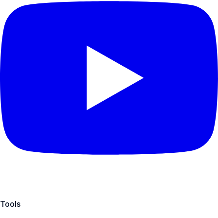
Tools