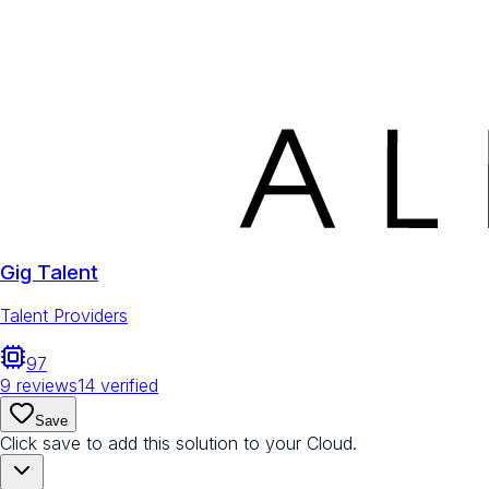
Gig Talent
Talent Providers
97
9
reviews
14
verified
Save
Click save to add this solution to your Cloud.