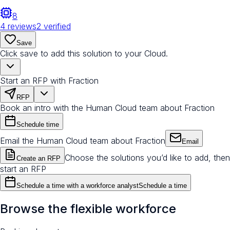
8
4
reviews
2
verified
Save
Click save to add this solution to your Cloud.
Start an RFP with Fraction
RFP
Book an intro with the Human Cloud team about Fraction
Schedule time
Email the Human Cloud team about Fraction
Email
Choose the solutions you’d like to add, then
Create an RFP
start an RFP
Schedule a time with a workforce analyst
Schedule a time
Browse the flexible workforce