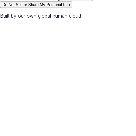
Do Not Sell or Share My Personal Info
Built by our own global human cloud