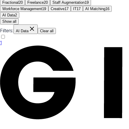
Fractional
20
Freelance
20
Staff Augmentation
19
Workforce Management
19
Creative
17
IT
17
AI Matching
16
AI Data
2
Show all
Filters:
AI Data
Clear all
1