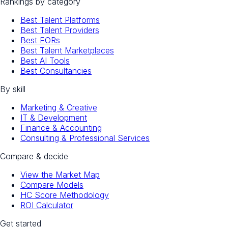
Rankings by category
Best Talent Platforms
Best Talent Providers
Best EORs
Best Talent Marketplaces
Best AI Tools
Best Consultancies
By skill
Marketing & Creative
IT & Development
Finance & Accounting
Consulting & Professional Services
Compare & decide
View the Market Map
Compare Models
HC Score Methodology
ROI Calculator
Get started