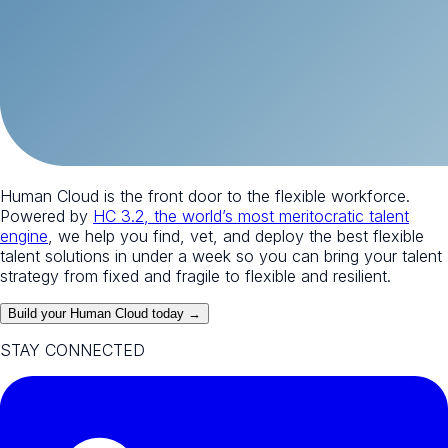
Human Cloud is the front door to the flexible workforce.
Powered by
HC 3.2, the world’s most meritocratic talent
engine
, we help you find, vet, and deploy the best flexible
talent solutions in under a week so you can bring your talent
strategy from fixed and fragile to flexible and resilient.
Build your Human Cloud today →
STAY CONNECTED