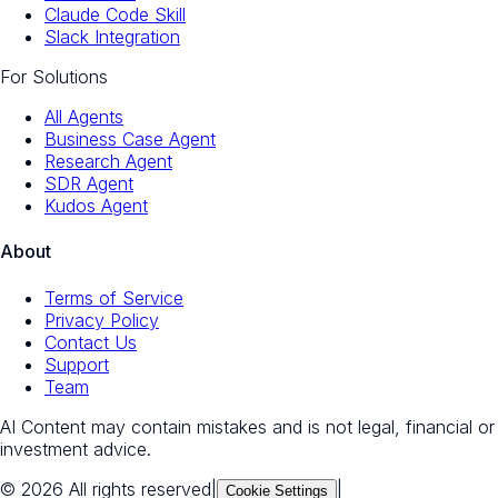
Claude Code Skill
Slack Integration
For Solutions
All Agents
Business Case Agent
Research Agent
SDR Agent
Kudos Agent
About
Terms of Service
Privacy Policy
Contact Us
Support
Team
AI Content may contain mistakes and is not legal, financial or
investment advice.
© 2026 All rights reserved
|
|
Cookie Settings