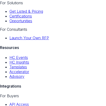
For Solutions
Get Listed & Pricing
Certifications
Opportunities
For Consultants
Launch Your Own RFP
Resources
HC Events
HC Insights
Templates
Accelerator
Advisory
Integrations
For Buyers
API Access