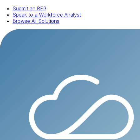
Submit an RFP
Speak to a Workforce Analyst
Browse All Solutions