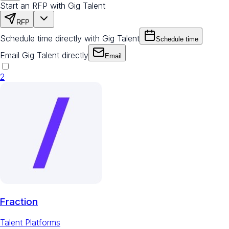
Start an RFP with Gig Talent
RFP
Schedule time directly with Gig Talent
Schedule time
Email Gig Talent directly
Email
2
Fraction
Talent Platforms