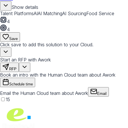
Show details
Talent Platforms
AI
AI Matching
AI Sourcing
Food Service
4
4
Save
Click save to add this solution to your Cloud.
Start an RFP with Awork
RFP
Book an intro with the Human Cloud team about Awork
Schedule time
Email the Human Cloud team about Awork
Email
15