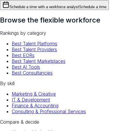
Schedule a time with a workforce analyst
Schedule a time
Browse the flexible workforce
Rankings by category
Best Talent Platforms
Best Talent Providers
Best EORs
Best Talent Marketplaces
Best AI Tools
Best Consultancies
By skill
Marketing & Creative
IT & Development
Finance & Accounting
Consulting & Professional Services
Compare & decide