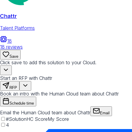
Chattr
Talent Platforms
18
18
reviews
Save
Click save to add this solution to your Cloud.
Start an RFP with Chattr
RFP
Book an intro with the Human Cloud team about Chattr
Schedule time
Email the Human Cloud team about Chattr
Email
#
Solution
HC Score
My Score
4