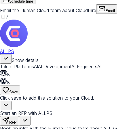
Schedule time
Email the Human Cloud team about CloudHire
Email
7
ALLPS
Show details
Talent Platforms
AI
AI Development
AI Engineers
AI
8
8
Save
Click save to add this solution to your Cloud.
Start an RFP with ALLPS
RFP
Book an intro with the Human Cloud team about ALLPS