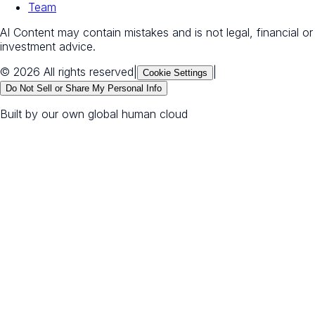
Team
AI Content may contain mistakes and is not legal, financial or
investment advice.
© 2026 All rights reserved
|
|
Cookie Settings
Do Not Sell or Share My Personal Info
Built by our own global human cloud