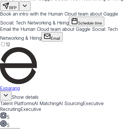
RFP
Book an intro with the Human Cloud team about Gaggle
Social: Tech Networking & Hiring
Schedule time
Email the Human Cloud team about Gaggle Social: Tech
Networking & Hiring
Email
12
Exparang
Show details
Talent Platforms
AI Matching
AI Sourcing
Executive
Recruiting
Executive
5
5