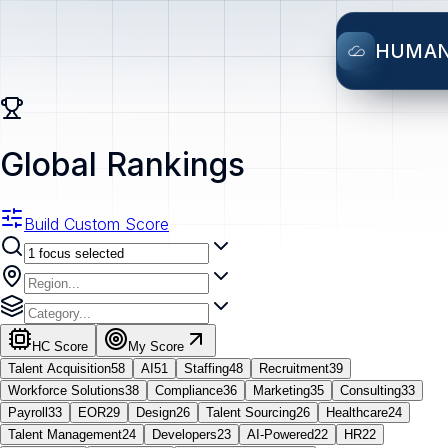
HUMA
Global Rankings
Build Custom Score
HC Score
My Score
Talent Acquisition
58
AI
51
Staffing
48
Recruitment
39
Workforce Solutions
38
Compliance
36
Marketing
35
Consulting
33
Payroll
33
EOR
29
Design
26
Talent Sourcing
26
Healthcare
24
Talent Management
24
Developers
23
AI-Powered
22
HR
22