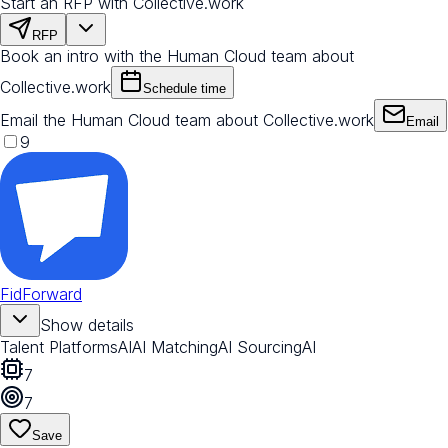
Start an RFP with Collective.work
RFP
Book an intro with the Human Cloud team about
Collective.work
Schedule time
Email the Human Cloud team about Collective.work
Email
9
FidForward
Show details
Talent Platforms
AI
AI Matching
AI Sourcing
AI
7
7
Save