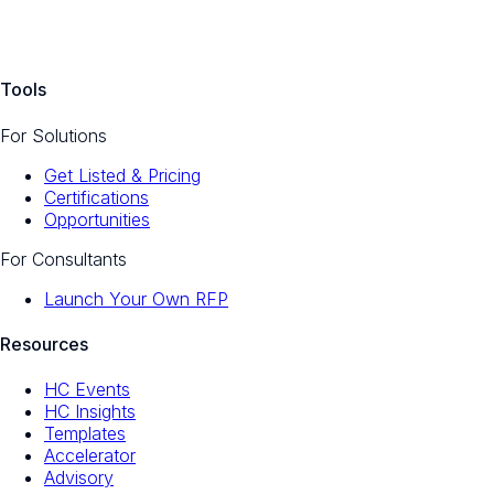
Tools
For Solutions
Get Listed & Pricing
Certifications
Opportunities
For Consultants
Launch Your Own RFP
Resources
HC Events
HC Insights
Templates
Accelerator
Advisory