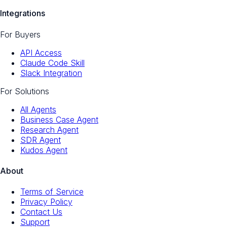
Integrations
For Buyers
API Access
Claude Code Skill
Slack Integration
For Solutions
All Agents
Business Case Agent
Research Agent
SDR Agent
Kudos Agent
About
Terms of Service
Privacy Policy
Contact Us
Support