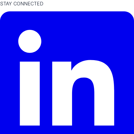
STAY CONNECTED