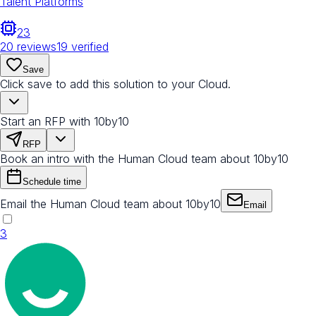
Talent Platforms
23
20
reviews
19
verified
Save
Click save to add this solution to your Cloud.
Start an RFP with 10by10
RFP
Book an intro with the Human Cloud team about 10by10
Schedule time
Email the Human Cloud team about 10by10
Email
3