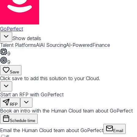
GoPerfect
Show details
Talent Platforms
AI
AI Sourcing
AI-Powered
Finance
9
9
Save
Click save to add this solution to your Cloud.
Start an RFP with GoPerfect
RFP
Book an intro with the Human Cloud team about GoPerfect
Schedule time
Email the Human Cloud team about GoPerfect
Email