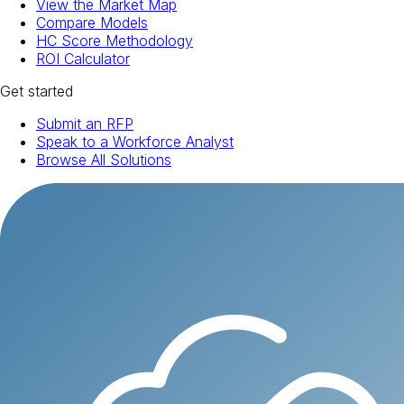
View the Market Map
Compare Models
HC Score Methodology
ROI Calculator
Get started
Submit an RFP
Speak to a Workforce Analyst
Browse All Solutions