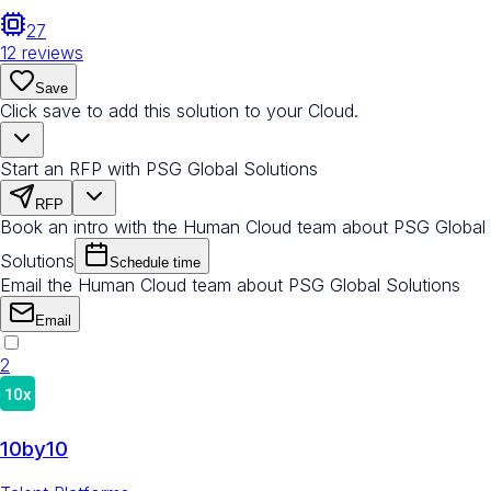
27
12
reviews
Save
Click save to add this solution to your Cloud.
Start an RFP with PSG Global Solutions
RFP
Book an intro with the Human Cloud team about PSG Global
Solutions
Schedule time
Email the Human Cloud team about PSG Global Solutions
Email
2
10by10