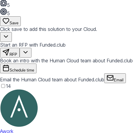
5
5
Save
Click save to add this solution to your Cloud.
Start an RFP with Funded.club
RFP
Book an intro with the Human Cloud team about Funded.club
Schedule time
Email the Human Cloud team about Funded.club
Email
14
Awork