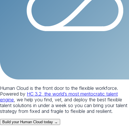
Human Cloud is the front door to the flexible workforce.
Powered by
HC 3.2, the world’s most meritocratic talent
engine
, we help you find, vet, and deploy the best flexible
talent solutions in under a week so you can bring your talent
strategy from fixed and fragile to flexible and resilient.
Build your Human Cloud today →