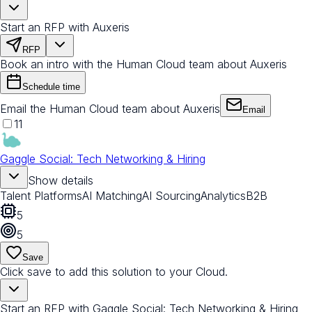
Start an RFP with Auxeris
RFP
Book an intro with the Human Cloud team about Auxeris
Schedule time
Email the Human Cloud team about Auxeris
Email
11
Gaggle Social: Tech Networking & Hiring
Show details
Talent Platforms
AI Matching
AI Sourcing
Analytics
B2B
5
5
Save
Click save to add this solution to your Cloud.
Start an RFP with Gaggle Social: Tech Networking & Hiring