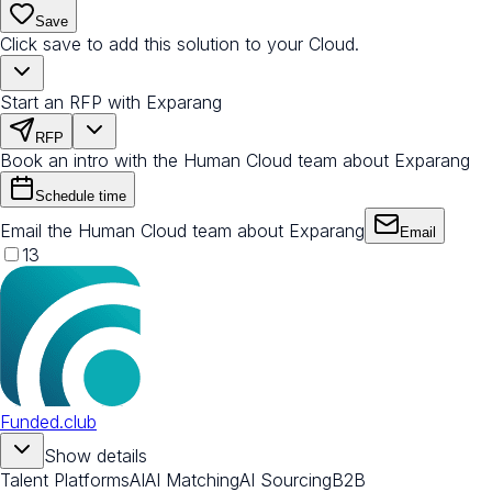
Save
Click save to add this solution to your Cloud.
Start an RFP with Exparang
RFP
Book an intro with the Human Cloud team about Exparang
Schedule time
Email the Human Cloud team about Exparang
Email
13
Funded.club
Show details
Talent Platforms
AI
AI Matching
AI Sourcing
B2B