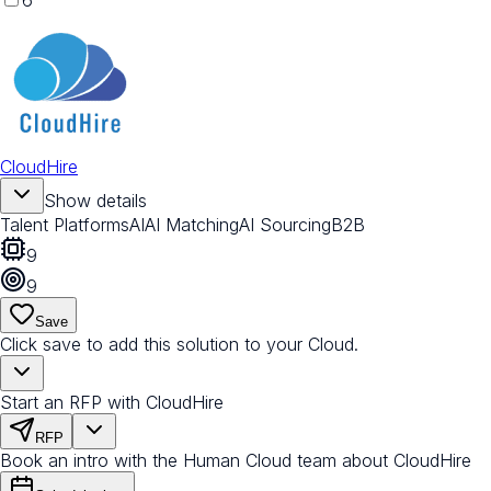
6
CloudHire
Show details
Talent Platforms
AI
AI Matching
AI Sourcing
B2B
9
9
Save
Click save to add this solution to your Cloud.
Start an RFP with CloudHire
RFP
Book an intro with the Human Cloud team about CloudHire