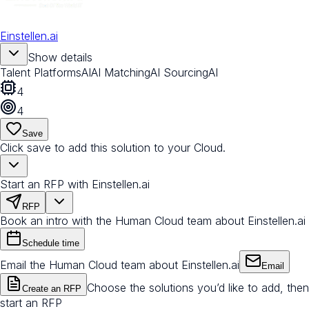
Einstellen.ai
Show details
Talent Platforms
AI
AI Matching
AI Sourcing
AI
4
4
Save
Click save to add this solution to your Cloud.
Start an RFP with Einstellen.ai
RFP
Book an intro with the Human Cloud team about Einstellen.ai
Schedule time
Email the Human Cloud team about Einstellen.ai
Email
Choose the solutions you’d like to add, then
Create an RFP
start an RFP