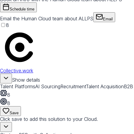
Schedule time
Email the Human Cloud team about ALLPS
Email
8
Collective.work
Show details
Talent Platforms
AI Sourcing
Recruitment
Talent Acquisition
B2B
8
8
Save
Click save to add this solution to your Cloud.