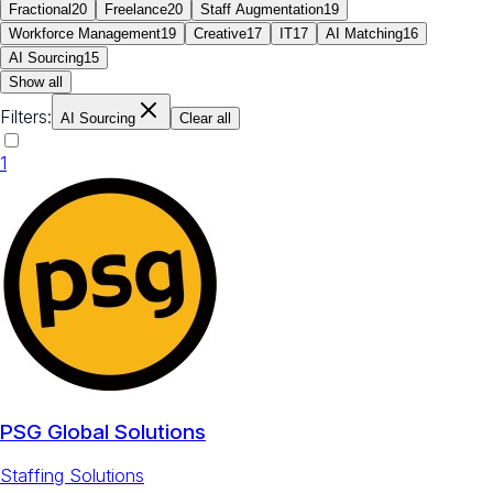
Fractional
20
Freelance
20
Staff Augmentation
19
Workforce Management
19
Creative
17
IT
17
AI Matching
16
AI Sourcing
15
Show all
Filters:
AI Sourcing
Clear all
1
PSG Global Solutions
Staffing Solutions