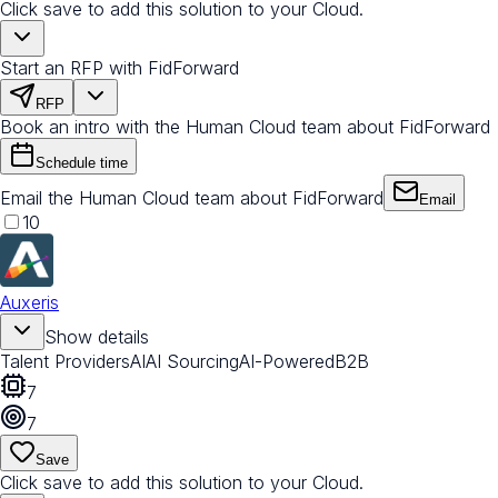
Click save to add this solution to your Cloud.
Start an RFP with FidForward
RFP
Book an intro with the Human Cloud team about FidForward
Schedule time
Email the Human Cloud team about FidForward
Email
10
Auxeris
Show details
Talent Providers
AI
AI Sourcing
AI-Powered
B2B
7
7
Save
Click save to add this solution to your Cloud.