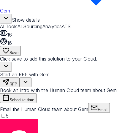
Gem
Show details
AI Tools
AI Sourcing
Analytics
ATS
16
16
Save
Click save to add this solution to your Cloud.
Start an RFP with Gem
RFP
Book an intro with the Human Cloud team about Gem
Schedule time
Email the Human Cloud team about Gem
Email
5