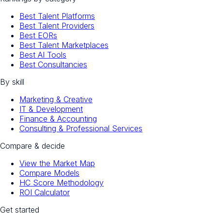
Best Talent Platforms
Best Talent Providers
Best EORs
Best Talent Marketplaces
Best AI Tools
Best Consultancies
By skill
Marketing & Creative
IT & Development
Finance & Accounting
Consulting & Professional Services
Compare & decide
View the Market Map
Compare Models
HC Score Methodology
ROI Calculator
Get started