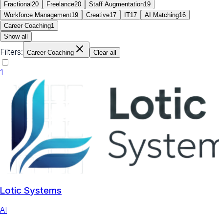
Fractional
20
Freelance
20
Staff Augmentation
19
Workforce Management
19
Creative
17
IT
17
AI Matching
16
Career Coaching
1
Show all
Filters:
Career Coaching
Clear all
1
Lotic Systems
AI