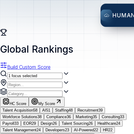
HUMA
Global Rankings
Build Custom Score
HC Score
My Score
Talent Acquisition
58
AI
51
Staffing
48
Recruitment
39
Workforce Solutions
38
Compliance
36
Marketing
35
Consulting
33
Payroll
33
EOR
29
Design
26
Talent Sourcing
26
Healthcare
24
Talent Management
24
Developers
23
AI-Powered
22
HR
22