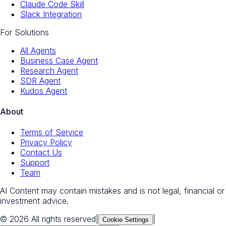
Claude Code Skill
Slack Integration
For Solutions
All Agents
Business Case Agent
Research Agent
SDR Agent
Kudos Agent
About
Terms of Service
Privacy Policy
Contact Us
Support
Team
AI Content may contain mistakes and is not legal, financial or
investment advice.
© 2026 All rights reserved
|
|
Cookie Settings