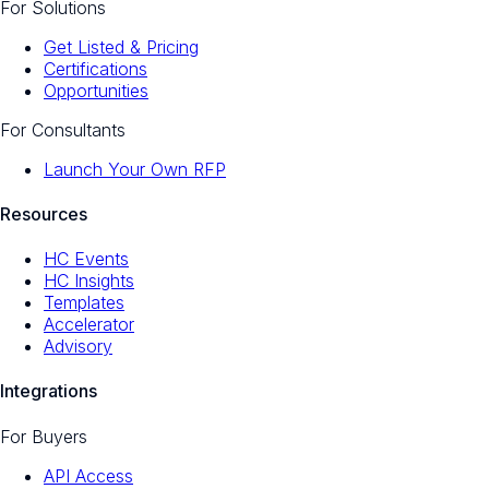
For Solutions
Get Listed & Pricing
Certifications
Opportunities
For Consultants
Launch Your Own RFP
Resources
HC Events
HC Insights
Templates
Accelerator
Advisory
Integrations
For Buyers
API Access