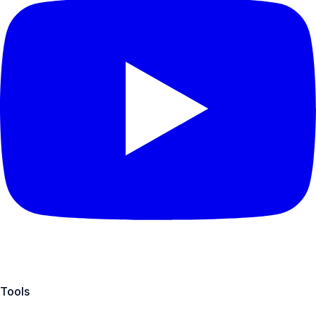
Tools