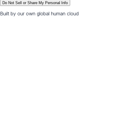
Do Not Sell or Share My Personal Info
Built by our own global human cloud