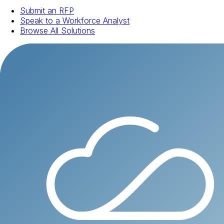
Submit an RFP
Speak to a Workforce Analyst
Browse All Solutions