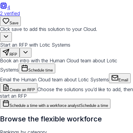
4
2
verified
Save
Click save to add this solution to your Cloud.
Start an RFP with Lotic Systems
RFP
Book an intro with the Human Cloud team about Lotic
Systems
Schedule time
Email the Human Cloud team about Lotic Systems
Email
Choose the solutions you’d like to add, then
Create an RFP
start an RFP
Schedule a time with a workforce analyst
Schedule a time
Browse the flexible workforce
Rankings by category