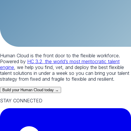
Human Cloud is the front door to the flexible workforce.
Powered by
HC 3.2, the world’s most meritocratic talent
engine
, we help you find, vet, and deploy the best flexible
talent solutions in under a week so you can bring your talent
strategy from fixed and fragile to flexible and resilient.
Build your Human Cloud today →
STAY CONNECTED