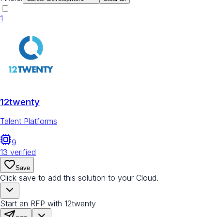
1
12twenty
Talent Platforms
9
13
verified
Save
Click save to add this solution to your Cloud.
Start an RFP with 12twenty