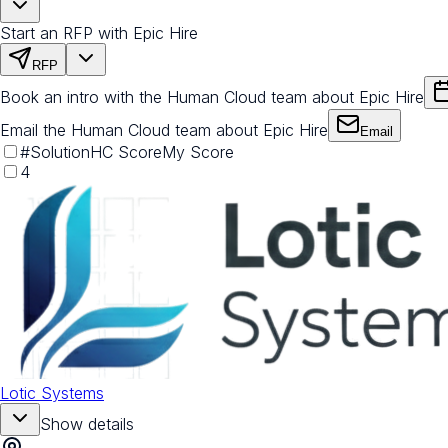
Start an RFP with Epic Hire
RFP
Book an intro with the Human Cloud team about Epic Hire
Email the Human Cloud team about Epic Hire
Email
#
Solution
HC Score
My Score
4
Lotic Systems
Show details