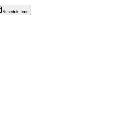
Schedule time