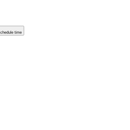
chedule time