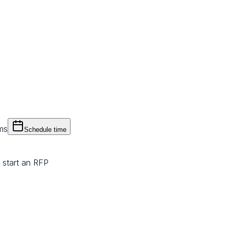
ms
Schedule time
 start an RFP