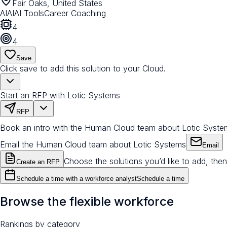
Fair Oaks, United States
AI
AI
AI Tools
Career Coaching
4
4
Save
Click save to add this solution to your Cloud.
Start an RFP with Lotic Systems
RFP
Book an intro with the Human Cloud team about Lotic Syste
Email the Human Cloud team about Lotic Systems
Email
Choose the solutions you’d like to add, then
Create an RFP
Schedule a time with a workforce analyst
Schedule a time
Browse the flexible workforce
Rankings by category