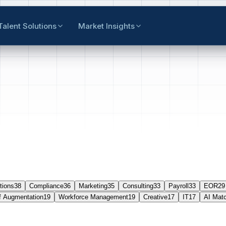
Talent Solutions
Market Insights
tions
38
Compliance
36
Marketing
35
Consulting
33
Payroll
33
EOR
29
f Augmentation
19
Workforce Management
19
Creative
17
IT
17
AI Mat