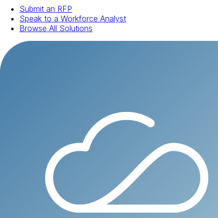
Submit an RFP
Speak to a Workforce Analyst
Browse All Solutions