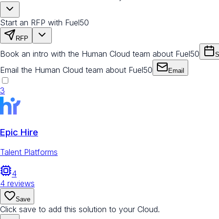
Start an RFP with Fuel50
RFP
Book an intro with the Human Cloud team about Fuel50
S
Email the Human Cloud team about Fuel50
Email
3
Epic Hire
Talent Platforms
4
4
reviews
Save
Click save to add this solution to your Cloud.