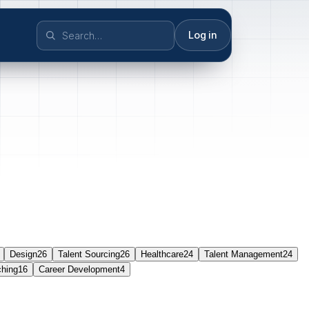
Log in
Design
26
Talent Sourcing
26
Healthcare
24
Talent Management
24
ching
16
Career Development
4