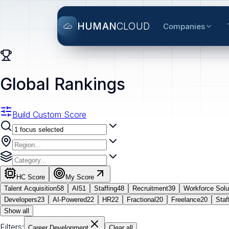
HUMAN
CLOUD
Companies
Global Rankings
Build Custom Score
HC Score
My Score
Talent Acquisition
58
AI
51
Staffing
48
Recruitment
39
Workforce Solu
Developers
23
AI-Powered
22
HR
22
Fractional
20
Freelance
20
Staf
Show all
Filters:
Career Development
Clear all