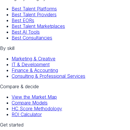
Best Talent Platforms
Best Talent Providers
Best EORs
Best Talent Marketplaces
Best AI Tools
Best Consultancies
By skill
Marketing & Creative
IT & Development
Finance & Accounting
Consulting & Professional Services
Compare & decide
View the Market Map
Compare Models
HC Score Methodology
ROI Calculator
Get started