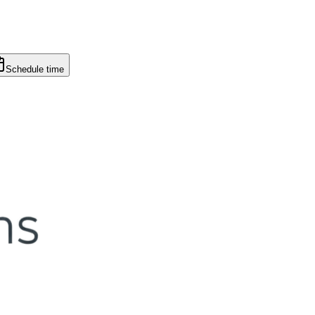
Schedule time