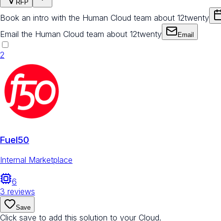
RFP
Book an intro with the Human Cloud team about 12twenty
Email the Human Cloud team about 12twenty
Email
2
Fuel50
Internal Marketplace
6
3
reviews
Save
Click save to add this solution to your Cloud.