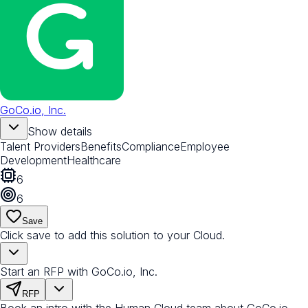
GoCo.io, Inc.
Show details
Talent Providers
Benefits
Compliance
Employee
Development
Healthcare
6
6
Save
Click save to add this solution to your Cloud.
Start an RFP with GoCo.io, Inc.
RFP