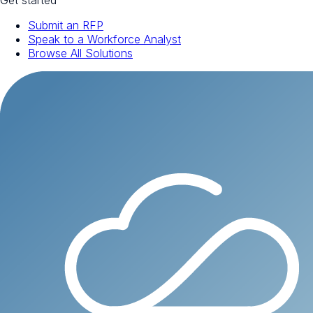
Get started
Submit an RFP
Speak to a Workforce Analyst
Browse All Solutions