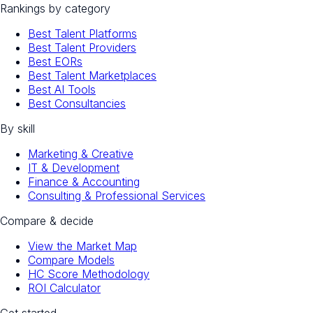
Rankings by category
Best Talent Platforms
Best Talent Providers
Best EORs
Best Talent Marketplaces
Best AI Tools
Best Consultancies
By skill
Marketing & Creative
IT & Development
Finance & Accounting
Consulting & Professional Services
Compare & decide
View the Market Map
Compare Models
HC Score Methodology
ROI Calculator