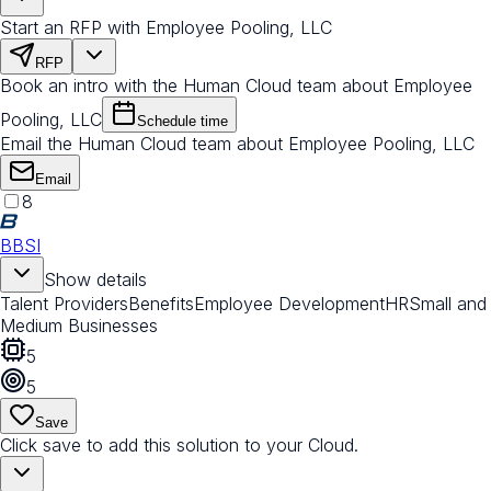
Start an RFP with Employee Pooling, LLC
RFP
Book an intro with the Human Cloud team about Employee
Pooling, LLC
Schedule time
Email the Human Cloud team about Employee Pooling, LLC
Email
8
BBSI
Show details
Talent Providers
Benefits
Employee Development
HR
Small and
Medium Businesses
5
5
Save
Click save to add this solution to your Cloud.