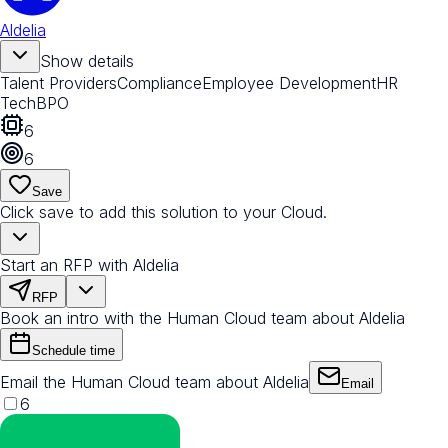
Aldelia
Show details
Talent Providers
Compliance
Employee Development
HR
Tech
BPO
6
6
Save
Click save to add this solution to your Cloud.
Start an RFP with Aldelia
RFP
Book an intro with the Human Cloud team about Aldelia
Schedule time
Email the Human Cloud team about Aldelia
Email
6