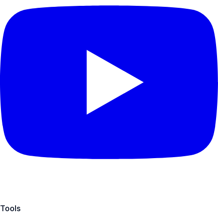
Tools