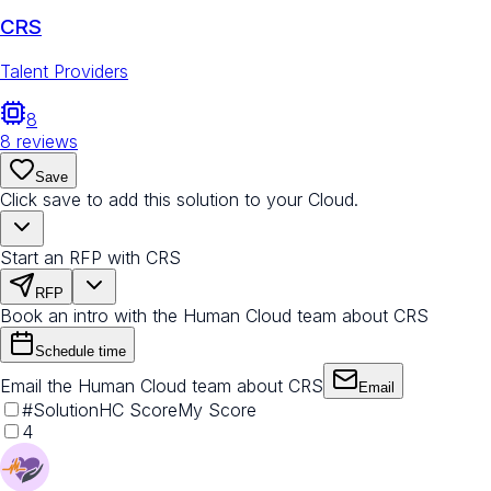
CRS
Talent Providers
8
8
reviews
Save
Click save to add this solution to your Cloud.
Start an RFP with CRS
RFP
Book an intro with the Human Cloud team about CRS
Schedule time
Email the Human Cloud team about CRS
Email
#
Solution
HC Score
My Score
4