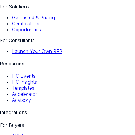
For Solutions
Get Listed & Pricing
Certifications
Opportunities
For Consultants
Launch Your Own RFP
Resources
HC Events
HC Insights
Templates
Accelerator
Advisory
Integrations
For Buyers