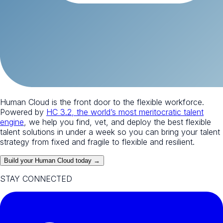
Human Cloud is the front door to the flexible workforce.
Powered by
HC 3.2, the world’s most meritocratic talent
engine
, we help you find, vet, and deploy the best flexible
talent solutions in under a week so you can bring your talent
strategy from fixed and fragile to flexible and resilient.
Build your Human Cloud today →
STAY CONNECTED