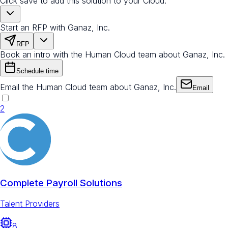
Click save to add this solution to your Cloud.
Start an RFP with Ganaz, Inc.
RFP
Book an intro with the Human Cloud team about Ganaz, Inc.
Schedule time
Email the Human Cloud team about Ganaz, Inc.
Email
2
Complete Payroll Solutions
Talent Providers
8