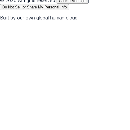
© 2026 All rights reserved
|
|
Cookie Settings
Do Not Sell or Share My Personal Info
Built by our own global human cloud