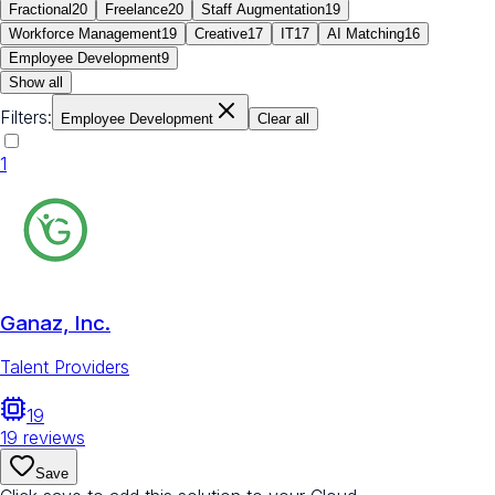
Fractional
20
Freelance
20
Staff Augmentation
19
Workforce Management
19
Creative
17
IT
17
AI Matching
16
Employee Development
9
Show all
Filters:
Employee Development
Clear all
1
Ganaz, Inc.
Talent Providers
19
19
reviews
Save