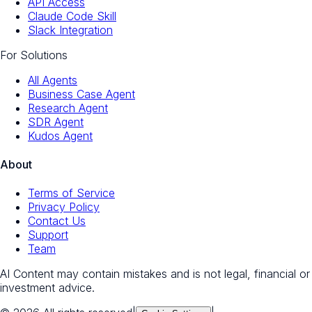
API Access
Claude Code Skill
Slack Integration
For Solutions
All Agents
Business Case Agent
Research Agent
SDR Agent
Kudos Agent
About
Terms of Service
Privacy Policy
Contact Us
Support
Team
AI Content may contain mistakes and is not legal, financial or
investment advice.