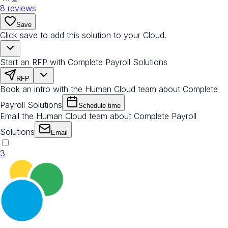
8
reviews
Save
Click save to add this solution to your Cloud.
Start an RFP with Complete Payroll Solutions
RFP
Book an intro with the Human Cloud team about Complete
Payroll Solutions
Schedule time
Email the Human Cloud team about Complete Payroll
Solutions
Email
3