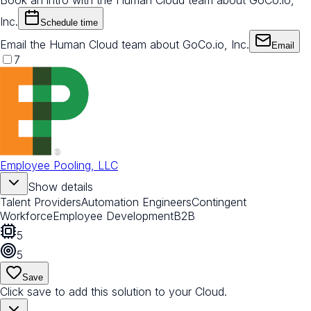
Book an intro with the Human Cloud team about GoCo.io,
Inc.
Schedule time
Email the Human Cloud team about GoCo.io, Inc.
Email
7
Employee Pooling, LLC
Show details
Talent Providers
Automation Engineers
Contingent
Workforce
Employee Development
B2B
5
5
Save
Click save to add this solution to your Cloud.