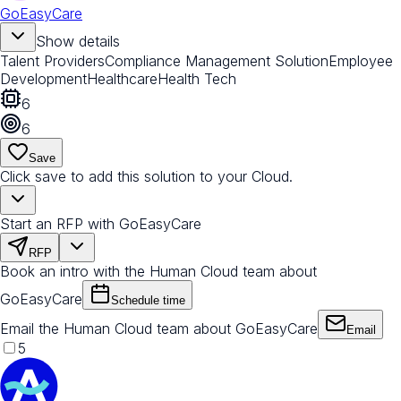
GoEasyCare
Show details
Talent Providers
Compliance Management Solution
Employee
Development
Healthcare
Health Tech
6
6
Save
Click save to add this solution to your Cloud.
Start an RFP with GoEasyCare
RFP
Book an intro with the Human Cloud team about
GoEasyCare
Schedule time
Email the Human Cloud team about GoEasyCare
Email
5