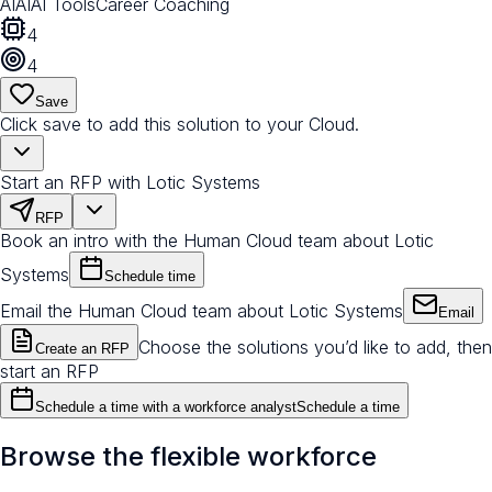
AI
AI
AI Tools
Career Coaching
4
4
Save
Click save to add this solution to your Cloud.
Start an RFP with Lotic Systems
RFP
Book an intro with the Human Cloud team about Lotic
Systems
Schedule time
Email the Human Cloud team about Lotic Systems
Email
Choose the solutions you’d like to add, then
Create an RFP
start an RFP
Schedule a time with a workforce analyst
Schedule a time
Browse the flexible workforce