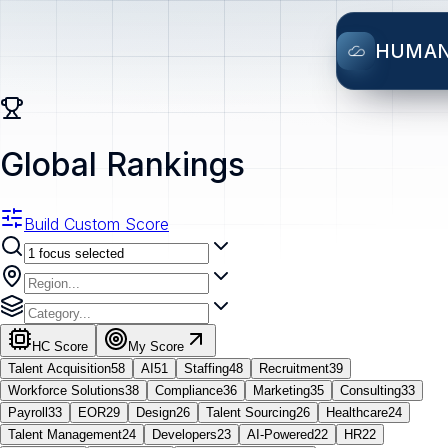
HUMA
Global Rankings
Build Custom Score
HC Score
My Score
Talent Acquisition
58
AI
51
Staffing
48
Recruitment
39
Workforce Solutions
38
Compliance
36
Marketing
35
Consulting
33
Payroll
33
EOR
29
Design
26
Talent Sourcing
26
Healthcare
24
Talent Management
24
Developers
23
AI-Powered
22
HR
22