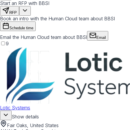
Start an RFP with BBSI
RFP
Book an intro with the Human Cloud team about BBSI
Schedule time
Email the Human Cloud team about BBSI
Email
9
Lotic Systems
Show details
Fair Oaks, United States