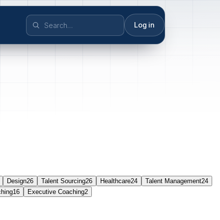
Log in
Design
26
Talent Sourcing
26
Healthcare
24
Talent Management
24
ching
16
Executive Coaching
2