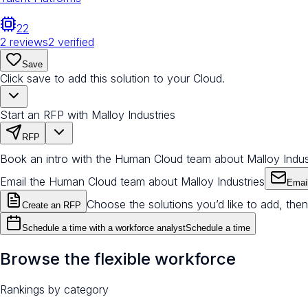
22
2
reviews
2
verified
Save
Click save to add this solution to your Cloud.
Start an RFP with Malloy Industries
RFP
Book an intro with the Human Cloud team about Malloy Indus
Email the Human Cloud team about Malloy Industries
Emai
Choose the solutions you’d like to add, then
Create an RFP
Schedule a time with a workforce analyst
Schedule a time
Browse the flexible workforce
Rankings by category