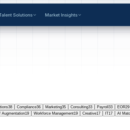
Talent Solutions
Market Insights
tions
38
Compliance
36
Marketing
35
Consulting
33
Payroll
33
EOR
29
f Augmentation
19
Workforce Management
19
Creative
17
IT
17
AI Mat