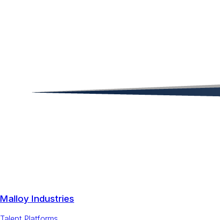
Malloy Industries
Talent Platforms