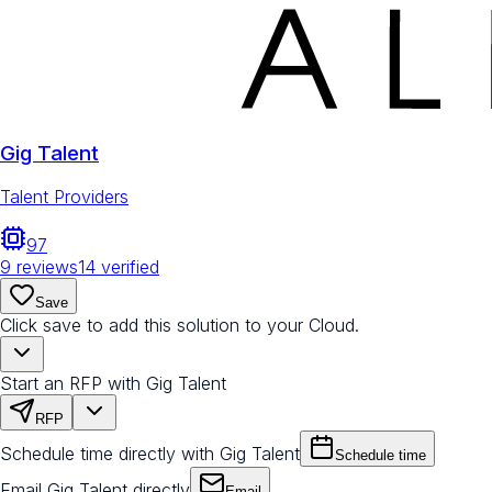
Gig Talent
Talent Providers
97
9
reviews
14
verified
Save
Click save to add this solution to your Cloud.
Start an RFP with Gig Talent
RFP
Schedule time directly with Gig Talent
Schedule time
Email Gig Talent directly
Email