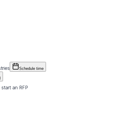
tries
Schedule time
l
 start an RFP