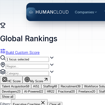
HUMAN
CLOUD
Companies
Global Rankings
Build Custom Score
HC Score
My Score
Talent Acquisition
58
AI
51
Staffing
48
Recruitment
39
Workforce Solu
Developers
23
AI-Powered
22
HR
22
Fractional
20
Freelance
20
Staf
Show all
Filters:
Executive Coaching
Clear all