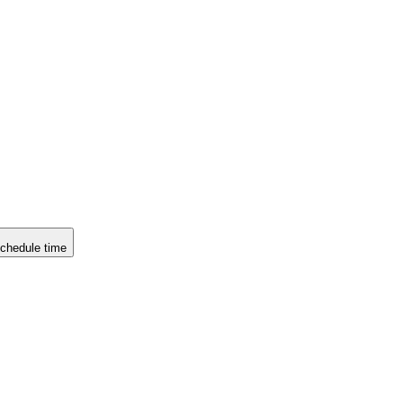
chedule time