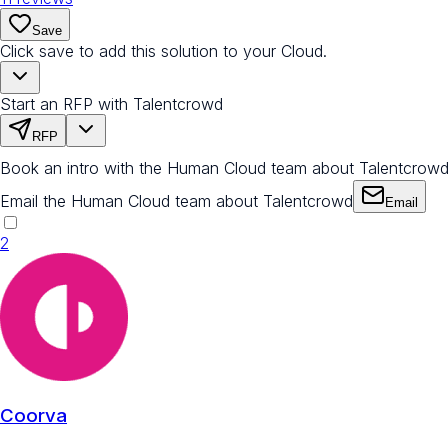
Save
Click save to add this solution to your Cloud.
Start an RFP with Talentcrowd
RFP
Book an intro with the Human Cloud team about Talentcrow
Email the Human Cloud team about Talentcrowd
Email
2
Coorva