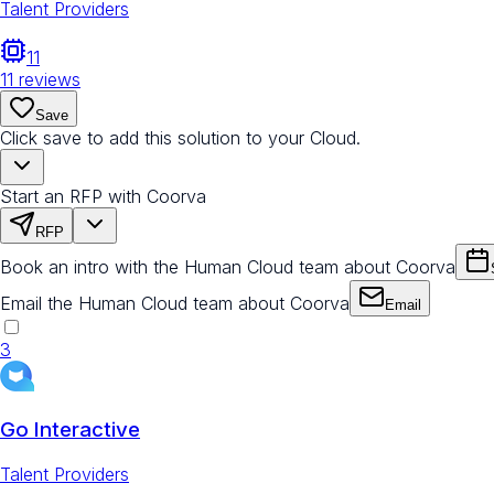
Talent Providers
11
11
reviews
Save
Click save to add this solution to your Cloud.
Start an RFP with Coorva
RFP
Book an intro with the Human Cloud team about Coorva
Email the Human Cloud team about Coorva
Email
3
Go Interactive
Talent Providers