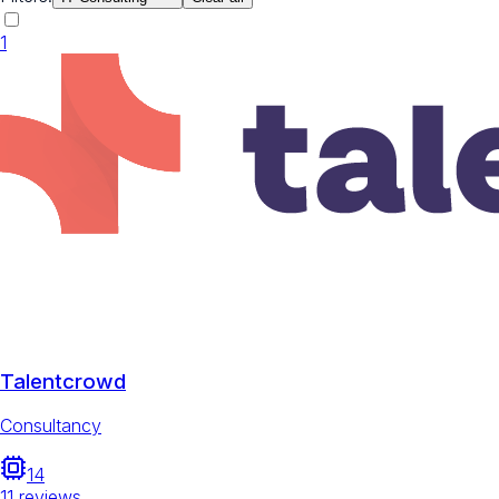
1
Talentcrowd
Consultancy
14
11
reviews