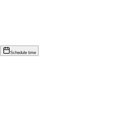
d
Schedule time