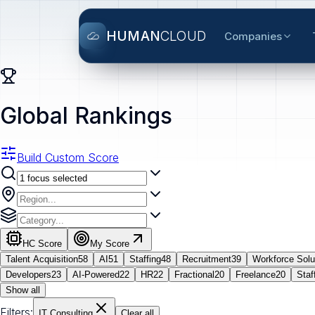
HUMAN
CLOUD
Companies
Global Rankings
Build Custom Score
HC Score
My Score
Talent Acquisition
58
AI
51
Staffing
48
Recruitment
39
Workforce Solu
Developers
23
AI-Powered
22
HR
22
Fractional
20
Freelance
20
Staf
Show all
Filters:
IT Consulting
Clear all