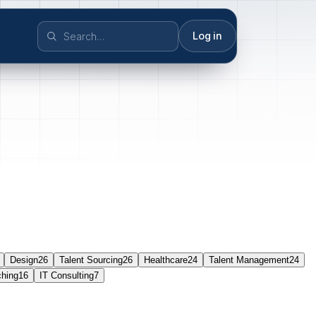
Log in
Design
26
Talent Sourcing
26
Healthcare
24
Talent Management
24
ching
16
IT Consulting
7