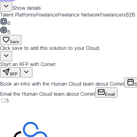
Show details
Talent Platforms
Freelance
Freelance Network
Freelancers
B2B
6
6
Save
Click save to add this solution to your Cloud.
Start an RFP with Comet
RFP
Book an intro with the Human Cloud team about Comet
S
Email the Human Cloud team about Comet
Email
5