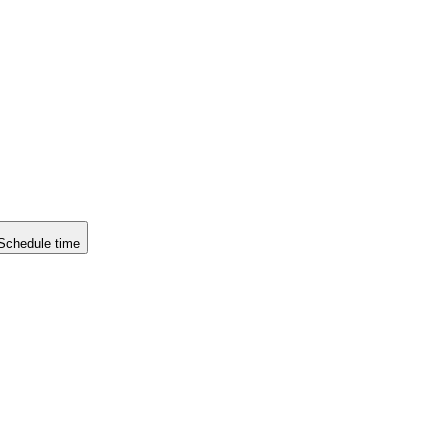
Schedule time