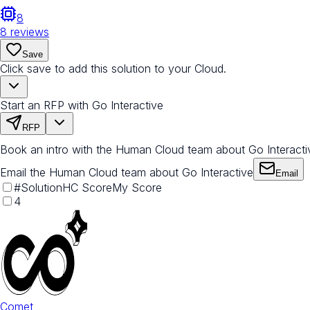
8
8
reviews
Save
Click save to add this solution to your Cloud.
Start an RFP with Go Interactive
RFP
Book an intro with the Human Cloud team about Go Interacti
Email the Human Cloud team about Go Interactive
Email
#
Solution
HC Score
My Score
4
Comet