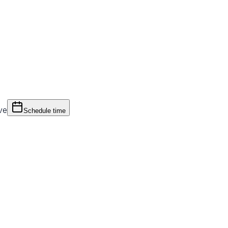
ve
Schedule time