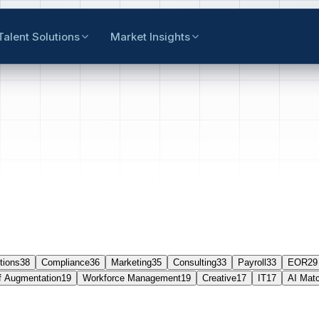
Talent Solutions
Market Insights
tions
38
Compliance
36
Marketing
35
Consulting
33
Payroll
33
EOR
29
f Augmentation
19
Workforce Management
19
Creative
17
IT
17
AI Mat