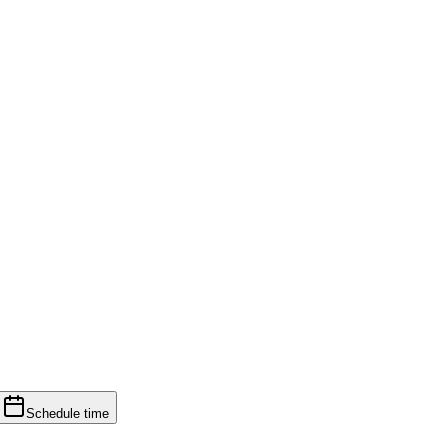
Schedule time