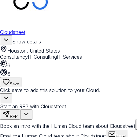
Cloudstreet
Show details
Houston, United States
Consultancy
IT Consulting
IT Services
6
6
Save
Click save to add this solution to your Cloud.
Start an RFP with Cloudstreet
RFP
Book an intro with the Human Cloud team about Cloudstreet
Email the Human Cloud team about Cloudstreet
Email