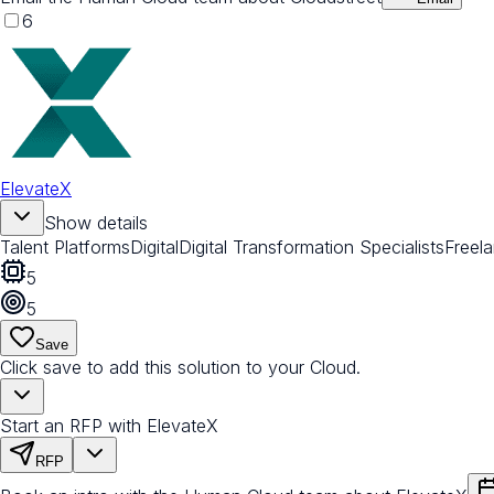
6
ElevateX
Show details
Talent Platforms
Digital
Digital Transformation Specialists
Freel
5
5
Save
Click save to add this solution to your Cloud.
Start an RFP with ElevateX
RFP