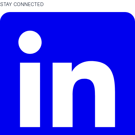
STAY CONNECTED