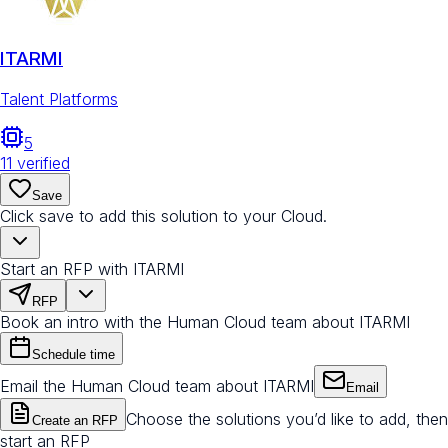
ITARMI
Talent Platforms
5
11
verified
Save
Click save to add this solution to your Cloud.
Start an RFP with ITARMI
RFP
Book an intro with the Human Cloud team about ITARMI
Schedule time
Email the Human Cloud team about ITARMI
Email
Choose the solutions you’d like to add, then
Create an RFP
start an RFP