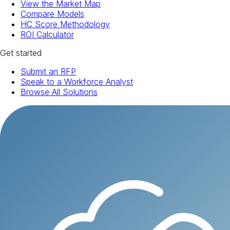
View the Market Map
Compare Models
HC Score Methodology
ROI Calculator
Get started
Submit an RFP
Speak to a Workforce Analyst
Browse All Solutions