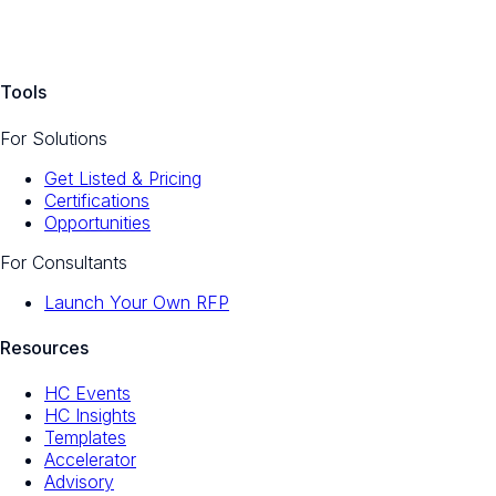
Tools
For Solutions
Get Listed & Pricing
Certifications
Opportunities
For Consultants
Launch Your Own RFP
Resources
HC Events
HC Insights
Templates
Accelerator
Advisory