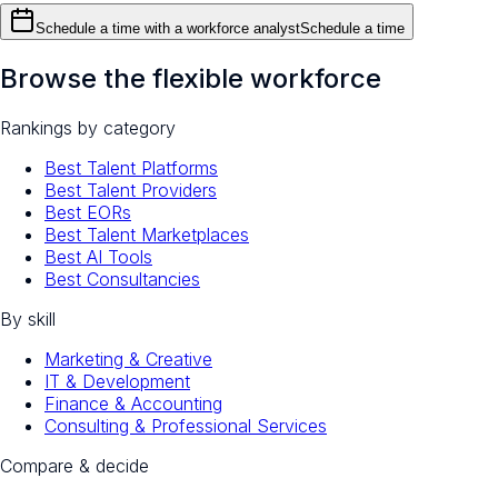
Schedule a time with a workforce analyst
Schedule a time
Browse the flexible workforce
Rankings by category
Best Talent Platforms
Best Talent Providers
Best EORs
Best Talent Marketplaces
Best AI Tools
Best Consultancies
By skill
Marketing & Creative
IT & Development
Finance & Accounting
Consulting & Professional Services
Compare & decide