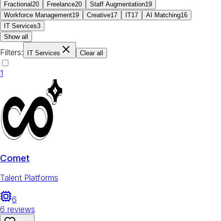
Fractional
20
Freelance
20
Staff Augmentation
19
Workforce Management
19
Creative
17
IT
17
AI Matching
16
IT Services
3
Show all
Filters:
IT Services
Clear all
1
Comet
Talent Platforms
6
6
reviews