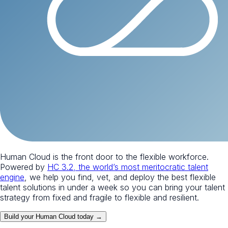
Human Cloud is the front door to the flexible workforce.
Powered by
HC 3.2, the world’s most meritocratic talent
engine
, we help you find, vet, and deploy the best flexible
talent solutions in under a week so you can bring your talent
strategy from fixed and fragile to flexible and resilient.
Build your Human Cloud today →