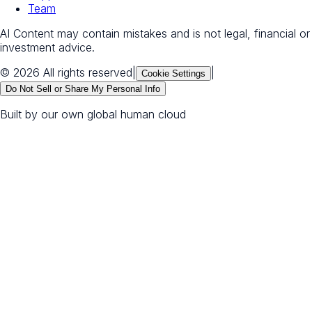
Team
AI Content may contain mistakes and is not legal, financial or
investment advice.
© 2026 All rights reserved
|
|
Cookie Settings
Do Not Sell or Share My Personal Info
Built by our own global human cloud