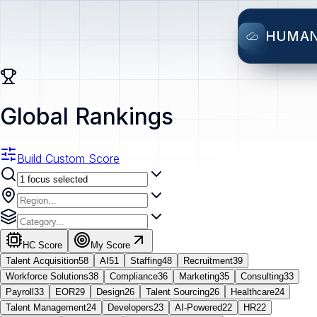
HUMA
Global Rankings
Build Custom Score
HC Score
My Score
Talent Acquisition
58
AI
51
Staffing
48
Recruitment
39
Workforce Solutions
38
Compliance
36
Marketing
35
Consulting
33
Payroll
33
EOR
29
Design
26
Talent Sourcing
26
Healthcare
24
Talent Management
24
Developers
23
AI-Powered
22
HR
22