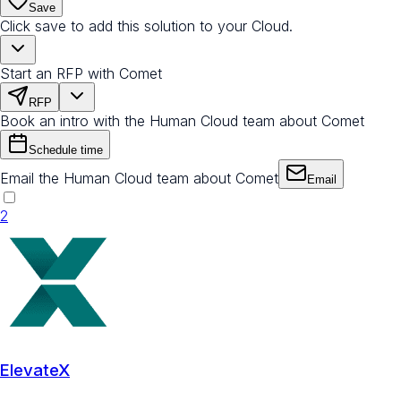
Save
Click save to add this solution to your Cloud.
Start an RFP with Comet
RFP
Book an intro with the Human Cloud team about Comet
Schedule time
Email the Human Cloud team about Comet
Email
2
ElevateX