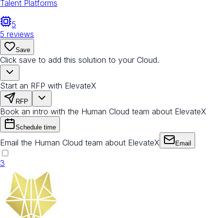
Talent Platforms
5
5
reviews
Save
Click save to add this solution to your Cloud.
Start an RFP with ElevateX
RFP
Book an intro with the Human Cloud team about ElevateX
Schedule time
Email the Human Cloud team about ElevateX
Email
3