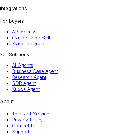
Integrations
For Buyers
API Access
Claude Code Skill
Slack Integration
For Solutions
All Agents
Business Case Agent
Research Agent
SDR Agent
Kudos Agent
About
Terms of Service
Privacy Policy
Contact Us
Support