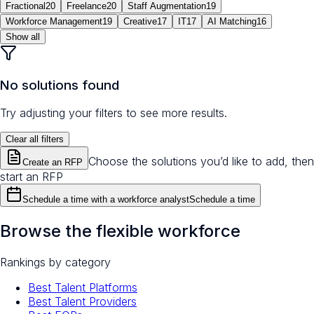
Fractional
20
Freelance
20
Staff Augmentation
19
Workforce Management
19
Creative
17
IT
17
AI Matching
16
Show all
No solutions found
Try adjusting your filters to see more results.
Clear all filters
Choose the solutions you’d like to add, then
Create an RFP
start an RFP
Schedule a time with a workforce analyst
Schedule a time
Browse the flexible workforce
Rankings by category
Best Talent Platforms
Best Talent Providers