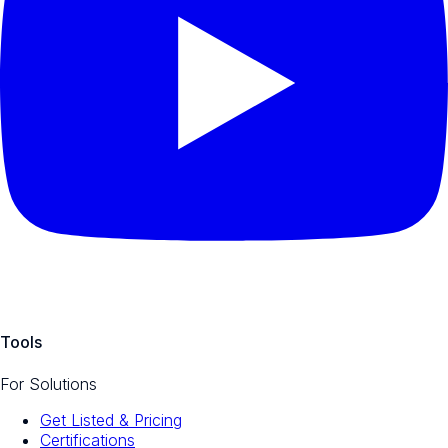
Tools
For Solutions
Get Listed & Pricing
Certifications