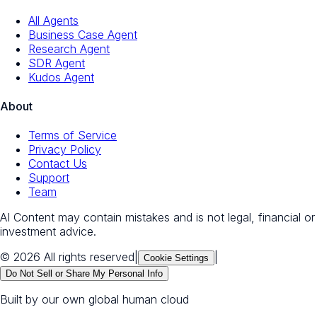
All Agents
Business Case Agent
Research Agent
SDR Agent
Kudos Agent
About
Terms of Service
Privacy Policy
Contact Us
Support
Team
AI Content may contain mistakes and is not legal, financial or
investment advice.
© 2026 All rights reserved
|
|
Cookie Settings
Do Not Sell or Share My Personal Info
Built by our own global human cloud