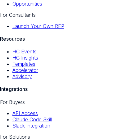
Opportunities
For Consultants
Launch Your Own RFP
Resources
HC Events
HC Insights
Templates
Accelerator
Advisory
Integrations
For Buyers
API Access
Claude Code Skill
Slack Integration
For Solutions