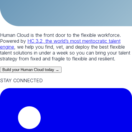
Human Cloud is the front door to the flexible workforce.
Powered by
HC 3.2, the world’s most meritocratic talent
engine
, we help you find, vet, and deploy the best flexible
talent solutions in under a week so you can bring your talent
strategy from fixed and fragile to flexible and resilient.
Build your Human Cloud today →
STAY CONNECTED