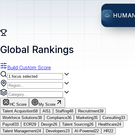
HUMA
Global Rankings
Build Custom Score
HC Score
My Score
Talent Acquisition
58
AI
51
Staffing
48
Recruitment
39
Workforce Solutions
38
Compliance
36
Marketing
35
Consulting
33
Payroll
33
EOR
29
Design
26
Talent Sourcing
26
Healthcare
24
Talent Management
24
Developers
23
AI-Powered
22
HR
22