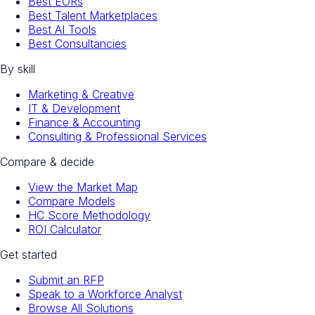
Best EORs
Best Talent Marketplaces
Best AI Tools
Best Consultancies
By skill
Marketing & Creative
IT & Development
Finance & Accounting
Consulting & Professional Services
Compare & decide
View the Market Map
Compare Models
HC Score Methodology
ROI Calculator
Get started
Submit an RFP
Speak to a Workforce Analyst
Browse All Solutions