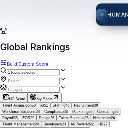
HUMA
Global Rankings
Build Custom Score
HC Score
My Score
Talent Acquisition
58
AI
51
Staffing
48
Recruitment
39
Workforce Solutions
38
Compliance
36
Marketing
35
Consulting
33
Payroll
33
EOR
29
Design
26
Talent Sourcing
26
Healthcare
24
Talent Management
24
Developers
23
AI-Powered
22
HR
22