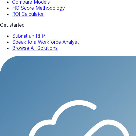
Compare Models
HC Score Methodology
ROI Calculator
Get started
Submit an RFP
Speak to a Workforce Analyst
Browse All Solutions