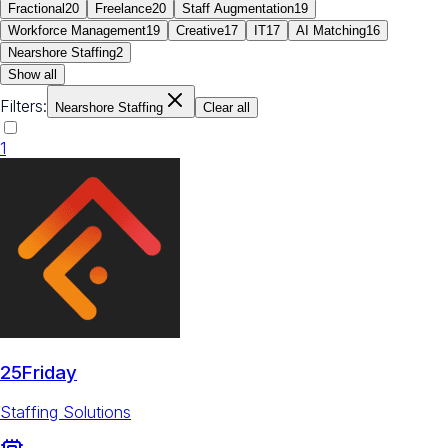
Fractional
20
Freelance
20
Staff Augmentation
19
Workforce Management
19
Creative
17
IT
17
AI Matching
16
Nearshore Staffing
2
Show all
Filters:
Nearshore Staffing
Clear all
1
25Friday
Staffing Solutions