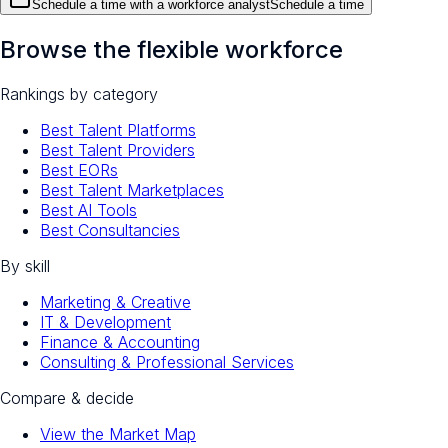
Schedule a time with a workforce analyst
Schedule a time
Browse the flexible workforce
Rankings by category
Best Talent Platforms
Best Talent Providers
Best EORs
Best Talent Marketplaces
Best AI Tools
Best Consultancies
By skill
Marketing & Creative
IT & Development
Finance & Accounting
Consulting & Professional Services
Compare & decide
View the Market Map