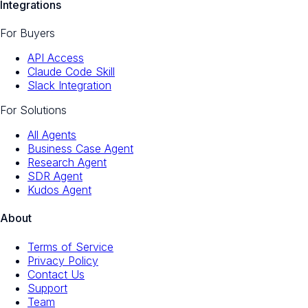
Integrations
For Buyers
API Access
Claude Code Skill
Slack Integration
For Solutions
All Agents
Business Case Agent
Research Agent
SDR Agent
Kudos Agent
About
Terms of Service
Privacy Policy
Contact Us
Support
Team