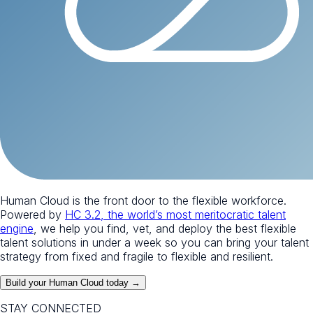
Human Cloud is the front door to the flexible workforce.
Powered by
HC 3.2, the world’s most meritocratic talent
engine
, we help you find, vet, and deploy the best flexible
talent solutions in under a week so you can bring your talent
strategy from fixed and fragile to flexible and resilient.
Build your Human Cloud today →
STAY CONNECTED