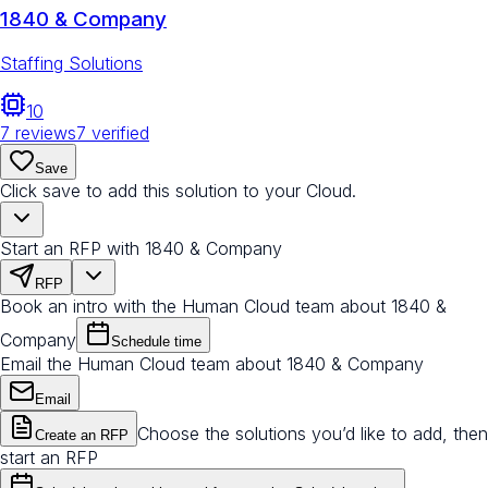
1840 & Company
Staffing Solutions
10
7
reviews
7
verified
Save
Click save to add this solution to your Cloud.
Start an RFP with 1840 & Company
RFP
Book an intro with the Human Cloud team about 1840 &
Company
Schedule time
Email the Human Cloud team about 1840 & Company
Email
Choose the solutions you’d like to add, then
Create an RFP
start an RFP