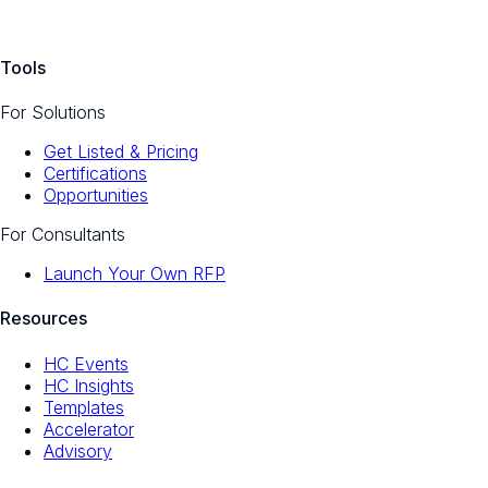
Tools
For Solutions
Get Listed & Pricing
Certifications
Opportunities
For Consultants
Launch Your Own RFP
Resources
HC Events
HC Insights
Templates
Accelerator
Advisory