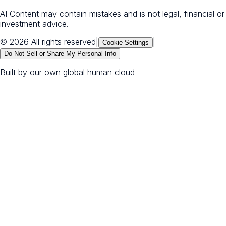
AI Content may contain mistakes and is not legal, financial or
investment advice.
© 2026 All rights reserved
|
|
Cookie Settings
Do Not Sell or Share My Personal Info
Built by our own global human cloud