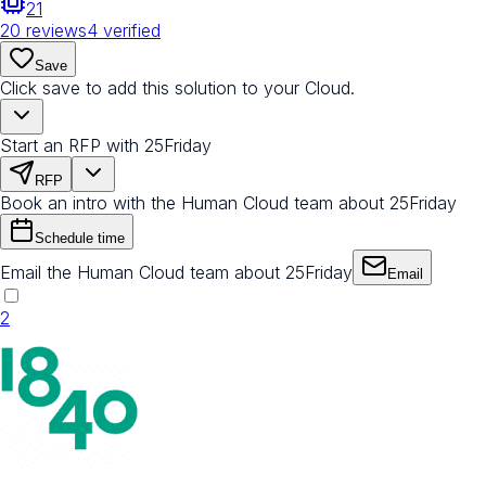
21
20
reviews
4
verified
Save
Click save to add this solution to your Cloud.
Start an RFP with 25Friday
RFP
Book an intro with the Human Cloud team about 25Friday
Schedule time
Email the Human Cloud team about 25Friday
Email
2