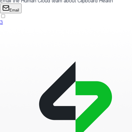
Email the Human Cloud team about Clipboard Health
Email
3