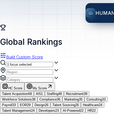
HUMA
Global Rankings
Build Custom Score
HC Score
My Score
Talent Acquisition
58
AI
51
Staffing
48
Recruitment
39
Workforce Solutions
38
Compliance
36
Marketing
35
Consulting
33
Payroll
33
EOR
29
Design
26
Talent Sourcing
26
Healthcare
24
Talent Management
24
Developers
23
AI-Powered
22
HR
22