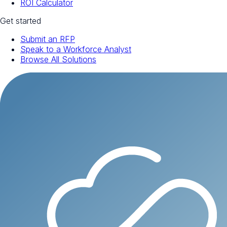
ROI Calculator
Get started
Submit an RFP
Speak to a Workforce Analyst
Browse All Solutions