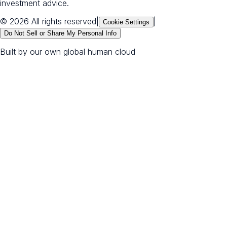
investment advice.
© 2026 All rights reserved
|
|
Cookie Settings
Do Not Sell or Share My Personal Info
Built by our own global human cloud