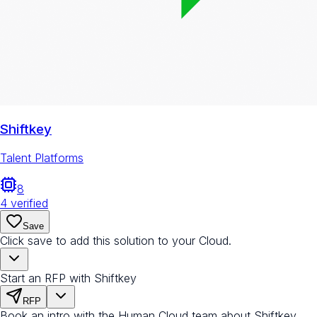
Shiftkey
Talent Platforms
8
4
verified
Save
Click save to add this solution to your Cloud.
Start an RFP with Shiftkey
RFP
Book an intro with the Human Cloud team about Shiftkey