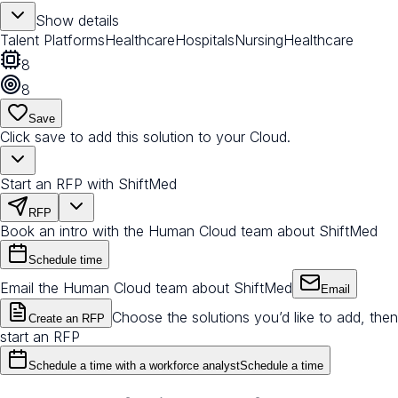
Show details
Talent Platforms
Healthcare
Hospitals
Nursing
Healthcare
8
8
Save
Click save to add this solution to your Cloud.
Start an RFP with ShiftMed
RFP
Book an intro with the Human Cloud team about ShiftMed
Schedule time
Email the Human Cloud team about ShiftMed
Email
Choose the solutions you’d like to add, then
Create an RFP
start an RFP
Schedule a time with a workforce analyst
Schedule a time