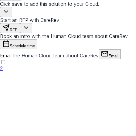
Click save to add this solution to your Cloud.
Start an RFP with CareRev
RFP
Book an intro with the Human Cloud team about CareRev
Schedule time
Email the Human Cloud team about CareRev
Email
2