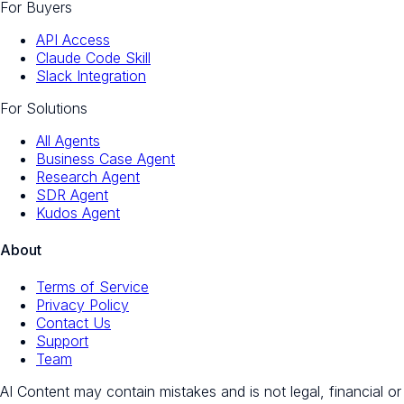
For Buyers
API Access
Claude Code Skill
Slack Integration
For Solutions
All Agents
Business Case Agent
Research Agent
SDR Agent
Kudos Agent
About
Terms of Service
Privacy Policy
Contact Us
Support
Team
AI Content may contain mistakes and is not legal, financial or