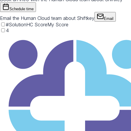
Schedule time
Email the Human Cloud team about Shiftkey
Email
#
Solution
HC Score
My Score
4