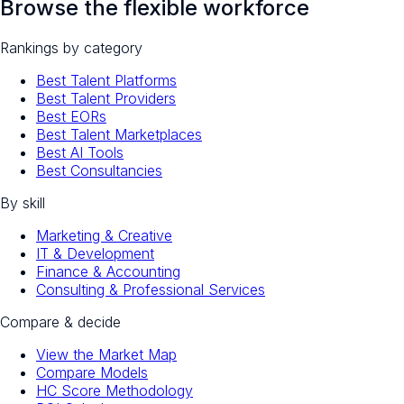
Browse the flexible workforce
Rankings by category
Best Talent Platforms
Best Talent Providers
Best EORs
Best Talent Marketplaces
Best AI Tools
Best Consultancies
By skill
Marketing & Creative
IT & Development
Finance & Accounting
Consulting & Professional Services
Compare & decide
View the Market Map
Compare Models
HC Score Methodology