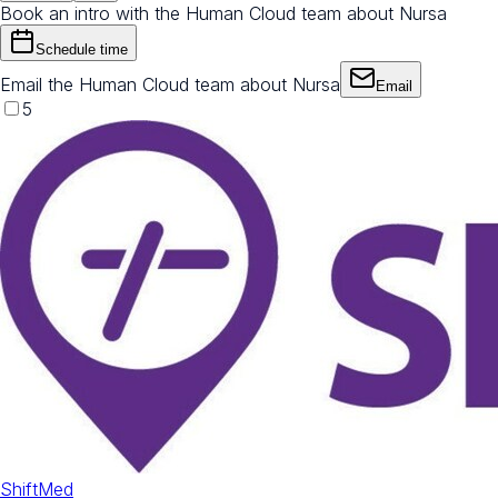
Book an intro with the Human Cloud team about Nursa
Schedule time
Email the Human Cloud team about Nursa
Email
5
ShiftMed