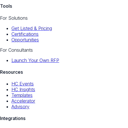
Tools
For Solutions
Get Listed & Pricing
Certifications
Opportunities
For Consultants
Launch Your Own RFP
Resources
HC Events
HC Insights
Templates
Accelerator
Advisory
Integrations