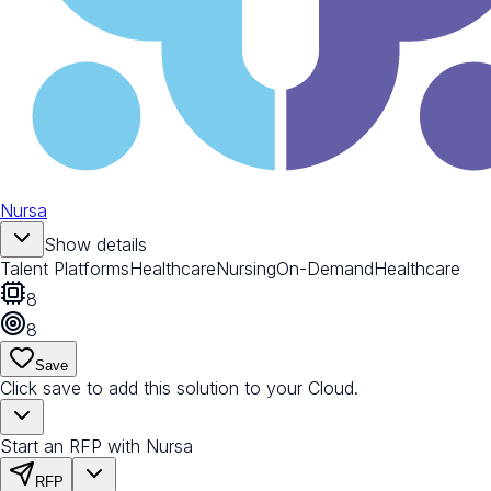
Nursa
Show details
Talent Platforms
Healthcare
Nursing
On-Demand
Healthcare
8
8
Save
Click save to add this solution to your Cloud.
Start an RFP with Nursa
RFP