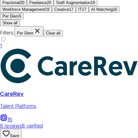
Fractional
20
Freelance
20
Staff Augmentation
19
Workforce Management
19
Creative
17
IT
17
AI Matching
16
Per Diem
5
Show all
Filters:
Per Diem
Clear all
1
CareRev
Talent Platforms
16
6
reviews
8
verified
Save