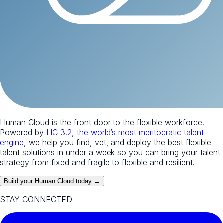
Human Cloud is the front door to the flexible workforce.
Powered by
HC 3.2, the world’s most meritocratic talent
engine
, we help you find, vet, and deploy the best flexible
talent solutions in under a week so you can bring your talent
strategy from fixed and fragile to flexible and resilient.
Build your Human Cloud today →
STAY CONNECTED