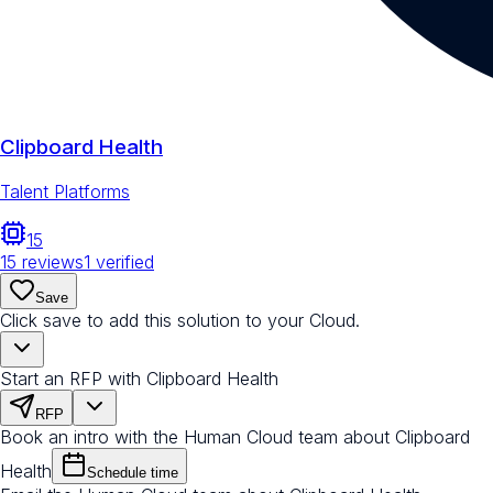
Clipboard Health
Talent Platforms
15
15
reviews
1
verified
Save
Click save to add this solution to your Cloud.
Start an RFP with Clipboard Health
RFP
Book an intro with the Human Cloud team about Clipboard
Health
Schedule time