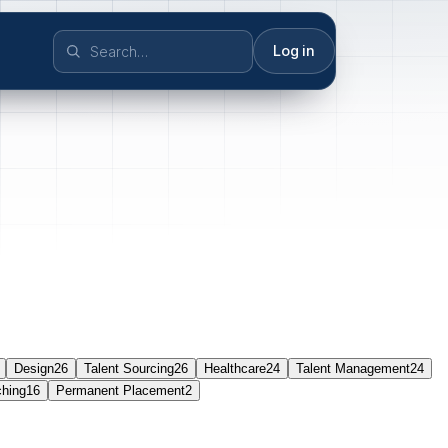
Log in
Design
26
Talent Sourcing
26
Healthcare
24
Talent Management
24
ching
16
Permanent Placement
2