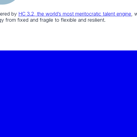
wered by
HC 3.2, the world’s most meritocratic talent engine
, 
 from fixed and fragile to flexible and resilient.