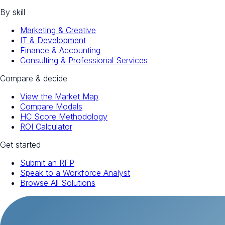
By skill
Marketing & Creative
IT & Development
Finance & Accounting
Consulting & Professional Services
Compare & decide
View the Market Map
Compare Models
HC Score Methodology
ROI Calculator
Get started
Submit an RFP
Speak to a Workforce Analyst
Browse All Solutions