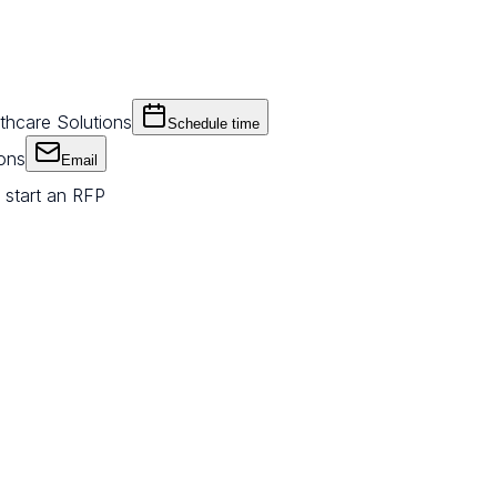
thcare Solutions
Schedule time
ions
Email
 start an RFP