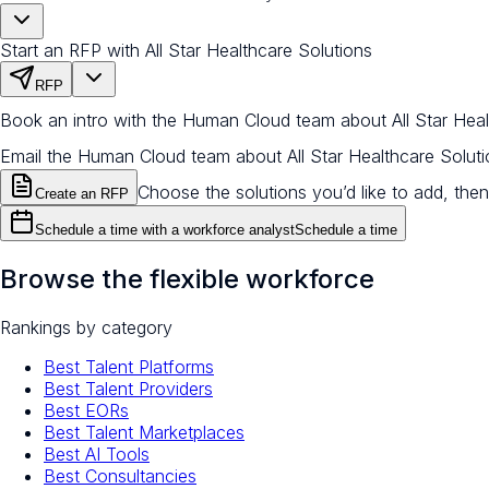
Start an RFP with All Star Healthcare Solutions
RFP
Book an intro with the Human Cloud team about All Star Heal
Email the Human Cloud team about All Star Healthcare Solut
Choose the solutions you’d like to add, then
Create an RFP
Schedule a time with a workforce analyst
Schedule a time
Browse the flexible workforce
Rankings by category
Best Talent Platforms
Best Talent Providers
Best EORs
Best Talent Marketplaces
Best AI Tools
Best Consultancies