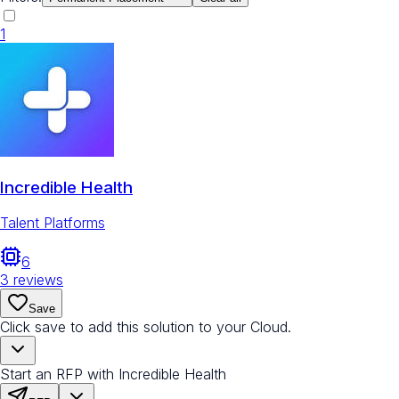
1
Incredible Health
Talent Platforms
6
3
reviews
Save
Click save to add this solution to your Cloud.
Start an RFP with Incredible Health