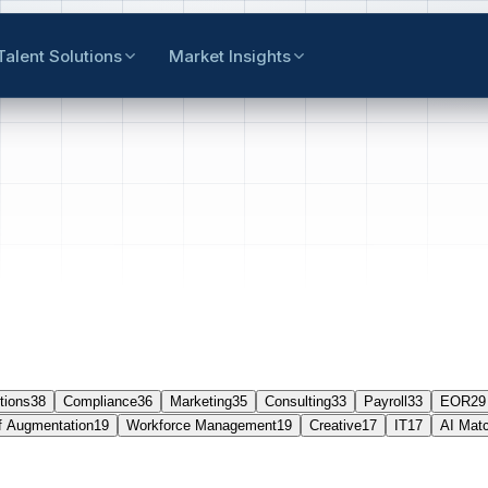
Talent Solutions
Market Insights
tions
38
Compliance
36
Marketing
35
Consulting
33
Payroll
33
EOR
29
f Augmentation
19
Workforce Management
19
Creative
17
IT
17
AI Mat