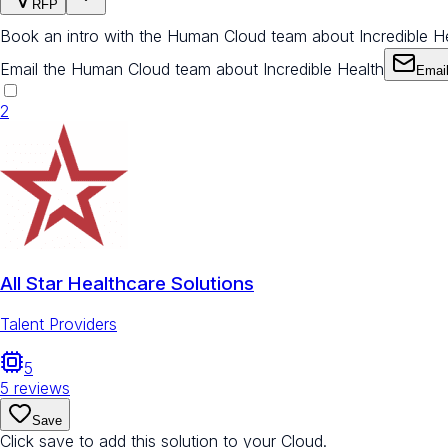
RFP
Book an intro with the Human Cloud team about Incredible H
Email the Human Cloud team about Incredible Health
Emai
2
All Star Healthcare Solutions
Talent Providers
5
5
reviews
Save
Click save to add this solution to your Cloud.