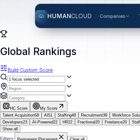
HUMAN
CLOUD
Companies
Global Rankings
Build Custom Score
HC Score
My Score
Talent Acquisition
58
AI
51
Staffing
48
Recruitment
39
Workforce Solu
Developers
23
AI-Powered
22
HR
22
Fractional
20
Freelance
20
Staf
Show all
Filters:
Permanent Placement
Clear all