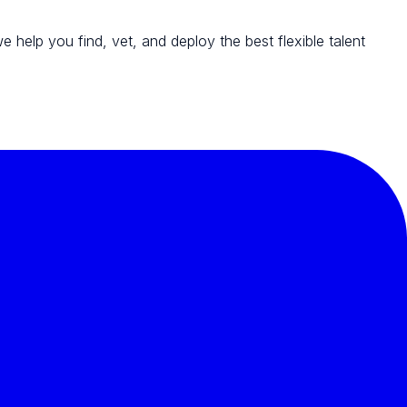
we help you find, vet, and deploy the best flexible talent