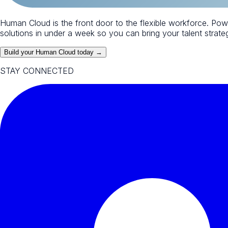
Human Cloud is the front door to the flexible workforce. Po
solutions in under a week so you can bring your talent strategy
Build your Human Cloud today →
STAY CONNECTED