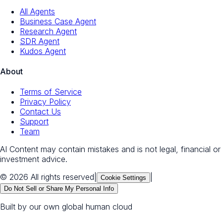
All Agents
Business Case Agent
Research Agent
SDR Agent
Kudos Agent
About
Terms of Service
Privacy Policy
Contact Us
Support
Team
AI Content may contain mistakes and is not legal, financial or
investment advice.
© 2026 All rights reserved
|
|
Cookie Settings
Do Not Sell or Share My Personal Info
Built by our own global human cloud