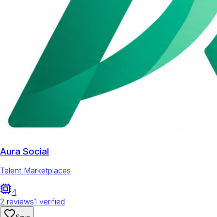
Aura Social
Talent Marketplaces
4
2
reviews
1
verified