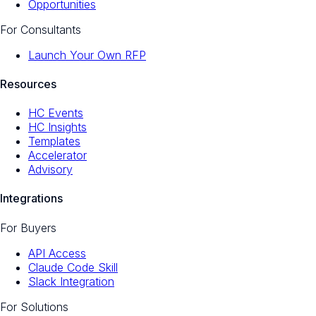
Opportunities
For Consultants
Launch Your Own RFP
Resources
HC Events
HC Insights
Templates
Accelerator
Advisory
Integrations
For Buyers
API Access
Claude Code Skill
Slack Integration
For Solutions