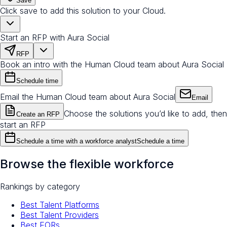
Save
Click save to add this solution to your Cloud.
Start an RFP with Aura Social
RFP
Book an intro with the Human Cloud team about Aura Social
Schedule time
Email the Human Cloud team about Aura Social
Email
Choose the solutions you’d like to add, then
Create an RFP
start an RFP
Schedule a time with a workforce analyst
Schedule a time
Browse the flexible workforce
Rankings by category
Best Talent Platforms
Best Talent Providers
Best EORs