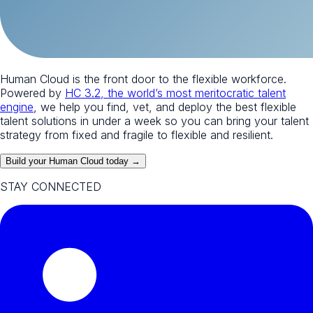
Human Cloud is the front door to the flexible workforce.
Powered by
HC 3.2, the world’s most meritocratic talent
engine
, we help you find, vet, and deploy the best flexible
talent solutions in under a week so you can bring your talent
strategy from fixed and fragile to flexible and resilient.
Build your Human Cloud today →
STAY CONNECTED