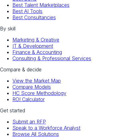
Best Talent Marketplaces
Best AI Tools
Best Consultancies
By skill
Marketing & Creative
IT & Development
Finance & Accounting
Consulting & Professional Services
Compare & decide
View the Market Map
Compare Models
HC Score Methodology
ROI Calculator
Get started
Submit an RFP
Speak to a Workforce Analyst
Browse All Solutions