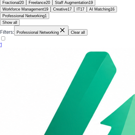
Fractional
20
Freelance
20
Staff Augmentation
19
Workforce Management
19
Creative
17
IT
17
AI Matching
16
Professional Networking
1
Show all
Filters:
Professional Networking
Clear all
1