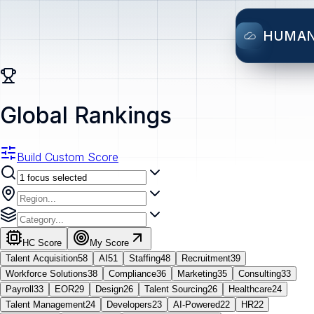
HUMA
Global Rankings
Build Custom Score
HC Score
My Score
Talent Acquisition
58
AI
51
Staffing
48
Recruitment
39
Workforce Solutions
38
Compliance
36
Marketing
35
Consulting
33
Payroll
33
EOR
29
Design
26
Talent Sourcing
26
Healthcare
24
Talent Management
24
Developers
23
AI-Powered
22
HR
22