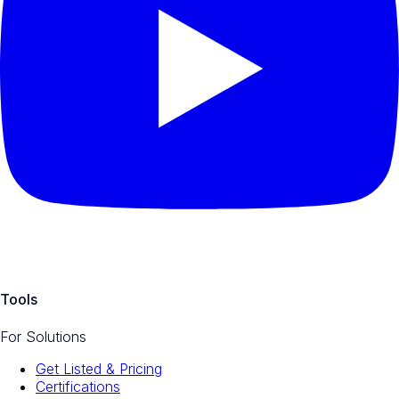
Tools
For Solutions
Get Listed & Pricing
Certifications