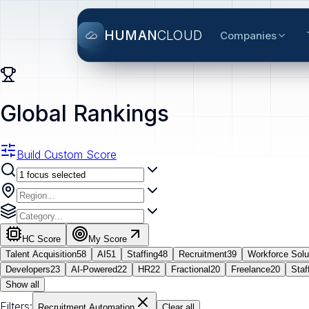
HUMAN
CLOUD
Companies
Global Rankings
Build Custom Score
HC Score
My Score
Talent Acquisition
58
AI
51
Staffing
48
Recruitment
39
Workforce Solu
Developers
23
AI-Powered
22
HR
22
Fractional
20
Freelance
20
Staf
Show all
Filters:
Recruitment Automation
Clear all