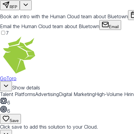
RFP
Book an intro with the Human Cloud team about Bluetown
Email the Human Cloud team about Bluetown
Email
7
GoToro
Show details
Talent Platforms
Advertising
Digital Marketing
High-Volume Hiri
6
6
Save
Click save to add this solution to your Cloud.