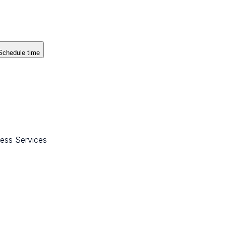
Schedule time
ess Services