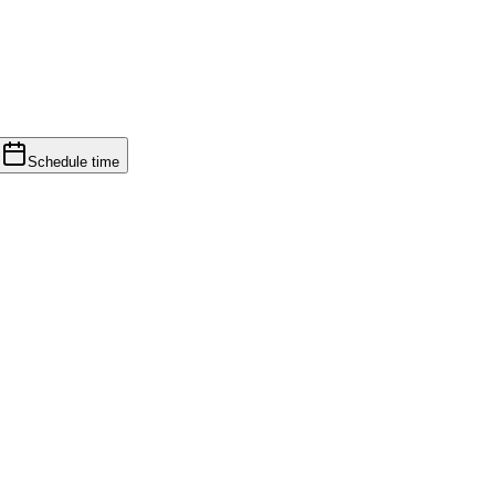
Schedule time