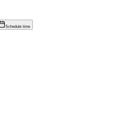
Schedule time