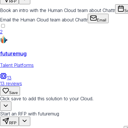
RFP
Book an intro with the Human Cloud team about Chattr
Sc
Email the Human Cloud team about Chattr
Email
2
futuremug
Talent Platforms
13
13
reviews
Save
Click save to add this solution to your Cloud.
Start an RFP with futuremug
RFP