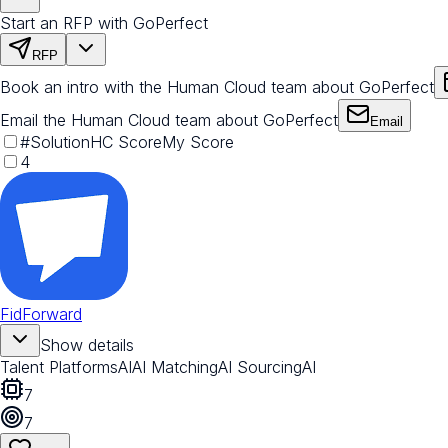
Start an RFP with GoPerfect
RFP
Book an intro with the Human Cloud team about GoPerfect
Email the Human Cloud team about GoPerfect
Email
#
Solution
HC Score
My Score
4
FidForward
Show details
Talent Platforms
AI
AI Matching
AI Sourcing
AI
7
7