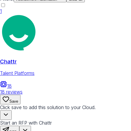
1
Chattr
Talent Platforms
18
18
reviews
Save
Click save to add this solution to your Cloud.
Start an RFP with Chattr