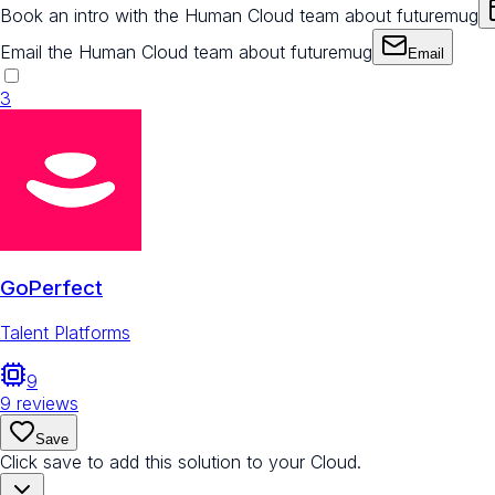
Book an intro with the Human Cloud team about futuremug
Email the Human Cloud team about futuremug
Email
3
GoPerfect
Talent Platforms
9
9
reviews
Save
Click save to add this solution to your Cloud.