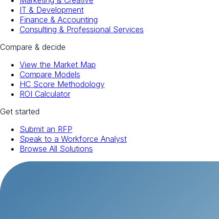
Marketing & Creative
IT & Development
Finance & Accounting
Consulting & Professional Services
Compare & decide
View the Market Map
Compare Models
HC Score Methodology
ROI Calculator
Get started
Submit an RFP
Speak to a Workforce Analyst
Browse All Solutions