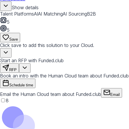
Show details
Talent Platforms
AI
AI Matching
AI Sourcing
B2B
5
5
Save
Click save to add this solution to your Cloud.
Start an RFP with Funded.club
RFP
Book an intro with the Human Cloud team about Funded.club
Schedule time
Email the Human Cloud team about Funded.club
Email
8