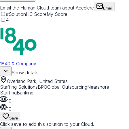
Email the Human Cloud team about Accelere
Email
#
Solution
HC Score
My Score
4
1840 & Company
Show details
Overland Park, United States
Staffing Solutions
BPO
Global Outsourcing
Nearshore
Staffing
Banking
10
10
Save
Click save to add this solution to your Cloud.