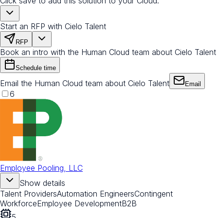
Click save to add this solution to your Cloud.
Start an RFP with Cielo Talent
RFP
Book an intro with the Human Cloud team about Cielo Talent
Schedule time
Email the Human Cloud team about Cielo Talent
Email
6
Employee Pooling, LLC
Show details
Talent Providers
Automation Engineers
Contingent
Workforce
Employee Development
B2B
5