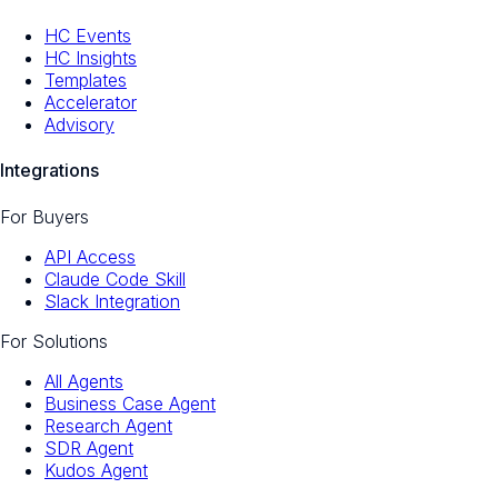
HC Events
HC Insights
Templates
Accelerator
Advisory
Integrations
For Buyers
API Access
Claude Code Skill
Slack Integration
For Solutions
All Agents
Business Case Agent
Research Agent
SDR Agent
Kudos Agent