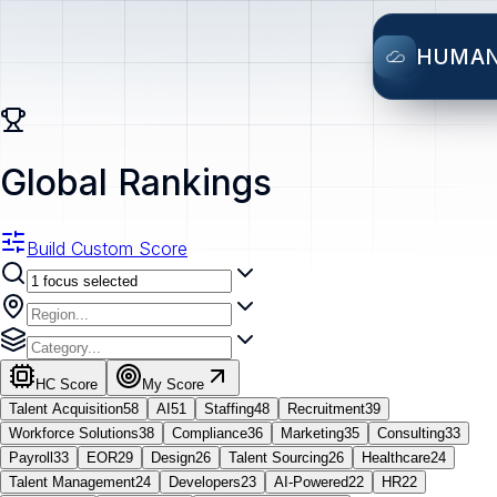
HUMA
Global Rankings
Build Custom Score
HC Score
My Score
Talent Acquisition
58
AI
51
Staffing
48
Recruitment
39
Workforce Solutions
38
Compliance
36
Marketing
35
Consulting
33
Payroll
33
EOR
29
Design
26
Talent Sourcing
26
Healthcare
24
Talent Management
24
Developers
23
AI-Powered
22
HR
22