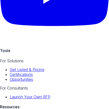
Tools
For Solutions
Get Listed & Pricing
Certifications
Opportunities
For Consultants
Launch Your Own RFP
Resources