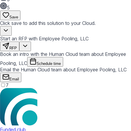
5
Save
Click save to add this solution to your Cloud.
Start an RFP with Employee Pooling, LLC
RFP
Book an intro with the Human Cloud team about Employee
Pooling, LLC
Schedule time
Email the Human Cloud team about Employee Pooling, LLC
Email
7
Funded.club