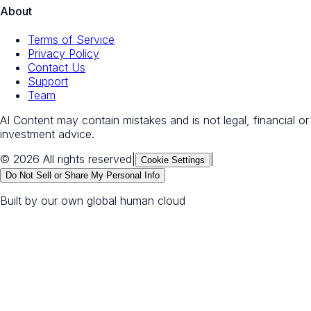
About
Terms of Service
Privacy Policy
Contact Us
Support
Team
AI Content may contain mistakes and is not legal, financial or
investment advice.
© 2026 All rights reserved
|
|
Cookie Settings
Do Not Sell or Share My Personal Info
Built by our own global human cloud