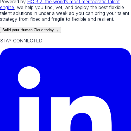
Powered by
HC 3.2, the world’s most meritocratic talent
engine
, we help you find, vet, and deploy the best flexible
talent solutions in under a week so you can bring your talent
strategy from fixed and fragile to flexible and resilient.
Build your Human Cloud today →
STAY CONNECTED