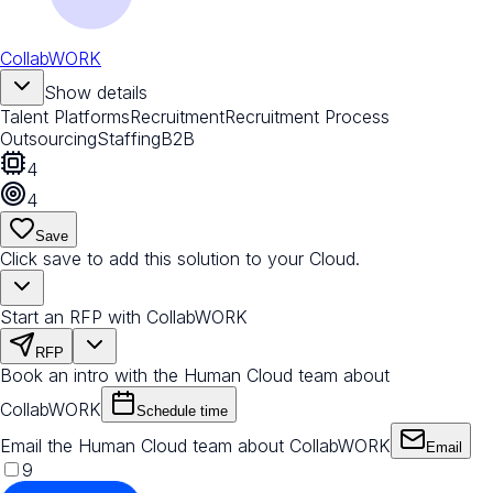
CollabWORK
Show details
Talent Platforms
Recruitment
Recruitment Process
Outsourcing
Staffing
B2B
4
4
Save
Click save to add this solution to your Cloud.
Start an RFP with CollabWORK
RFP
Book an intro with the Human Cloud team about
CollabWORK
Schedule time
Email the Human Cloud team about CollabWORK
Email
9