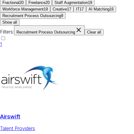
Fractional
20
Freelance
20
Staff Augmentation
19
Workforce Management
19
Creative
17
IT
17
AI Matching
16
Recruitment Process Outsourcing
9
Show all
Filters:
Recruitment Process Outsourcing
Clear all
1
Airswift
Talent Providers