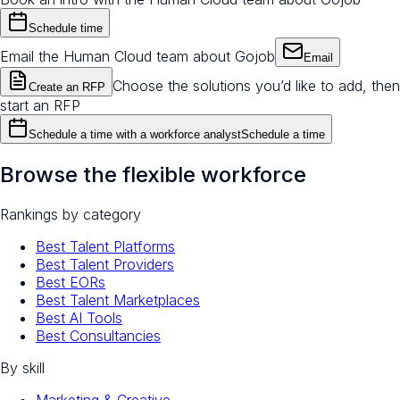
Schedule time
Email the Human Cloud team about Gojob
Email
Choose the solutions you’d like to add, then
Create an RFP
start an RFP
Schedule a time with a workforce analyst
Schedule a time
Browse the flexible workforce
Rankings by category
Best Talent Platforms
Best Talent Providers
Best EORs
Best Talent Marketplaces
Best AI Tools
Best Consultancies
By skill