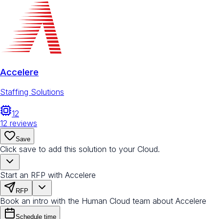
Accelere
Staffing Solutions
12
12
reviews
Save
Click save to add this solution to your Cloud.
Start an RFP with Accelere
RFP
Book an intro with the Human Cloud team about Accelere
Schedule time