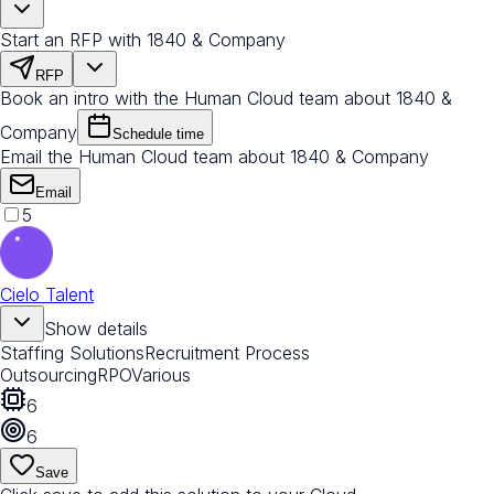
Start an RFP with 1840 & Company
RFP
Book an intro with the Human Cloud team about 1840 &
Company
Schedule time
Email the Human Cloud team about 1840 & Company
Email
5
Cielo Talent
Show details
Staffing Solutions
Recruitment Process
Outsourcing
RPO
Various
6
6
Save