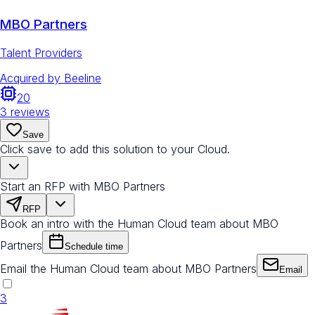
MBO Partners
Talent Providers
Acquired by
Beeline
20
3
reviews
Save
Click save to add this solution to your Cloud.
Start an RFP with MBO Partners
RFP
Book an intro with the Human Cloud team about MBO
Partners
Schedule time
Email the Human Cloud team about MBO Partners
Email
3