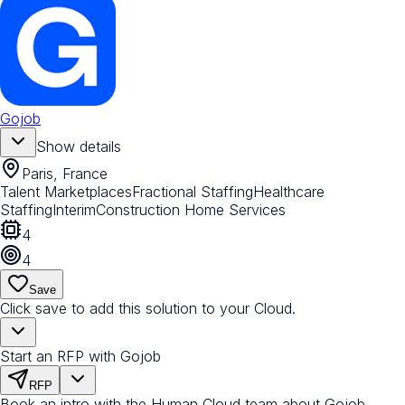
Gojob
Show details
Paris, France
Talent Marketplaces
Fractional Staffing
Healthcare
Staffing
Interim
Construction Home Services
4
4
Save
Click save to add this solution to your Cloud.
Start an RFP with Gojob
RFP
Book an intro with the Human Cloud team about Gojob