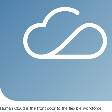
Human Cloud is the front door to the flexible workforce.