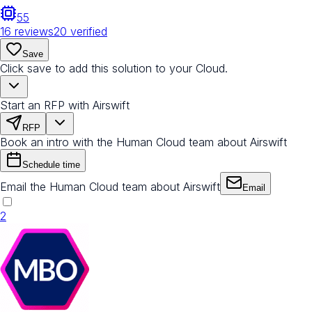
55
16
reviews
20
verified
Save
Click save to add this solution to your Cloud.
Start an RFP with Airswift
RFP
Book an intro with the Human Cloud team about Airswift
Schedule time
Email the Human Cloud team about Airswift
Email
2