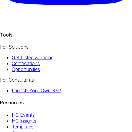
Tools
For Solutions
Get Listed & Pricing
Certifications
Opportunities
For Consultants
Launch Your Own RFP
Resources
HC Events
HC Insights
Templates