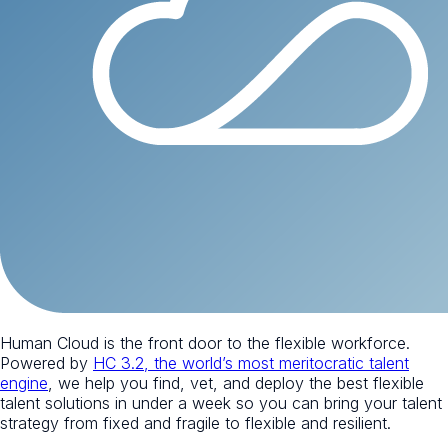
Human Cloud is the front door to the flexible workforce.
Powered by
HC 3.2, the world’s most meritocratic talent
engine
, we help you find, vet, and deploy the best flexible
talent solutions in under a week so you can bring your talent
strategy from fixed and fragile to flexible and resilient.