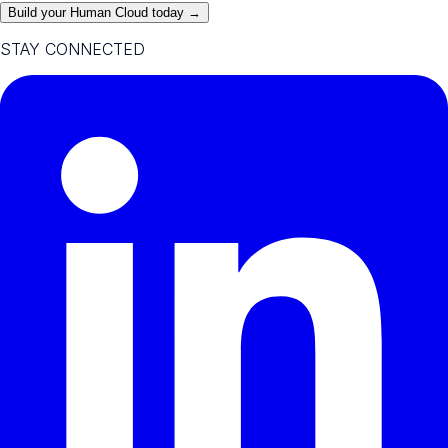
Build your Human Cloud today →
STAY CONNECTED