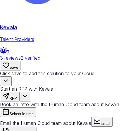
Kevala
Talent Providers
7
3
reviews
2
verified
Save
Click save to add this solution to your Cloud.
Start an RFP with Kevala
RFP
Book an intro with the Human Cloud team about Kevala
Schedule time
Email the Human Cloud team about Kevala
Email