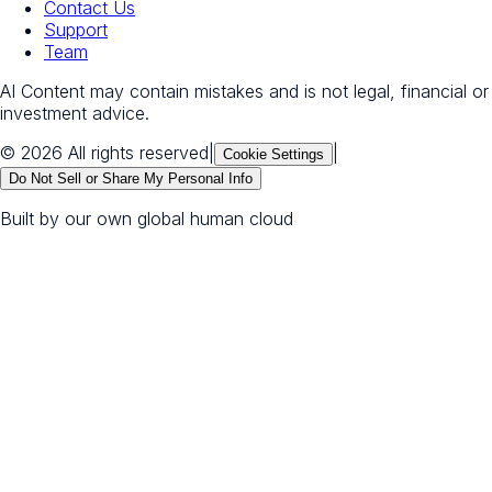
Contact Us
Support
Team
AI Content may contain mistakes and is not legal, financial or
investment advice.
© 2026 All rights reserved
|
|
Cookie Settings
Do Not Sell or Share My Personal Info
Built by our own global human cloud