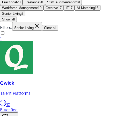
Fractional
20
Freelance
20
Staff Augmentation
19
Workforce Management
19
Creative
17
IT
17
AI Matching
16
Senior Living
2
Show all
Filters:
Senior Living
Clear all
1
Qwick
Talent Platforms
10
8
verified