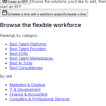
Choose the solutions you’d like to add, then
Create an RFP
start an RFP
Schedule a time with a workforce analyst
Schedule a time
Browse the flexible workforce
Rankings by category
Best Talent Platforms
Best Talent Providers
Best EORs
Best Talent Marketplaces
Best AI Tools
Best Consultancies
By skill
Marketing & Creative
IT & Development
Finance & Accounting
Consulting & Professional Services