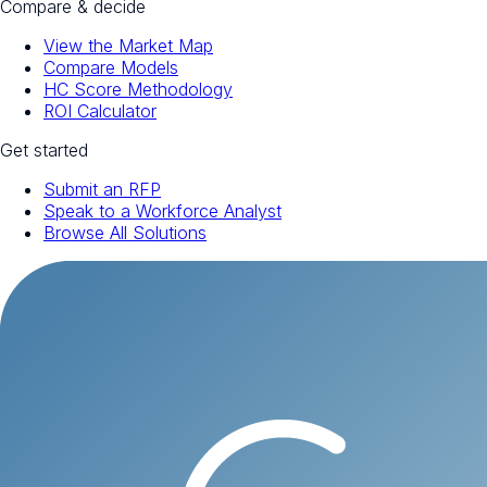
Compare & decide
View the Market Map
Compare Models
HC Score Methodology
ROI Calculator
Get started
Submit an RFP
Speak to a Workforce Analyst
Browse All Solutions