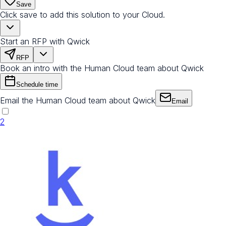
Save
Click save to add this solution to your Cloud.
Start an RFP with Qwick
RFP
Book an intro with the Human Cloud team about Qwick
Schedule time
Email the Human Cloud team about Qwick
Email
2