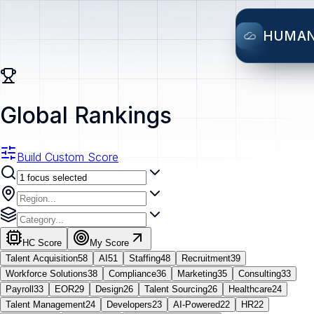
HUMA
Global Rankings
Build Custom Score
HC Score
My Score
Talent Acquisition
58
AI
51
Staffing
48
Recruitment
39
Workforce Solutions
38
Compliance
36
Marketing
35
Consulting
33
Payroll
33
EOR
29
Design
26
Talent Sourcing
26
Healthcare
24
Talent Management
24
Developers
23
AI-Powered
22
HR
22