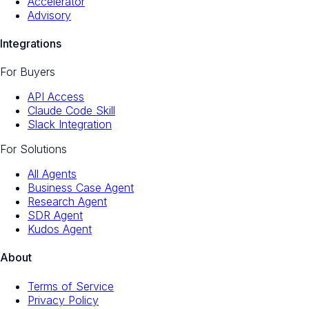
Accelerator
Advisory
Integrations
For Buyers
API Access
Claude Code Skill
Slack Integration
For Solutions
All Agents
Business Case Agent
Research Agent
SDR Agent
Kudos Agent
About
Terms of Service
Privacy Policy