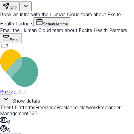
RFP
Book an intro with the Human Cloud team about Excite
Health Partners
Schedule time
Email the Human Cloud team about Excite Health Partners
Email
7
Buzzzy, Inc.
Show details
Talent Platforms
Freelance
Freelance Network
Freelancer
Management
B2B
6
6