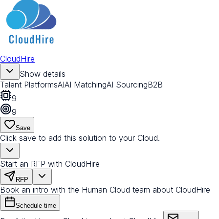
CloudHire
Show details
Talent Platforms
AI
AI Matching
AI Sourcing
B2B
9
9
Save
Click save to add this solution to your Cloud.
Start an RFP with CloudHire
RFP
Book an intro with the Human Cloud team about CloudHire
Schedule time