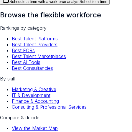
Schedule a time with a workforce analyst
Schedule a time
Browse the flexible workforce
Rankings by category
Best Talent Platforms
Best Talent Providers
Best EORs
Best Talent Marketplaces
Best AI Tools
Best Consultancies
By skill
Marketing & Creative
IT & Development
Finance & Accounting
Consulting & Professional Services
Compare & decide
View the Market Map