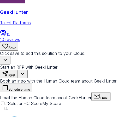
GeekHunter
Talent Platforms
10
10
reviews
Save
Click save to add this solution to your Cloud.
Start an RFP with GeekHunter
RFP
Book an intro with the Human Cloud team about GeekHunter
Schedule time
Email the Human Cloud team about GeekHunter
Email
#
Solution
HC Score
My Score
4