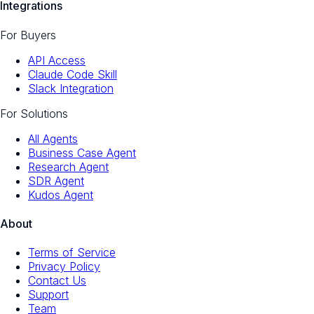
Integrations
For Buyers
API Access
Claude Code Skill
Slack Integration
For Solutions
All Agents
Business Case Agent
Research Agent
SDR Agent
Kudos Agent
About
Terms of Service
Privacy Policy
Contact Us
Support
Team