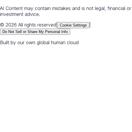
AI Content may contain mistakes and is not legal, financial or
investment advice.
© 2026 All rights reserved
|
|
Cookie Settings
Do Not Sell or Share My Personal Info
Built by our own global human cloud