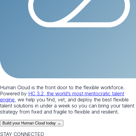
Human Cloud is the front door to the flexible workforce.
Powered by
HC 3.2, the world’s most meritocratic talent
engine
, we help you find, vet, and deploy the best flexible
talent solutions in under a week so you can bring your talent
strategy from fixed and fragile to flexible and resilient.
Build your Human Cloud today →
STAY CONNECTED