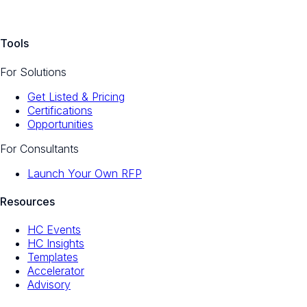
Tools
For Solutions
Get Listed & Pricing
Certifications
Opportunities
For Consultants
Launch Your Own RFP
Resources
HC Events
HC Insights
Templates
Accelerator
Advisory