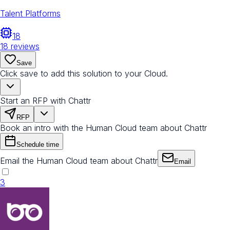
Talent Platforms
18
18
reviews
Save
Click save to add this solution to your Cloud.
Start an RFP with Chattr
RFP
Book an intro with the Human Cloud team about Chattr
Schedule time
Email the Human Cloud team about Chattr
Email
3