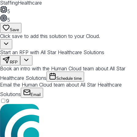
Staffing
Healthcare
5
5
Save
Click save to add this solution to your Cloud.
Start an RFP with All Star Healthcare Solutions
RFP
Book an intro with the Human Cloud team about All Star
Healthcare Solutions
Schedule time
Email the Human Cloud team about All Star Healthcare
Solutions
Email
9