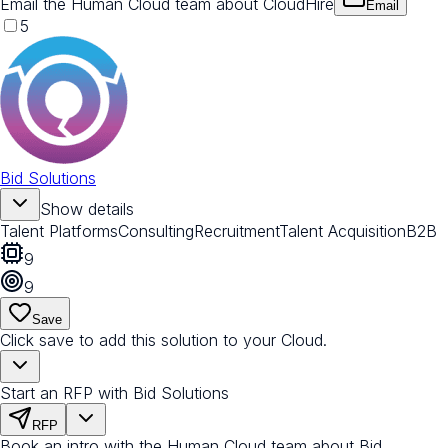
Email the Human Cloud team about CloudHire
Email
5
Bid Solutions
Show details
Talent Platforms
Consulting
Recruitment
Talent Acquisition
B2B
9
9
Save
Click save to add this solution to your Cloud.
Start an RFP with Bid Solutions
RFP
Book an intro with the Human Cloud team about Bid