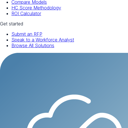
Compare Models
HC Score Methodology
ROI Calculator
Get started
Submit an RFP
Speak to a Workforce Analyst
Browse All Solutions