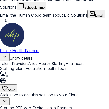
Solutions
Schedule time
Email the Human Cloud team about Bid Solutions
Email
6
Excite Health Partners
Show details
Talent Providers
Allied Health Staffing
Healthcare
Staffing
Talent Acquisition
Health Tech
9
9
Save
Click save to add this solution to your Cloud.
Start an RFP with Excite Health Partners