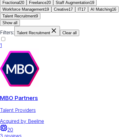
Fractional
20
Freelance
20
Staff Augmentation
19
Workforce Management
19
Creative
17
IT
17
AI Matching
16
Talent Recruitment
9
Show all
Filters:
Talent Recruitment
Clear all
1
MBO Partners
Talent Providers
Acquired by
Beeline
20
3
reviews