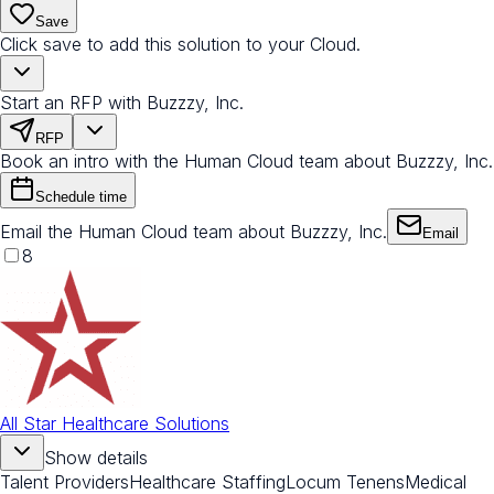
Save
Click save to add this solution to your Cloud.
Start an RFP with Buzzzy, Inc.
RFP
Book an intro with the Human Cloud team about Buzzzy, Inc.
Schedule time
Email the Human Cloud team about Buzzzy, Inc.
Email
8
All Star Healthcare Solutions
Show details
Talent Providers
Healthcare Staffing
Locum Tenens
Medical