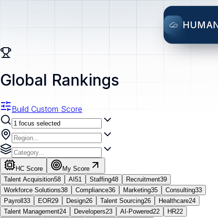
HUMA
Global Rankings
Build Custom Score
HC Score
My Score
Talent Acquisition
58
AI
51
Staffing
48
Recruitment
39
Workforce Solutions
38
Compliance
36
Marketing
35
Consulting
33
Payroll
33
EOR
29
Design
26
Talent Sourcing
26
Healthcare
24
Talent Management
24
Developers
23
AI-Powered
22
HR
22