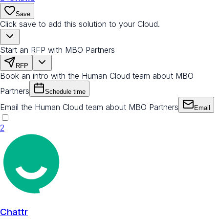
Save
Click save to add this solution to your Cloud.
Start an RFP with MBO Partners
RFP
Book an intro with the Human Cloud team about MBO
Partners
Schedule time
Email the Human Cloud team about MBO Partners
Email
2
Chattr