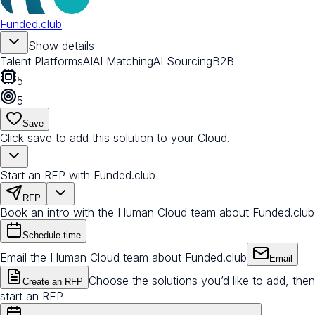
Funded.club
Show details
Talent Platforms
AI
AI Matching
AI Sourcing
B2B
5
5
Save
Click save to add this solution to your Cloud.
Start an RFP with Funded.club
RFP
Book an intro with the Human Cloud team about Funded.club
Schedule time
Email the Human Cloud team about Funded.club
Email
Choose the solutions you’d like to add, then
Create an RFP
start an RFP