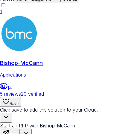
1
Bishop-McCann
Applications
14
5
reviews
20
verified
Save
Click save to add this solution to your Cloud.
Start an RFP with Bishop-McCann