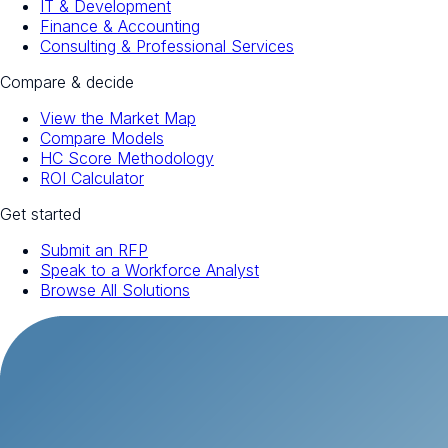
IT & Development
Finance & Accounting
Consulting & Professional Services
Compare & decide
View the Market Map
Compare Models
HC Score Methodology
ROI Calculator
Get started
Submit an RFP
Speak to a Workforce Analyst
Browse All Solutions