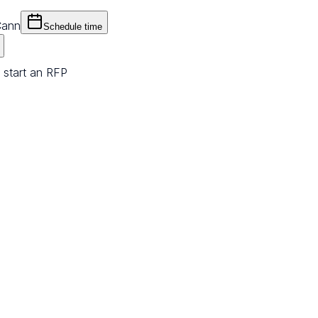
Cann
Schedule time
 start an RFP