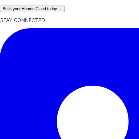
Build your Human Cloud today →
STAY CONNECTED