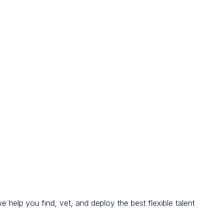
we help you find, vet, and deploy the best flexible talent