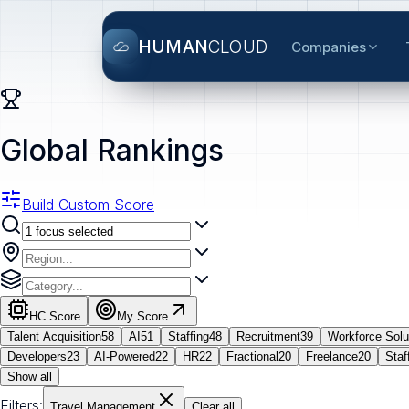
HUMAN
CLOUD
Companies
Global Rankings
Build Custom Score
HC Score
My Score
Talent Acquisition
58
AI
51
Staffing
48
Recruitment
39
Workforce Solu
Developers
23
AI-Powered
22
HR
22
Fractional
20
Freelance
20
Staf
Show all
Filters:
Travel Management
Clear all