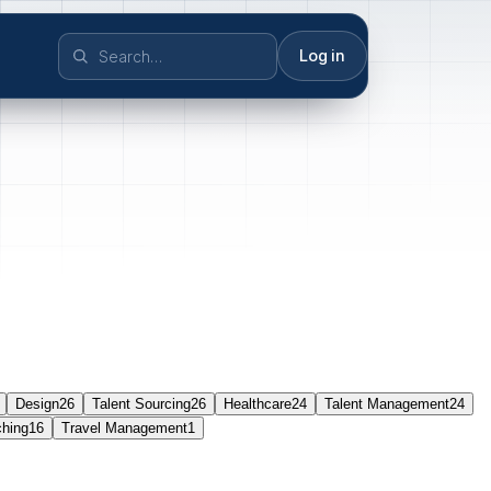
Log in
Design
26
Talent Sourcing
26
Healthcare
24
Talent Management
24
ching
16
Travel Management
1