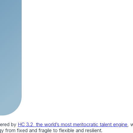
wered by
HC 3.2, the world’s most meritocratic talent engine
, 
 from fixed and fragile to flexible and resilient.