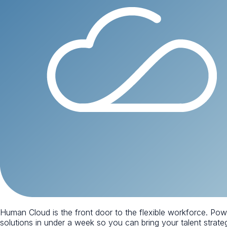
Human Cloud is the front door to the flexible workforce. Po
solutions in under a week so you can bring your talent strategy