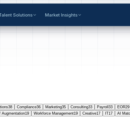
Talent Solutions
Market Insights
tions
38
Compliance
36
Marketing
35
Consulting
33
Payroll
33
EOR
29
f Augmentation
19
Workforce Management
19
Creative
17
IT
17
AI Mat