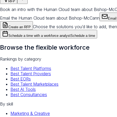
RFP
Book an intro with the Human Cloud team about Bishop-Mc
Email the Human Cloud team about Bishop-McCann
Email
Choose the solutions you’d like to add, then
Create an RFP
Schedule a time with a workforce analyst
Schedule a time
Browse the flexible workforce
Rankings by category
Best Talent Platforms
Best Talent Providers
Best EORs
Best Talent Marketplaces
Best AI Tools
Best Consultancies
By skill
Marketing & Creative