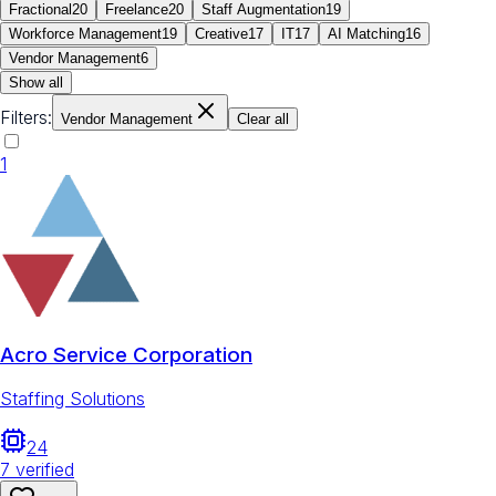
Fractional
20
Freelance
20
Staff Augmentation
19
Workforce Management
19
Creative
17
IT
17
AI Matching
16
Vendor Management
6
Show all
Filters:
Vendor Management
Clear all
1
Acro Service Corporation
Staffing Solutions
24
7
verified