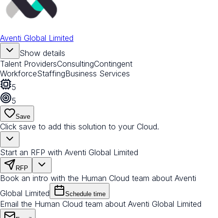
Aventi Global Limited
Show details
Talent Providers
Consulting
Contingent
Workforce
Staffing
Business Services
5
5
Save
Click save to add this solution to your Cloud.
Start an RFP with Aventi Global Limited
RFP
Book an intro with the Human Cloud team about Aventi
Global Limited
Schedule time
Email the Human Cloud team about Aventi Global Limited