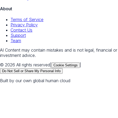
About
Terms of Service
Privacy Policy
Contact Us
Support
Team
AI Content may contain mistakes and is not legal, financial or
investment advice.
© 2026 All rights reserved
|
|
Cookie Settings
Do Not Sell or Share My Personal Info
Built by our own global human cloud