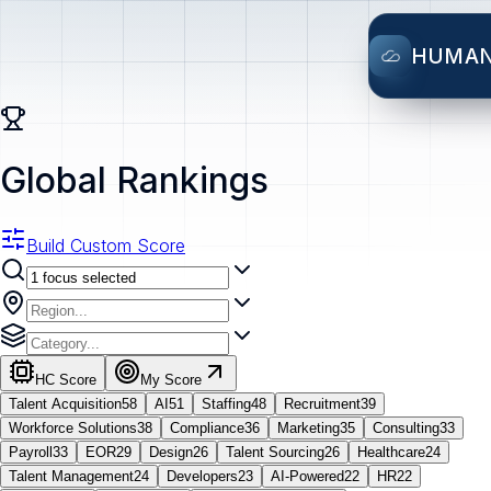
HUMA
Global Rankings
Build Custom Score
HC Score
My Score
Talent Acquisition
58
AI
51
Staffing
48
Recruitment
39
Workforce Solutions
38
Compliance
36
Marketing
35
Consulting
33
Payroll
33
EOR
29
Design
26
Talent Sourcing
26
Healthcare
24
Talent Management
24
Developers
23
AI-Powered
22
HR
22