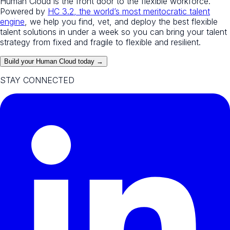
Human Cloud is the front door to the flexible workforce.
Powered by
HC 3.2, the world’s most meritocratic talent
engine
, we help you find, vet, and deploy the best flexible
talent solutions in under a week so you can bring your talent
strategy from fixed and fragile to flexible and resilient.
Build your Human Cloud today →
STAY CONNECTED