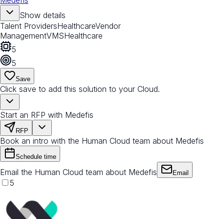
Medefis
Show details
Talent Providers
Healthcare
Vendor
Management
VMS
Healthcare
5
5
Save
Click save to add this solution to your Cloud.
Start an RFP with Medefis
RFP
Book an intro with the Human Cloud team about Medefis
Schedule time
Email the Human Cloud team about Medefis
Email
5