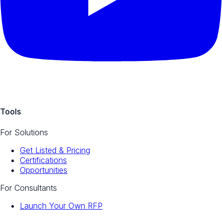
Tools
For Solutions
Get Listed & Pricing
Certifications
Opportunities
For Consultants
Launch Your Own RFP