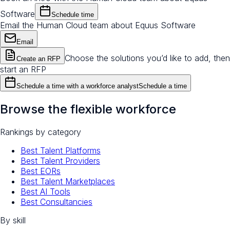
Software
Schedule time
Email the Human Cloud team about Equus Software
Email
Choose the solutions you’d like to add, then
Create an RFP
start an RFP
Schedule a time with a workforce analyst
Schedule a time
Browse the flexible workforce
Rankings by category
Best Talent Platforms
Best Talent Providers
Best EORs
Best Talent Marketplaces
Best AI Tools
Best Consultancies
By skill