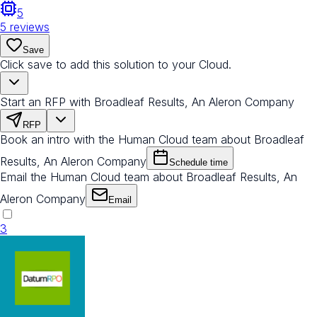
5
5
reviews
Save
Click save to add this solution to your Cloud.
Start an RFP with Broadleaf Results, An Aleron Company
RFP
Book an intro with the Human Cloud team about Broadleaf
Results, An Aleron Company
Schedule time
Email the Human Cloud team about Broadleaf Results, An
Aleron Company
Email
3