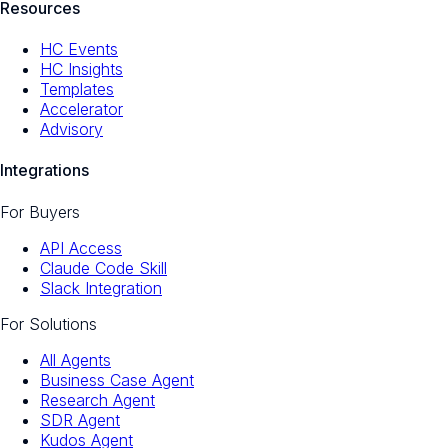
Resources
HC Events
HC Insights
Templates
Accelerator
Advisory
Integrations
For Buyers
API Access
Claude Code Skill
Slack Integration
For Solutions
All Agents
Business Case Agent
Research Agent
SDR Agent
Kudos Agent