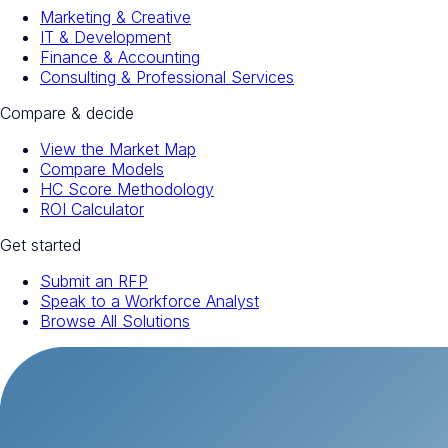
Marketing & Creative
IT & Development
Finance & Accounting
Consulting & Professional Services
Compare & decide
View the Market Map
Compare Models
HC Score Methodology
ROI Calculator
Get started
Submit an RFP
Speak to a Workforce Analyst
Browse All Solutions