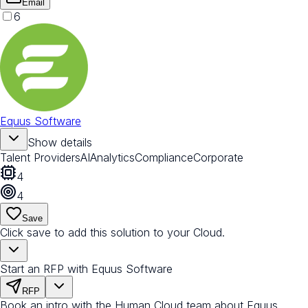
Email
6
Equus Software
Show details
Talent Providers
AI
Analytics
Compliance
Corporate
4
4
Save
Click save to add this solution to your Cloud.
Start an RFP with Equus Software
RFP
Book an intro with the Human Cloud team about Equus