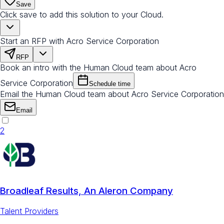
Save
Click save to add this solution to your Cloud.
Start an RFP with Acro Service Corporation
RFP
Book an intro with the Human Cloud team about Acro
Service Corporation
Schedule time
Email the Human Cloud team about Acro Service Corporation
Email
2
Broadleaf Results, An Aleron Company
Talent Providers