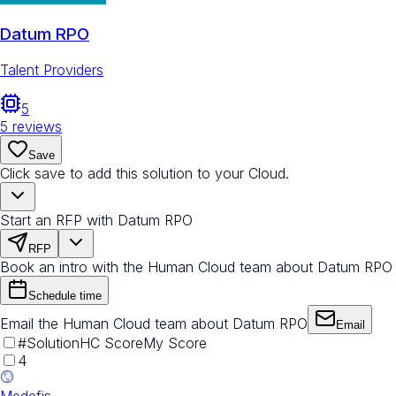
Datum RPO
Talent Providers
5
5
reviews
Save
Click save to add this solution to your Cloud.
Start an RFP with Datum RPO
RFP
Book an intro with the Human Cloud team about Datum RPO
Schedule time
Email the Human Cloud team about Datum RPO
Email
#
Solution
HC Score
My Score
4