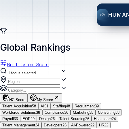
HUMA
Global Rankings
Build Custom Score
HC Score
My Score
Talent Acquisition
58
AI
51
Staffing
48
Recruitment
39
Workforce Solutions
38
Compliance
36
Marketing
35
Consulting
33
Payroll
33
EOR
29
Design
26
Talent Sourcing
26
Healthcare
24
Talent Management
24
Developers
23
AI-Powered
22
HR
22