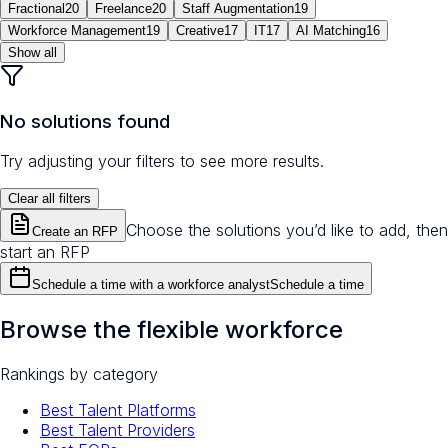
Fractional
20
Freelance
20
Staff Augmentation
19
Workforce Management
19
Creative
17
IT
17
AI Matching
16
Show all
No solutions found
Try adjusting your filters to see more results.
Clear all filters
Choose the solutions you’d like to add, then
Create an RFP
start an RFP
Schedule a time with a workforce analyst
Schedule a time
Browse the flexible workforce
Rankings by category
Best Talent Platforms
Best Talent Providers