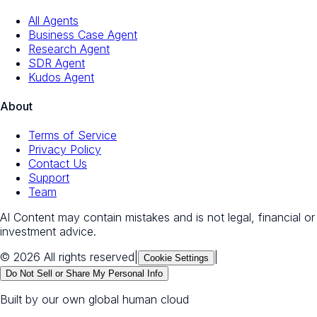
All Agents
Business Case Agent
Research Agent
SDR Agent
Kudos Agent
About
Terms of Service
Privacy Policy
Contact Us
Support
Team
AI Content may contain mistakes and is not legal, financial or
investment advice.
© 2026 All rights reserved
|
|
Cookie Settings
Do Not Sell or Share My Personal Info
Built by our own global human cloud