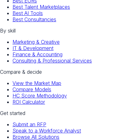
Best EORs
Best Talent Marketplaces
Best AI Tools
Best Consultancies
By skill
Marketing & Creative
IT & Development
Finance & Accounting
Consulting & Professional Services
Compare & decide
View the Market Map
Compare Models
HC Score Methodology
ROI Calculator
Get started
Submit an RFP
Speak to a Workforce Analyst
Browse All Solutions