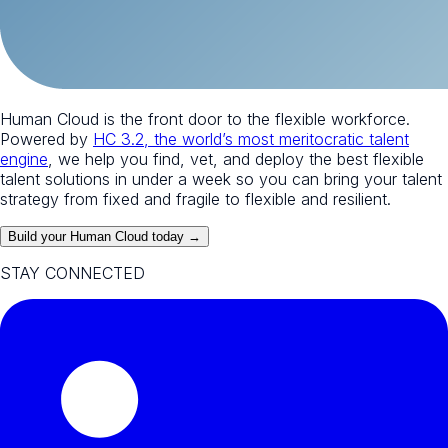
Human Cloud is the front door to the flexible workforce.
Powered by
HC 3.2, the world’s most meritocratic talent
engine
, we help you find, vet, and deploy the best flexible
talent solutions in under a week so you can bring your talent
strategy from fixed and fragile to flexible and resilient.
Build your Human Cloud today →
STAY CONNECTED