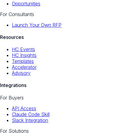
Opportunities
For Consultants
Launch Your Own RFP
Resources
HC Events
HC Insights
Templates
Accelerator
Advisory
Integrations
For Buyers
API Access
Claude Code Skill
Slack Integration
For Solutions