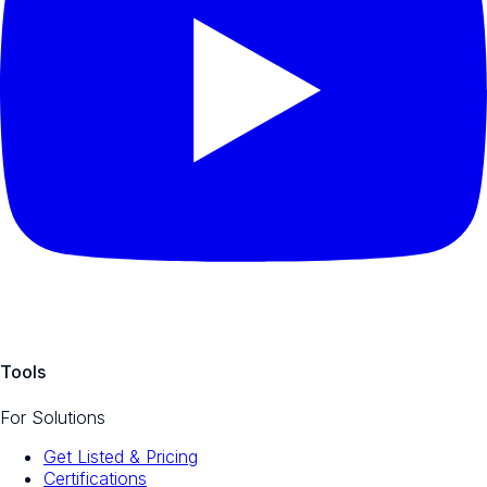
Tools
For Solutions
Get Listed & Pricing
Certifications