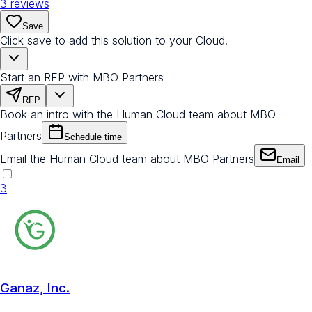
3
reviews
Save
Click save to add this solution to your Cloud.
Start an RFP with MBO Partners
RFP
Book an intro with the Human Cloud team about MBO
Partners
Schedule time
Email the Human Cloud team about MBO Partners
Email
3
Ganaz, Inc.