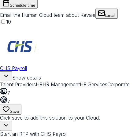
Schedule time
Email the Human Cloud team about Kevala
Email
10
CHS Payroll
Show details
Talent Providers
HR
HR Management
HR Services
Corporate
7
7
Save
Click save to add this solution to your Cloud.
Start an RFP with CHS Payroll