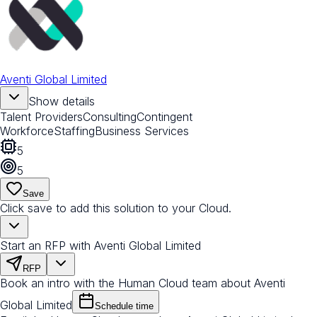
Aventi Global Limited
Show details
Talent Providers
Consulting
Contingent
Workforce
Staffing
Business Services
5
5
Save
Click save to add this solution to your Cloud.
Start an RFP with Aventi Global Limited
RFP
Book an intro with the Human Cloud team about Aventi
Global Limited
Schedule time