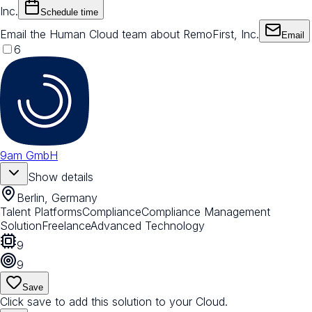
Inc.
Schedule time
Email the Human Cloud team about RemoFirst, Inc.
Email
6
9am GmbH
Show details
Berlin, Germany
Talent Platforms
Compliance
Compliance Management
Solution
Freelance
Advanced Technology
9
9
Save
Click save to add this solution to your Cloud.