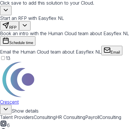
Click save to add this solution to your Cloud.
Start an RFP with Easyflex NL
RFP
Book an intro with the Human Cloud team about Easyflex NL
Schedule time
Email the Human Cloud team about Easyflex NL
Email
13
Crescent
Show details
Talent Providers
Consulting
HR Consulting
Payroll
Consulting
6