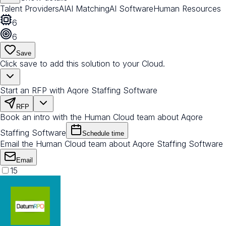
Talent Providers
AI
AI Matching
AI Software
Human Resources
6
6
Save
Click save to add this solution to your Cloud.
Start an RFP with Aqore Staffing Software
RFP
Book an intro with the Human Cloud team about Aqore
Staffing Software
Schedule time
Email the Human Cloud team about Aqore Staffing Software
Email
15