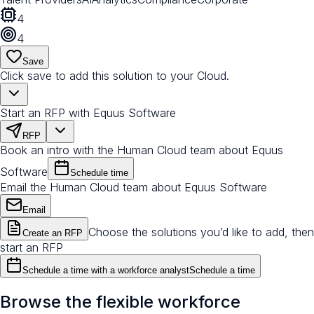
4
4
Save
Click save to add this solution to your Cloud.
Start an RFP with Equus Software
RFP
Book an intro with the Human Cloud team about Equus
Software
Schedule time
Email the Human Cloud team about Equus Software
Email
Choose the solutions you’d like to add, then
Create an RFP
start an RFP
Schedule a time with a workforce analyst
Schedule a time
Browse the flexible workforce