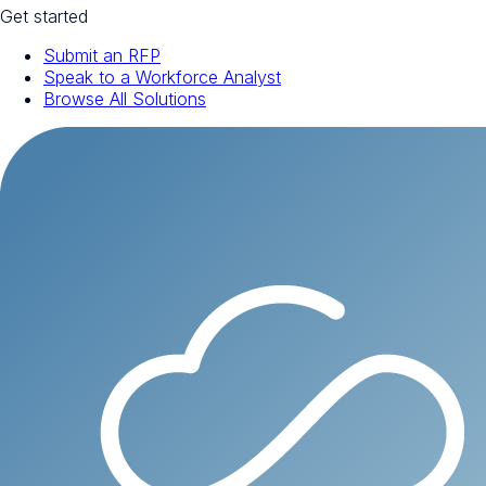
Get started
Submit an RFP
Speak to a Workforce Analyst
Browse All Solutions