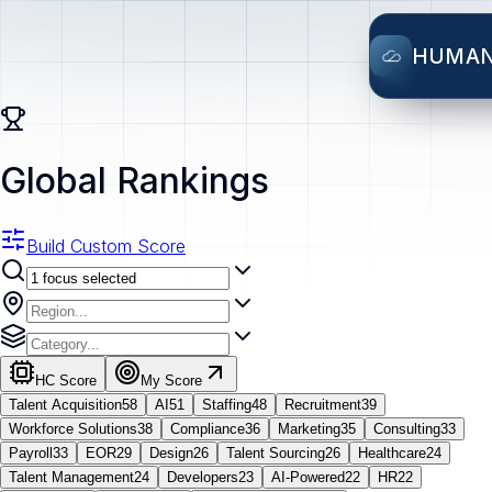
HUMA
Global Rankings
Build Custom Score
HC Score
My Score
Talent Acquisition
58
AI
51
Staffing
48
Recruitment
39
Workforce Solutions
38
Compliance
36
Marketing
35
Consulting
33
Payroll
33
EOR
29
Design
26
Talent Sourcing
26
Healthcare
24
Talent Management
24
Developers
23
AI-Powered
22
HR
22