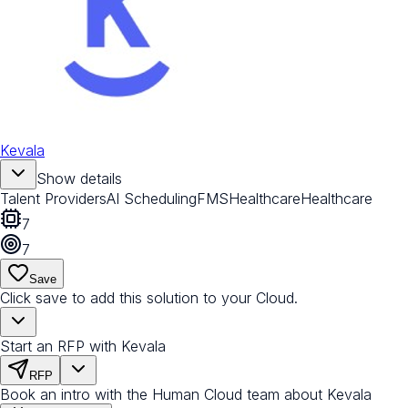
Kevala
Show details
Talent Providers
AI Scheduling
FMS
Healthcare
Healthcare
7
7
Save
Click save to add this solution to your Cloud.
Start an RFP with Kevala
RFP
Book an intro with the Human Cloud team about Kevala