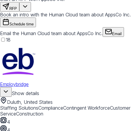
RFP
Book an intro with the Human Cloud team about AppsCo Inc.
Schedule time
Email the Human Cloud team about AppsCo Inc.
Email
18
Employbridge
Show details
Duluth, United States
Staffing Solutions
Compliance
Contingent Workforce
Customer
Service
Construction
4
4