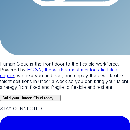
Human Cloud is the front door to the flexible workforce.
Powered by
HC 3.2, the world’s most meritocratic talent
engine
, we help you find, vet, and deploy the best flexible
talent solutions in under a week so you can bring your talent
strategy from fixed and fragile to flexible and resilient.
Build your Human Cloud today →
STAY CONNECTED