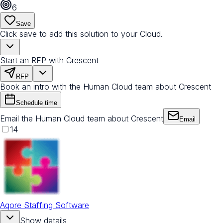
6
Save
Click save to add this solution to your Cloud.
Start an RFP with Crescent
RFP
Book an intro with the Human Cloud team about Crescent
Schedule time
Email the Human Cloud team about Crescent
Email
14
Aqore Staffing Software
Show details