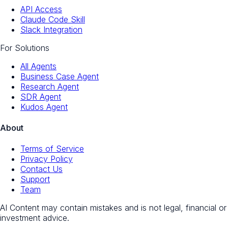
API Access
Claude Code Skill
Slack Integration
For Solutions
All Agents
Business Case Agent
Research Agent
SDR Agent
Kudos Agent
About
Terms of Service
Privacy Policy
Contact Us
Support
Team
AI Content may contain mistakes and is not legal, financial or
investment advice.