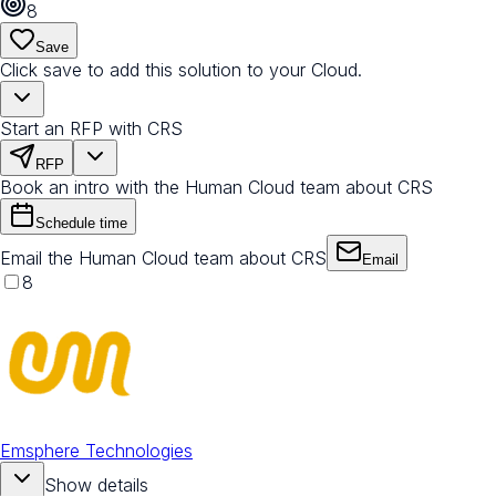
8
Save
Click save to add this solution to your Cloud.
Start an RFP with CRS
RFP
Book an intro with the Human Cloud team about CRS
Schedule time
Email the Human Cloud team about CRS
Email
8
Emsphere Technologies
Show details