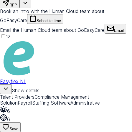
RFP
Book an intro with the Human Cloud team about
GoEasyCare
Schedule time
Email the Human Cloud team about GoEasyCare
Email
12
Easyflex NL
Show details
Talent Providers
Compliance Management
Solution
Payroll
Staffing Software
Administrative
6
6
Save