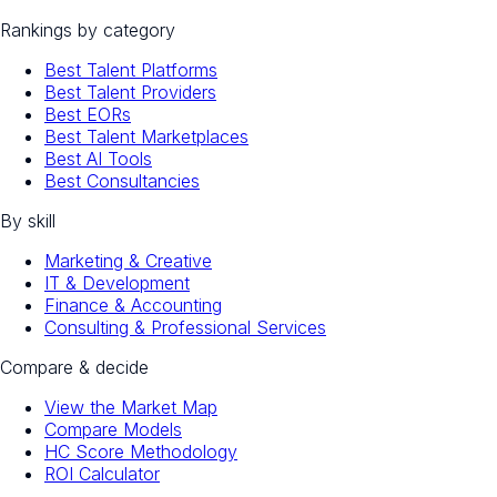
Rankings by category
Best Talent Platforms
Best Talent Providers
Best EORs
Best Talent Marketplaces
Best AI Tools
Best Consultancies
By skill
Marketing & Creative
IT & Development
Finance & Accounting
Consulting & Professional Services
Compare & decide
View the Market Map
Compare Models
HC Score Methodology
ROI Calculator