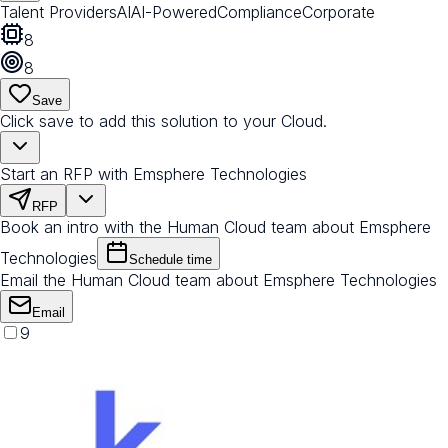
Talent Providers
AI
AI-Powered
Compliance
Corporate
8
8
Save
Click save to add this solution to your Cloud.
Start an RFP with Emsphere Technologies
RFP
Book an intro with the Human Cloud team about Emsphere
Technologies
Schedule time
Email the Human Cloud team about Emsphere Technologies
Email
9