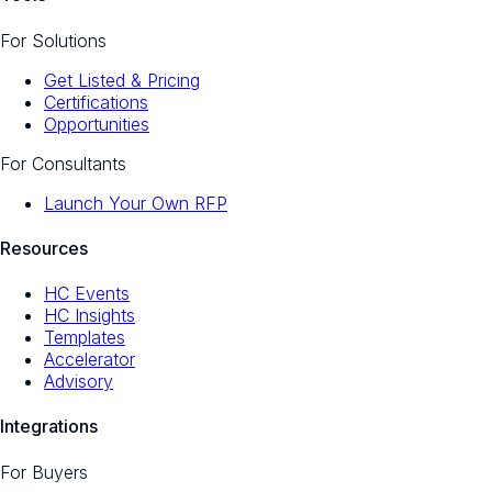
For Solutions
Get Listed & Pricing
Certifications
Opportunities
For Consultants
Launch Your Own RFP
Resources
HC Events
HC Insights
Templates
Accelerator
Advisory
Integrations
For Buyers