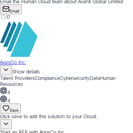
Email the Human Cloud team about Aventi Global Limited
Email
17
AppsCo Inc.
Show details
Talent Providers
Compliance
Cybersecurity
Data
Human
Resources
4
4
Save
Click save to add this solution to your Cloud.
Start an RFP with AppsCo Inc.