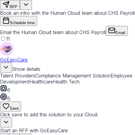
RFP
Book an intro with the Human Cloud team about CHS Payroll
Schedule time
Email the Human Cloud team about CHS Payroll
Email
11
GoEasyCare
Show details
Talent Providers
Compliance Management Solution
Employee
Development
Healthcare
Health Tech
6
6
Save
Click save to add this solution to your Cloud.
Start an RFP with GoEasyCare