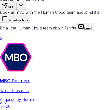
RFP
Book an intro with the Human Cloud team about 7shifts
Schedule time
Email the Human Cloud team about 7shifts
Email
2
MBO Partners
Talent Providers
Acquired by
Beeline
20