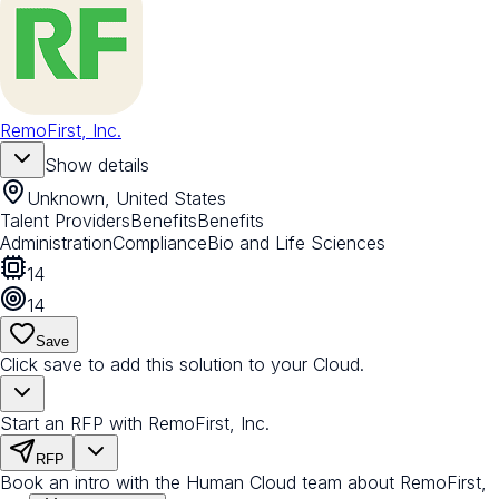
RemoFirst, Inc.
Show details
Unknown, United States
Talent Providers
Benefits
Benefits
Administration
Compliance
Bio and Life Sciences
14
14
Save
Click save to add this solution to your Cloud.
Start an RFP with RemoFirst, Inc.
RFP
Book an intro with the Human Cloud team about RemoFirst,