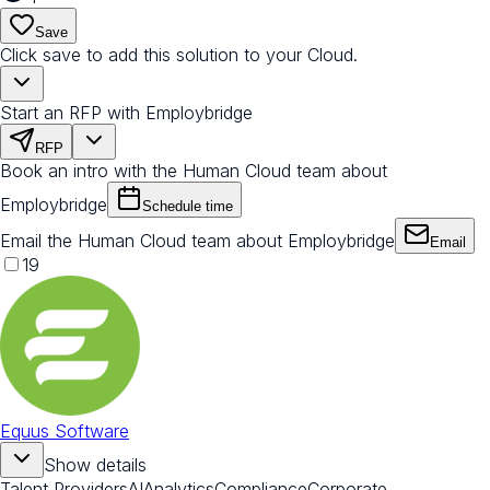
Save
Click save to add this solution to your Cloud.
Start an RFP with Employbridge
RFP
Book an intro with the Human Cloud team about
Employbridge
Schedule time
Email the Human Cloud team about Employbridge
Email
19
Equus Software
Show details
Talent Providers
AI
Analytics
Compliance
Corporate