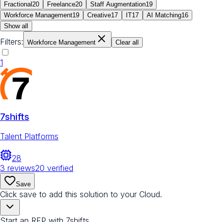
Fractional
20
Freelance
20
Staff Augmentation
19
Workforce Management
19
Creative
17
IT
17
AI Matching
16
Show all
Filters:
Workforce Management
Clear all
1
7shifts
Talent Platforms
28
3
reviews
20
verified
Save
Click save to add this solution to your Cloud.
Start an RFP with 7shifts