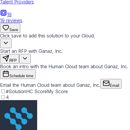
Talent Providers
19
19
reviews
Save
Click save to add this solution to your Cloud.
Start an RFP with Ganaz, Inc.
RFP
Book an intro with the Human Cloud team about Ganaz, Inc.
Schedule time
Email the Human Cloud team about Ganaz, Inc.
Email
#
Solution
HC Score
My Score
4