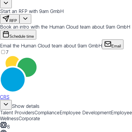
Start an RFP with 9am GmbH
RFP
Book an intro with the Human Cloud team about 9am GmbH
Schedule time
Email the Human Cloud team about 9am GmbH
Email
7
CRS
Show details
Talent Providers
Compliance
Employee Development
Employee
Wellness
Corporate
8