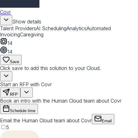
Covr
Show details
Talent Providers
AI Scheduling
Analytics
Automated
Invoicing
Caregiving
14
14
Save
Click save to add this solution to your Cloud.
Start an RFP with Covr
RFP
Book an intro with the Human Cloud team about Covr
Schedule time
Email the Human Cloud team about Covr
Email
5