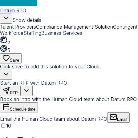
Datum RPO
Show details
Talent Providers
Compliance Management Solution
Contingent
Workforce
Staffing
Business Services
5
5
Save
Click save to add this solution to your Cloud.
Start an RFP with Datum RPO
RFP
Book an intro with the Human Cloud team about Datum RPO
Schedule time
Email the Human Cloud team about Datum RPO
Email
16