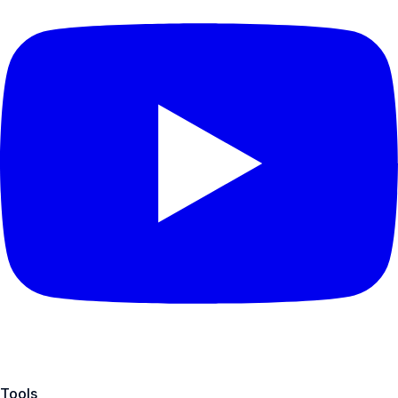
Tools