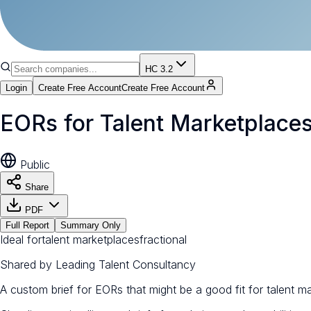
HC 3.2
Login
Create Free Account
Create Free Account
EORs for Talent Marketplace
Public
Share
PDF
Full Report
Summary Only
Ideal for
talent marketplaces
fractional
Shared by
Leading Talent Consultancy
A custom brief for EORs that might be a good fit for talent m