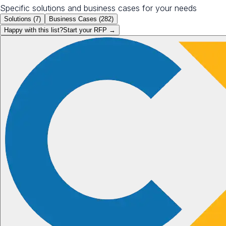
Specific solutions and business cases for your needs
Solutions (
7
)
Business Cases (
282
)
Happy with this list?
Start your
RFP
→