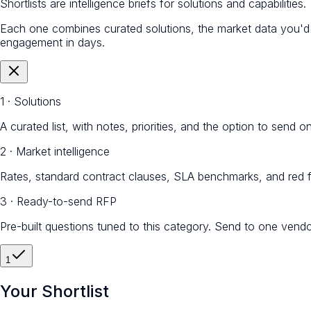
Shortlists are intelligence briefs for solutions and capabilities.
Each one combines curated solutions, the market data you'
engagement in days.
1 · Solutions
A curated list, with notes, priorities, and the option to send 
2 · Market intelligence
Rates, standard contract clauses, SLA benchmarks, and red f
3 · Ready-to-send RFP
Pre-built questions tuned to this category. Send to one vendo
1
Your Shortlist