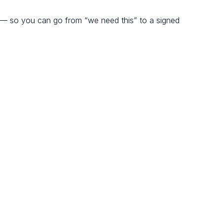
 — so you can go from “we need this” to a signed