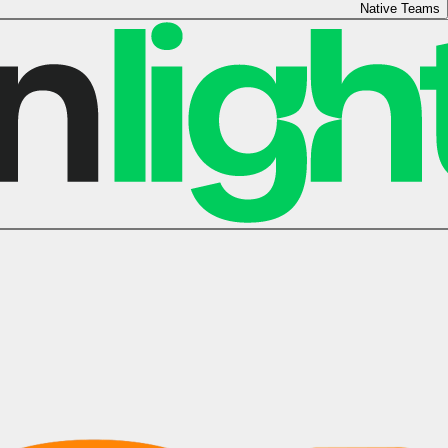
Native Teams