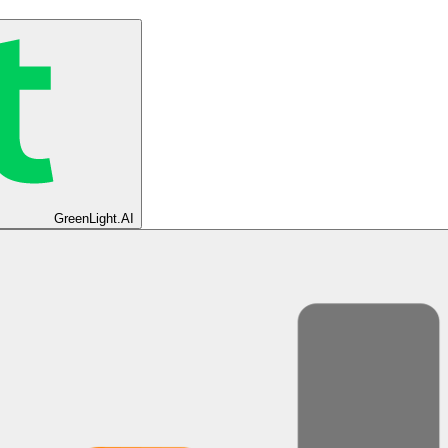
GreenLight.AI