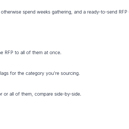
d otherwise spend weeks gathering, and a ready-to-send RFP
one RFP to all of them at once.
lags for the category you're sourcing.
r or all of them, compare side-by-side.