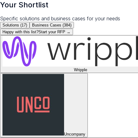
Your Shortlist
Specific solutions and business cases for your needs
Solutions (
17
)
Business Cases (
384
)
Happy with this list?
Start your
RFP
→
Wripple
Uncompany