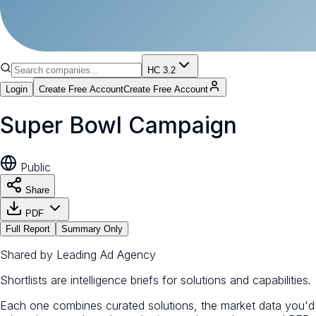
HC 3.2
Login
Create Free Account
Create Free Account
Super Bowl Campaign
Public
Share
PDF
Full Report
Summary Only
Shared by
Leading Ad Agency
Shortlists are intelligence briefs for solutions and capabilities.
Each one combines curated solutions, the market data you'd