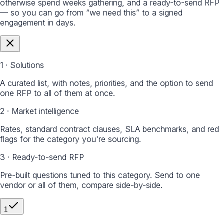
otherwise spend weeks gathering, and a ready-to-send RFP
— so you can go from “we need this” to a signed
engagement in days.
1 · Solutions
A curated list, with notes, priorities, and the option to send
one RFP to all of them at once.
2 · Market intelligence
Rates, standard contract clauses, SLA benchmarks, and red
flags for the category you're sourcing.
3 · Ready-to-send RFP
Pre-built questions tuned to this category. Send to one
vendor or all of them, compare side-by-side.
1