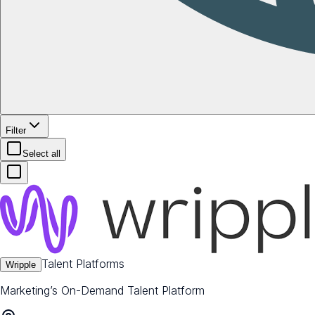
Filter
Select all
Talent Platforms
Wripple
Marketing’s On-Demand Talent Platform