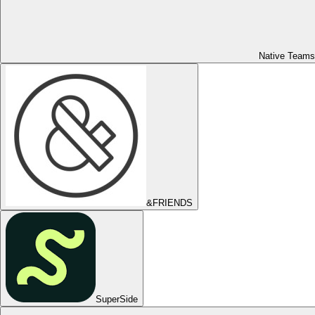
Native Teams
&FRIENDS
SuperSide