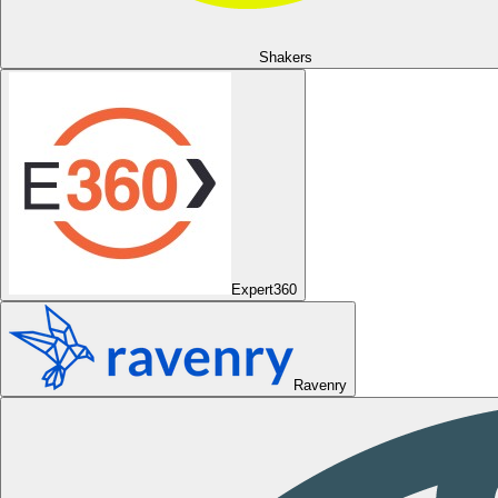
Shakers
Expert360
Ravenry