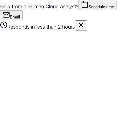
Help from a Human Cloud analyst?
Schedule time
Email
Responds in less than 2 hours