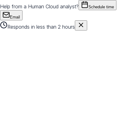
Help from a Human Cloud analyst?
Schedule time
Email
Responds in less than 2 hours