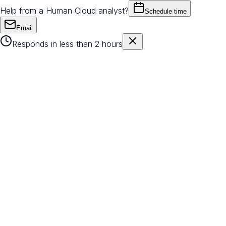
Help from a Human Cloud analyst?
Schedule time
Email
Responds in less than 2 hours