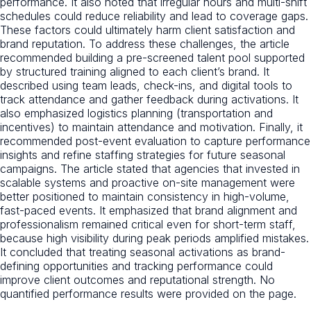
performance. It also noted that irregular hours and multi-shift
schedules could reduce reliability and lead to coverage gaps.
These factors could ultimately harm client satisfaction and
brand reputation. To address these challenges, the article
recommended building a pre-screened talent pool supported
by structured training aligned to each client’s brand. It
described using team leads, check-ins, and digital tools to
track attendance and gather feedback during activations. It
also emphasized logistics planning (transportation and
incentives) to maintain attendance and motivation. Finally, it
recommended post-event evaluation to capture performance
insights and refine staffing strategies for future seasonal
campaigns. The article stated that agencies that invested in
scalable systems and proactive on-site management were
better positioned to maintain consistency in high-volume,
fast-paced events. It emphasized that brand alignment and
professionalism remained critical even for short-term staff,
because high visibility during peak periods amplified mistakes.
It concluded that treating seasonal activations as brand-
defining opportunities and tracking performance could
improve client outcomes and reputational strength. No
quantified performance results were provided on the page.