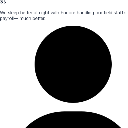
We sleep better at night with Encore handling our field staff’s
payroll— much better.