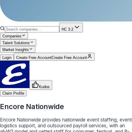
HC 3.2
Companies
Talent Solutions
Market Insights
Login
Create Free Account
Create Free Account
Kudos
Claim Profile
Encore Nationwide
Encore Nationwide provides nationwide event staffing, event
logistics support, and outsourced payroll services, with an
all-W2 model and vetted staff for consumer, festival, and B-