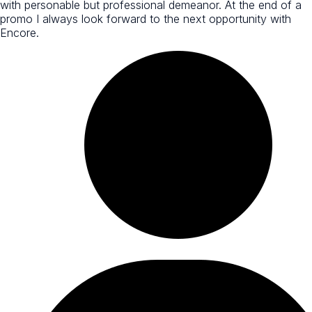
with personable but professional demeanor. At the end of a
promo I always look forward to the next opportunity with
Encore.