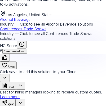
to-B activations.
Los Angeles, United States
Alcohol Beverage
Industry — Click to see all
Alcohol Beverage
solutions
Conferences Trade Shows
Industry — Click to see all
Conferences Trade Shows
solutions
HC Score
8
See breakdown
Save
Click save to add this solution to your Cloud.
Brief
Best for hiring managers looking to receive custom quotes.
Learn more
RFP