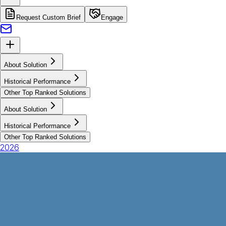
Request Custom Brief
Engage
About Solution
Historical Performance
Other Top Ranked Solutions
About Solution
Historical Performance
Other Top Ranked Solutions
2026