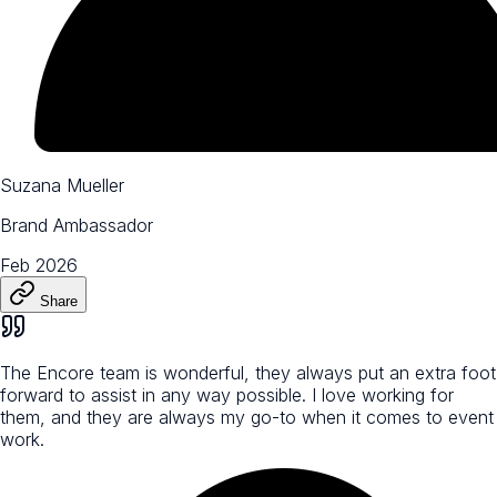
Suzana Mueller
Brand Ambassador
Feb 2026
Share
The Encore team is wonderful, they always put an extra foot
forward to assist in any way possible. I love working for
them, and they are always my go-to when it comes to event
work.