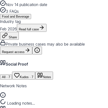
Nov 14 publication date
3 FAQs
Food and Beverage
Industry tag
Feb 2026
Read full case
Share
Private business cases may also be available
Request access
Social Proof
All
· 7
Kudos
· 7
Notes
Network Notes
Loading notes…