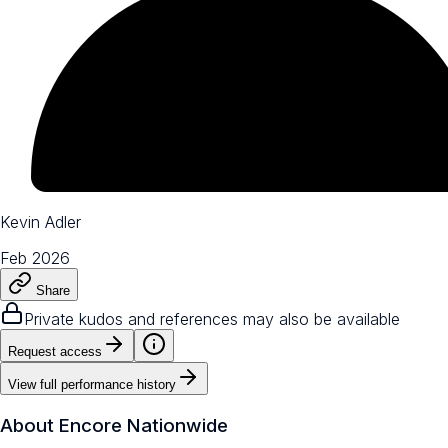
Kevin Adler
Feb 2026
Share
Private kudos and references may also be available
Request access
View full performance history
About
Encore Nationwide