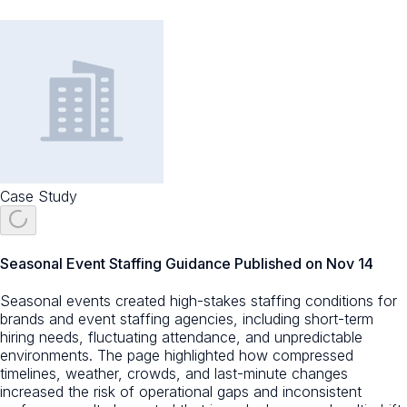
Case Study
Seasonal Event Staffing Guidance Published on Nov 14
Seasonal events created high-stakes staffing conditions for
brands and event staffing agencies, including short-term
hiring needs, fluctuating attendance, and unpredictable
environments. The page highlighted how compressed
timelines, weather, crowds, and last-minute changes
increased the risk of operational gaps and inconsistent