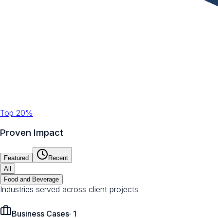
Top 20%
Proven Impact
Featured
Recent
All
Food and Beverage
Industries served across client projects
Business Cases
·
1