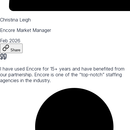
Christina Leigh
Encore Market Manager
Feb 2026
Share
I have used Encore for 15+ years and have benefited from
our partnership. Encore is one of the “top-notch” staffing
agencies in the industry.