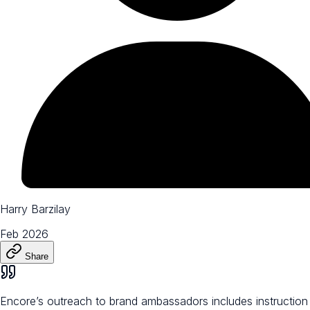
Harry Barzilay
Feb 2026
Share
Encore’s outreach to brand ambassadors includes instruction