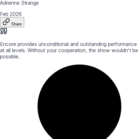
Adrienne Strange
Feb 2026
Share
Encore provides unconditional and outstanding performance
at all levels. Without your cooperation, the show wouldn't be
possible.