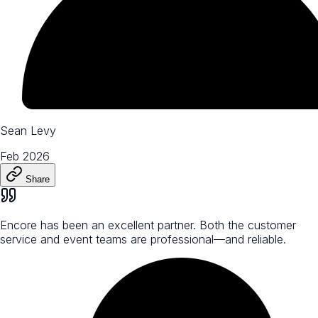
Sean Levy
Feb 2026
Share
Encore has been an excellent partner. Both the customer
service and event teams are professional—and reliable.