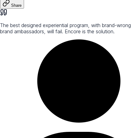
Share
The best designed experiential program, with brand-wrong
brand ambassadors, will fail. Encore is the solution.