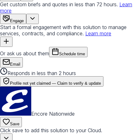
Get custom briefs and quotes in less than 72 hours.
Learn
more
Engage
Start a formal engagement with this solution to manage
services, contracts, and compliance.
Learn more
Or ask us about them
Schedule time
Email
Responds in less than 2 hours
Profile not yet claimed —
Claim to verify & update
Encore Nationwide
Save
Click save to add this solution to your Cloud.