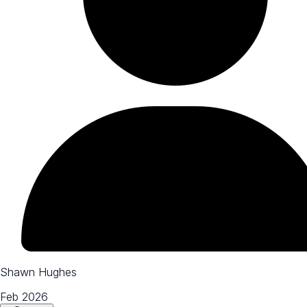
Shawn Hughes
Feb 2026