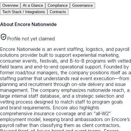
Overview
At a Glance
Compliance
Governance
Tech Stack / Integrations
Contracts
About
Encore Nationwide
Profile not yet claimed
Encore Nationwide is an event staffing, logistics, and payroll
solutions provider built to support experiential marketing,
consumer events, festivals, and B-to-B programs with vetted
field teams and end-to-end operational support. Founded by
former road/tour managers, the company positions itself as a
staffing partner that understands real event execution—from
planning and recruitment through on-site delivery and issue
management. The company emphasizes nationwide reach, a
large internal staff database, and a strategic selection and
vetting process designed to match staff to program goals
and brand requirements. Encore also highlights
comprehensive insurance coverage and an “all-W2”
employment model, keeping brand ambassadors on Encore’s
payroll rather than classifying them as client contractors.
Beyond front-of-house brand and event teams, Encore